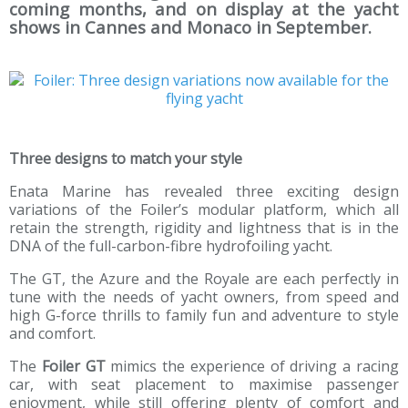
coming months, and on display at the yacht
shows in Cannes and Monaco in September.
Three designs to match your style
Enata Marine has revealed three exciting design
variations of the Foiler’s modular platform, which all
retain the strength, rigidity and lightness that is in the
DNA of the full-carbon-fibre hydrofoiling yacht.
The GT, the Azure and the Royale are each perfectly in
tune with the needs of yacht owners, from speed and
high G-force thrills to family fun and adventure to style
and comfort.
The
Foiler GT
mimics the experience of driving a racing
car, with seat placement to maximise passenger
enjoyment, while still offering plenty of comfort and