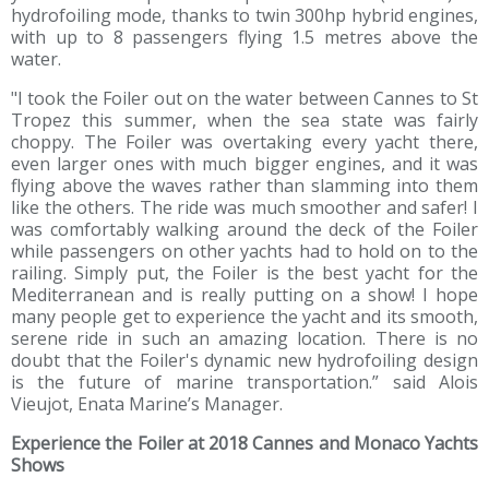
hydrofoiling mode, thanks to twin 300hp hybrid engines,
with up to 8 passengers flying 1.5 metres above the
water.
"I took the Foiler out on the water between Cannes to St
Tropez this summer, when the sea state was fairly
choppy. The Foiler was overtaking every yacht there,
even larger ones with much bigger engines, and it was
flying above the waves rather than slamming into them
like the others. The ride was much smoother and safer! I
was comfortably walking around the deck of the Foiler
while passengers on other yachts had to hold on to the
railing. Simply put, the Foiler is the best yacht for the
Mediterranean and is really putting on a show! I hope
many people get to experience the yacht and its smooth,
serene ride in such an amazing location. There is no
doubt that the Foiler's dynamic new hydrofoiling design
is the future of marine transportation.” said Alois
Vieujot, Enata Marine’s Manager.
Experience the Foiler at 2018 Cannes and Monaco Yachts
Shows