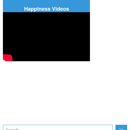
Happiness Videos