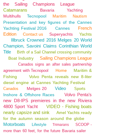
the Sailing Champions League
Catamarans
Bavaria
Yachting
Multihulls
Tecnopool
Maritim
Nautism
Presentation and key figures of the Cannes
French
Yachting Festival 2016
Cannes
Edition
Contact us
Superyachts
Yachts
Illbruck Crowned 2016 Melges 20 World
Champion, Savoini Claims Corinthian World
Title
Birth of a Sail Channel crossing community
Sailing Champions League
Boat Industry
Canados signs an after sales partnership
Home
Maritim &
agreement with Tecnopool
Fishing
Volvo Penta reveals new 8-liter
diesel engine at Cannes Yachting Festival
Video
Melges 20
Canados
Sports
Volvo Penta’s
Inshore & Offshore Races
new D8-IPS premieres in the new Riviera
4800 Sport Yacht
VIDEO - Fishing boats
nearly capsize and sink
Amel Yachts ready
for the autumn season around the globe
Motorboats
Lifestyle
SCOOP -
Trimarans
more than 60 feet, for the future Bavaria sailer