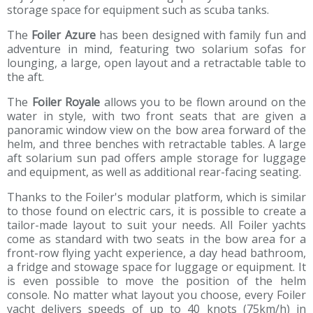
storage space for equipment such as scuba tanks.
The
Foiler Azure
has been designed with family fun and
adventure in mind, featuring two solarium sofas for
lounging, a large, open layout and a retractable table to
the aft.
The
Foiler Royale
allows you to be flown around on the
water in style, with two front seats that are given a
panoramic window view on the bow area forward of the
helm, and three benches with retractable tables. A large
aft solarium sun pad offers ample storage for luggage
and equipment, as well as additional rear-facing seating.
Thanks to the Foiler's modular platform, which is similar
to those found on electric cars, it is possible to create a
tailor-made layout to suit your needs. All Foiler yachts
come as standard with two seats in the bow area for a
front-row flying yacht experience, a day head bathroom,
a fridge and stowage space for luggage or equipment. It
is even possible to move the position of the helm
console. No matter what layout you choose, every Foiler
yacht delivers speeds of up to 40 knots (75km/h) in