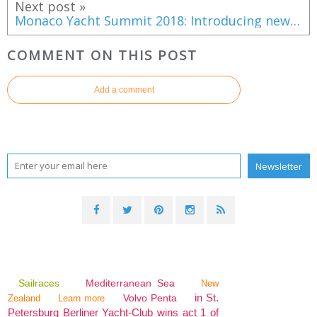
Next post »
Monaco Yacht Summit 2018: Introducing new clientele to the superyacht world
COMMENT ON THIS POST
Add a comment
Sailraces
Mediterranean Sea
New
in St.
Volvo Penta
Zealand
Learn more
Petersburg Berliner Yacht-Club wins act 1 of