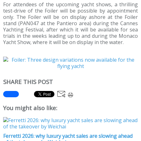
For attendees of the upcoming yacht shows, a thrilling
test-drive of the Foiler will be possible by appointment
only. The Foiler will be on display ashore at the Foiler
stand (PAN047 at the Pantiero area) during the Cannes
Yachting Festival, after which it will be available for sea
trials in the weeks leading up to and during the Monaco
Yacht Show, where it will be on display in the water.
SHARE THIS POST
You might also like:
Ferretti 2026: why luxury yacht sales are slowing ahead