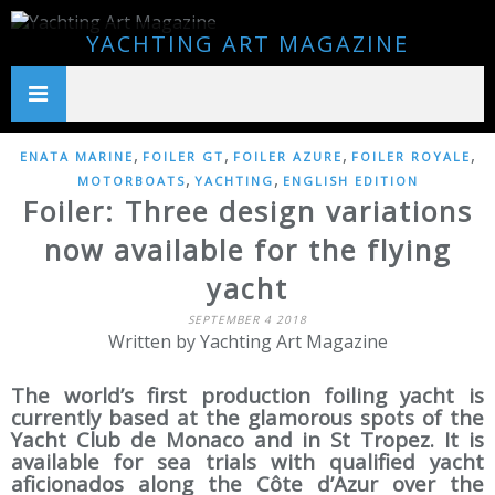
YACHTING ART MAGAZINE
,
,
,
,
ENATA MARINE
FOILER GT
FOILER AZURE
FOILER ROYALE
,
,
MOTORBOATS
YACHTING
ENGLISH EDITION
Foiler: Three design variations
now available for the flying
yacht
SEPTEMBER 4 2018
Written by Yachting Art Magazine
The world’s first production foiling yacht is
currently based at the glamorous spots of the
Yacht Club de Monaco and in St Tropez. It is
available for sea trials with qualified yacht
aficionados along the Côte d’Azur over the