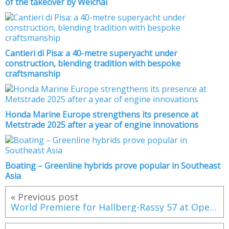
of the takeover by Weichai
Cantieri di Pisa: a 40-metre superyacht under
construction, blending tradition with bespoke
craftsmanship
Honda Marine Europe strengthens its presence at
Metstrade 2025 after a year of engine innovations
Boating – Greenline hybrids prove popular in Southeast
Asia
« Previous post
World Premiere for Hallberg-Rassy 57 at Open Yard