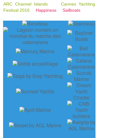
ARC Channel Islands
Cannes Yachting
Festival 2016
Happiness
Sailboats