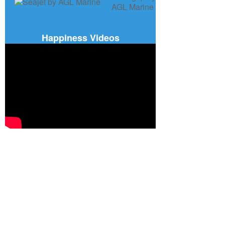
Happiness Videos