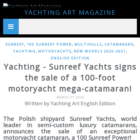
YACHTING ART MAGAZINE
,
,
,
,
SUNREEF
100 SUNREEF POWER
MULTIHULLS
CATAMARANS
,
,
,
YACHTING
MOTORYACHTS
NEW MODELS 2020-2021
ENGLISH EDITION
Yachting - Sunreef Yachts signs
the sale of a 100-foot
motoryacht mega-catamaran!
MARCH 27 2020
Written by Yachting Art English Edition
The Polish shipyard Sunreef Yachts, world
leader in semi-custom luxury catamarans,
announces the sale of an exceptional
motoryacht catamaran, a 100 Sunreef Power!