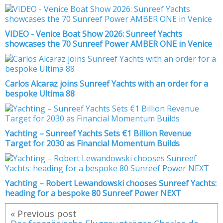
VIDEO - Venice Boat Show 2026: Sunreef Yachts
showcases the 70 Sunreef Power AMBER ONE in Venice
Carlos Alcaraz joins Sunreef Yachts with an order for a
bespoke Ultima 88
Yachting – Sunreef Yachts Sets €1 Billion Revenue
Target for 2030 as Financial Momentum Builds
Yachting – Robert Lewandowski chooses Sunreef Yachts:
heading for a bespoke 80 Sunreef Power NEXT
« Previous post