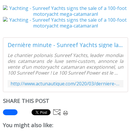
Dernière minute - Sunreef Yachts signe la vente d'un mega-catamaran motoryacht de 100 pieds ! - ActuNautique.com
Le chantier polonais Sunreef Yachts, leader mondial
des catamarans de luxe semi-custom, annonce la
vente d'un motoryacht catamaran exceptionnel, un
100 Sunreef Power ! Le 100 Sunreef Power est le ...
http://www.actunautique.com/2020/03/derniere-minute-sunreef-yachts-signe-la-vente-d-un-mega-catamaran-motoryacht-de-100-pieds.html
SHARE THIS POST
You might also like: