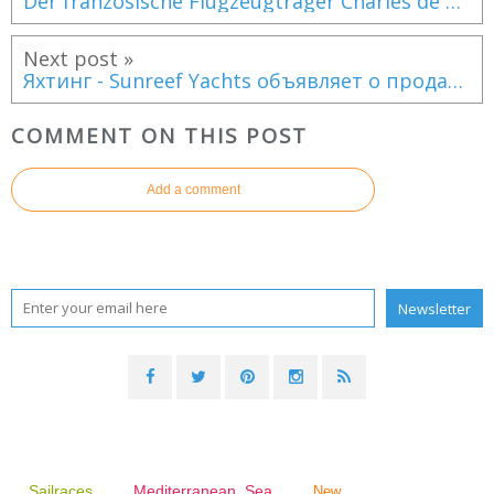
Der französische Flugzeugträger Charles de Gaulle zur Rettung eines deutschen Segelbootes
Next post »
Яхтинг - Sunreef Yachts объявляет о продаже 100-футового моторного мега-катамарана!
COMMENT ON THIS POST
Add a comment
Sailraces
Mediterranean Sea
New