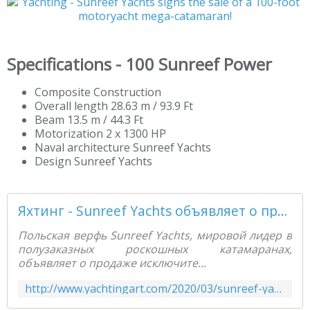
Specifications - 100 Sunreef Power
Composite Construction
Overall length 28.63 m / 93.9 Ft
Beam 13.5 m / 44.3 Ft
Motorization 2 x 1300 HP
Naval architecture Sunreef Yachts
Design Sunreef Yachts
Яхтинг - Sunreef Yachts объявляет о продаже 100-футового моторного мега-катамарана! - Yachting Art Magazine
Польская верфь Sunreef Yachts, мировой лидер в
полузаказных роскошных катамаранах,
объявляет о продаже исключите...
http://www.yachtingart.com/2020/03/sunreef-yachts-100.html