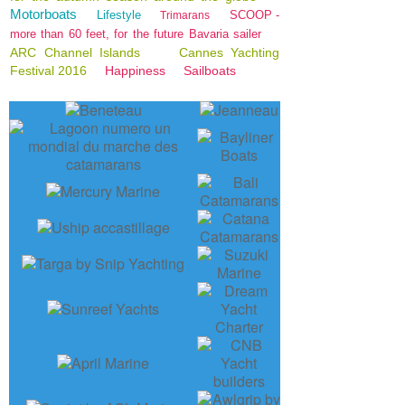
Motorboats
Lifestyle
SCOOP -
Trimarans
more than 60 feet, for the future Bavaria sailer
ARC Channel Islands
Cannes Yachting
Festival 2016
Happiness
Sailboats