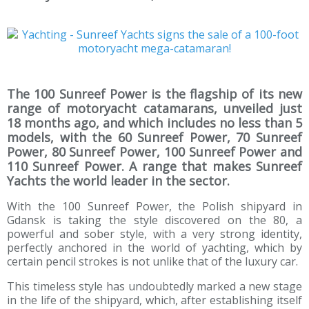
The 100 Sunreef Power is the flagship of its new
range of motoryacht catamarans, unveiled just
18 months ago, and which includes no less than 5
models, with the 60 Sunreef Power, 70 Sunreef
Power, 80 Sunreef Power, 100 Sunreef Power and
110 Sunreef Power. A range that makes Sunreef
Yachts the world leader in the sector.
With the 100 Sunreef Power, the Polish shipyard in
Gdansk is taking the style discovered on the 80, a
powerful and sober style, with a very strong identity,
perfectly anchored in the world of yachting, which by
certain pencil strokes is not unlike that of the luxury car.
This timeless style has undoubtedly marked a new stage
in the life of the shipyard, which, after establishing itself