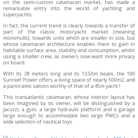
on the semi-custom catamaran market, has made a
remarkable entry into the world of yachting and
superyachts.
In fact, the current trend is clearly towards a transfer of
part of the classic motoryacht market (meaning
monohulls), towards units which are smaller in size, but
whose catamaran architecture enables them to gain in
habitable surface area, stability and consumption, whilst
using a smaller crew, as owners now want more privacy
on board.
With its 28 meters long and its 13.50m beam, the 100
Sunreef Power offers a living space of nearly 500m2, and
a panoramic saloon worthy of that of a 45m yacht !
This transatlantic catamaran, whose interior layout has
been imagined by its owner, will be distinguished by a
jacuzzi, a gym, a large hydraulic platform and a garage
large enough to accommodate two large PWCs and a
wide selection of nautical toys.