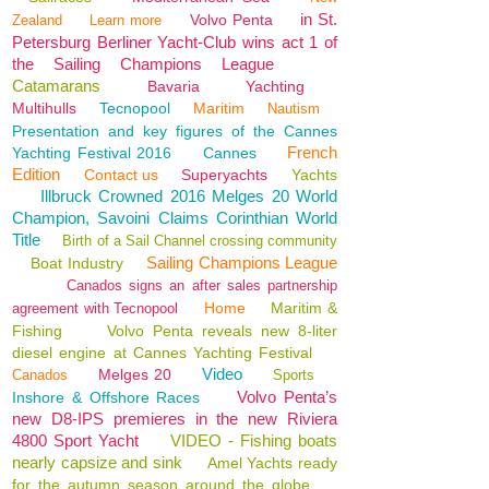
in St.
Volvo Penta
Zealand
Learn more
Petersburg Berliner Yacht-Club wins act 1 of
the Sailing Champions League
Catamarans
Bavaria
Yachting
Multihulls
Tecnopool
Maritim
Nautism
Presentation and key figures of the Cannes
French
Yachting Festival 2016
Cannes
Edition
Contact us
Superyachts
Yachts
Illbruck Crowned 2016 Melges 20 World
Champion, Savoini Claims Corinthian World
Title
Birth of a Sail Channel crossing community
Sailing Champions League
Boat Industry
Canados signs an after sales partnership
Home
Maritim &
agreement with Tecnopool
Fishing
Volvo Penta reveals new 8-liter
diesel engine at Cannes Yachting Festival
Video
Melges 20
Canados
Sports
Volvo Penta’s
Inshore & Offshore Races
new D8-IPS premieres in the new Riviera
4800 Sport Yacht
VIDEO - Fishing boats
nearly capsize and sink
Amel Yachts ready
for the autumn season around the globe