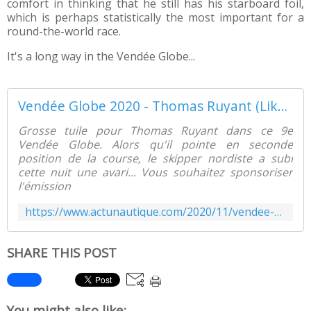
comfort in thinking that he still has his starboard foil,
which is perhaps statistically the most important for a
round-the-world race.
It's a long way in the Vendée Globe...
Vendée Globe 2020 - Thomas Ruyant (LikedOUT) casse un foil !! - ActuNautique.com
Grosse tuile pour Thomas Ruyant dans ce 9e
Vendée Globe. Alors qu'il pointe en seconde
position de la course, le skipper nordiste a subi
cette nuit une avari... Vous souhaitez sponsoriser
l'émission
https://www.actunautique.com/2020/11/vendee-globe-2020-thomas-ruyant-likedout-casse-un-foil.html
SHARE THIS POST
You might also like: