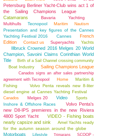
Petersburg Berliner Yacht-Club wins act 1 of
the Sailing Champions League
Catamarans
Bavaria
Yachting
Multihulls
Tecnopool
Maritim
Nautism
Presentation and key figures of the Cannes
French
Yachting Festival 2016
Cannes
Edition
Contact us
Superyachts
Yachts
Illbruck Crowned 2016 Melges 20 World
Champion, Savoini Claims Corinthian World
Title
Birth of a Sail Channel crossing community
Sailing Champions League
Boat Industry
Canados signs an after sales partnership
Home
Maritim &
agreement with Tecnopool
Fishing
Volvo Penta reveals new 8-liter
diesel engine at Cannes Yachting Festival
Video
Melges 20
Canados
Sports
Volvo Penta’s
Inshore & Offshore Races
new D8-IPS premieres in the new Riviera
4800 Sport Yacht
VIDEO - Fishing boats
nearly capsize and sink
Amel Yachts ready
for the autumn season around the globe
Motorboats
Lifestyle
SCOOP -
Trimarans