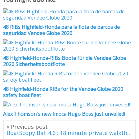
48 RIBs Highfield-Honda para la flota de barcos de
seguridad Vendee Globe 2020
48 Highfield-Honda-RIBs Boote für die Vendee Globe
2020 Sicherheitsbootflotte
48 Highfield-Honda RIBs for the Vendee Globe 2020
safety boat fleet
Alex Thomson's new Imoca Hugo Boss just unveiled!
« Previous post
BoatScopy Bali 4.6 : 18 minute private walkthrough