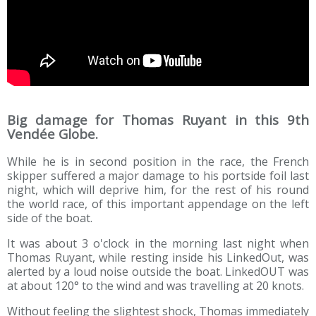
Big damage for Thomas Ruyant in this 9th
Vendée Globe.
While he is in second position in the race, the French
skipper suffered a major damage to his portside foil last
night, which will deprive him, for the rest of his round
the world race, of this important appendage on the left
side of the boat.
It was about 3 o'clock in the morning last night when
Thomas Ruyant, while resting inside his LinkedOut, was
alerted by a loud noise outside the boat. LinkedOUT was
at about 120° to the wind and was travelling at 20 knots.
Without feeling the slightest shock, Thomas immediately