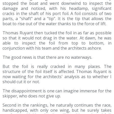
stopped the boat and went downwind to inspect the
damage and noticed, with his headlamp, significant
cracks in the shaft of his port foil. A foil consists of two
parts, a "shaft" and a "tip". It is the tip that allows the
boat to rise out of the water thanks to the force of lift.
Thomas Ruyant then tucked the foil in as far as possible
so that it would not drag in the water. At dawn, he was
able to inspect the foil from top to bottom, in
conjunction with his team and the architects ashore.
The good news is that there are no waterways.
But the foil is really cracked in many places. The
structure of the foil itself is affected. Thomas Ruyant is
now waiting for the architects' analysis as to whether I
should cut it or not.
The disappointment is one can imagine immense for the
skipper, who does not give up.
Second in the rankings, he naturally continues the race,
handicapped, with only one wing, but he surely takes