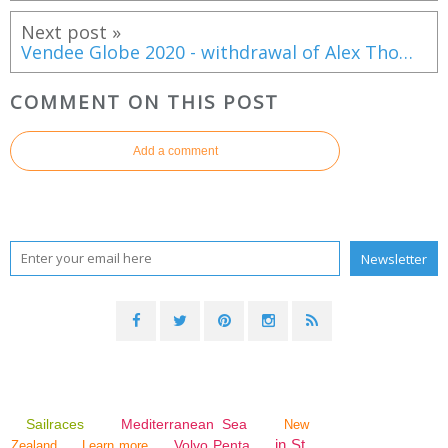
Next post »
Vendee Globe 2020 - withdrawal of Alex Thomson aboard Hugo Boss
COMMENT ON THIS POST
Add a comment
Sailraces
Mediterranean Sea
New
in St.
Volvo Penta
Zealand
Learn more