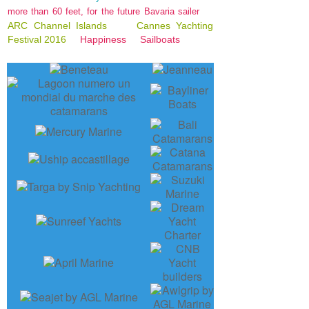
more than 60 feet, for the future Bavaria sailer
ARC Channel Islands
Cannes Yachting
Festival 2016
Happiness
Sailboats