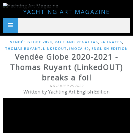
YACHTING ART MAGAZINE
,
,
,
VENDÉE GLOBE 2020
RACE AND REGATTAS
SAILRACES
,
,
,
THOMAS RUYANT
LINKEDOUT
IMOCA 60
ENGLISH EDITION
Vendée Globe 2020-2021 -
Thomas Ruyant (LinkedOUT)
breaks a foil
NOVEMBER 25 2020
Written by Yachting Art English Edition