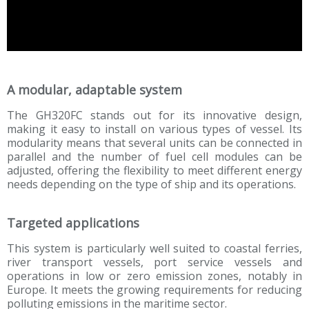
A modular, adaptable system
The GH320FC stands out for its innovative design,
making it easy to install on various types of vessel. Its
modularity means that several units can be connected in
parallel and the number of fuel cell modules can be
adjusted, offering the flexibility to meet different energy
needs depending on the type of ship and its operations.
Targeted applications
This system is particularly well suited to coastal ferries,
river transport vessels, port service vessels and
operations in low or zero emission zones, notably in
Europe. It meets the growing requirements for reducing
polluting emissions in the maritime sector.