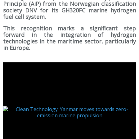
Principle (AiP) from the Norwegian classification
society DNV for its GH320FC marine hydrogen
fuel cell system.
This recognition marks a significant step
forward in the integration of hydrogen
technologies in the maritime sector, particularly
in Europe.