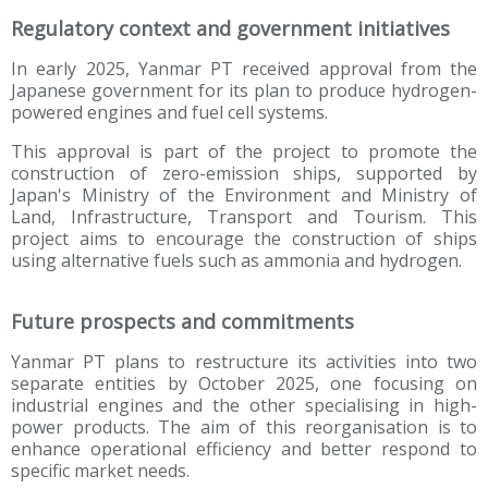
Regulatory context and government initiatives
In early 2025, Yanmar PT received approval from the
Japanese government for its plan to produce hydrogen-
powered engines and fuel cell systems.
This approval is part of the project to promote the
construction of zero-emission ships, supported by
Japan's Ministry of the Environment and Ministry of
Land, Infrastructure, Transport and Tourism. This
project aims to encourage the construction of ships
using alternative fuels such as ammonia and hydrogen.
Future prospects and commitments
Yanmar PT plans to restructure its activities into two
separate entities by October 2025, one focusing on
industrial engines and the other specialising in high-
power products. The aim of this reorganisation is to
enhance operational efficiency and better respond to
specific market needs.