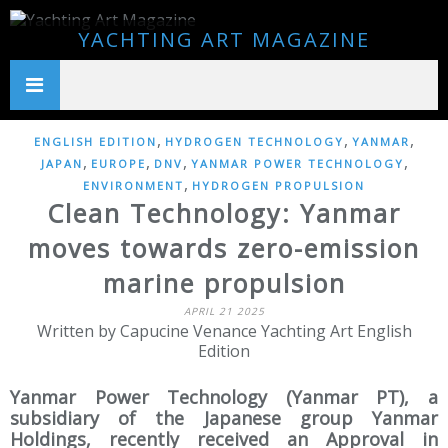
YACHTING ART MAGAZINE
,
,
,
ENGLISH EDITION
HYDROGEN TECHNOLOGY
YANMAR
,
,
,
,
JAPAN
EUROPE
DNV
YANMAR POWER TECHNOLOGY
,
ENVIRONMENT
HYDROGEN PROPULSION
Clean Technology: Yanmar
moves towards zero-emission
marine propulsion
APRIL 21 2025
Written by Capucine Venance Yachting Art English
Edition
Yanmar Power Technology (Yanmar PT), a
subsidiary of the Japanese group Yanmar
Holdings, recently received an Approval in