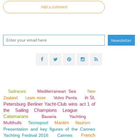
Add a comment
Sailraces
Mediterranean Sea
New
in St.
Volvo Penta
Zealand
Learn more
Petersburg Berliner Yacht-Club wins act 1 of
the Sailing Champions League
Catamarans
Bavaria
Yachting
Multihulls
Tecnopool
Maritim
Nautism
Presentation and key figures of the Cannes
French
Yachting Festival 2016
Cannes