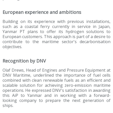
European experience and ambitions
Building on its experience with previous installations,
such as a coastal ferry currently in service in Japan,
Yanmar PT plans to offer its hydrogen solutions to
European customers. This approach is part of a desire to
contribute to the maritime sector's decarbonisation
objectives.
Recognition by DNV
Olaf Drews, Head of Engines and Pressure Equipment at
DNV Maritime, underlined the importance of fuel cells
combined with clean renewable fuels as an efficient and
scalable solution for achieving zero-emission maritime
operations. He expressed DNV's satisfaction in awarding
this AiP to Yanmar and in working with a forward-
looking company to prepare the next generation of
ships.