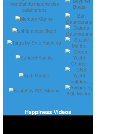
Happiness Videos