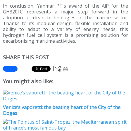
In conclusion, Yanmar PT's award of the AiP for the
GH320FC represents a major step forward in the
adoption of clean technologies in the marine sector.
Thanks to its modular design, flexible installation and
ability to adapt to a variety of energy needs, this
hydrogen fuel cell system is a promising solution for
decarbonising maritime activities.
SHARE THIS POST
You might also like:
Venice’s vaporetti: the beating heart of the City of the
Doges