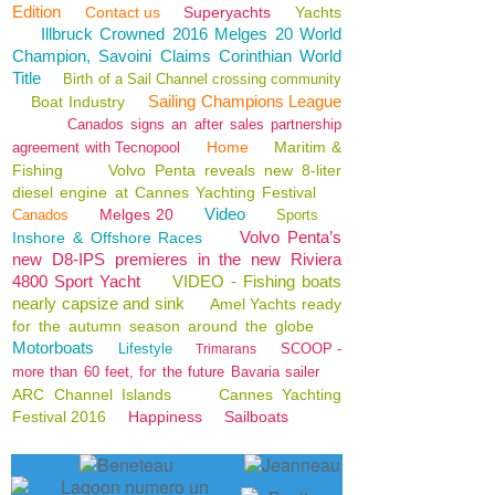
Edition
Contact us
Superyachts
Yachts
Illbruck Crowned 2016 Melges 20 World
Champion, Savoini Claims Corinthian World
Title
Birth of a Sail Channel crossing community
Sailing Champions League
Boat Industry
Canados signs an after sales partnership
Home
Maritim &
agreement with Tecnopool
Fishing
Volvo Penta reveals new 8-liter
diesel engine at Cannes Yachting Festival
Video
Melges 20
Canados
Sports
Volvo Penta’s
Inshore & Offshore Races
new D8-IPS premieres in the new Riviera
4800 Sport Yacht
VIDEO - Fishing boats
nearly capsize and sink
Amel Yachts ready
for the autumn season around the globe
Motorboats
Lifestyle
SCOOP -
Trimarans
more than 60 feet, for the future Bavaria sailer
ARC Channel Islands
Cannes Yachting
Festival 2016
Happiness
Sailboats