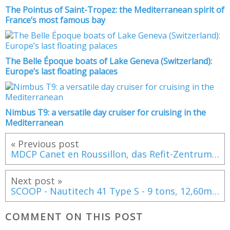
The Pointus of Saint-Tropez: the Mediterranean spirit of
France’s most famous bay
The Belle Époque boats of Lake Geneva (Switzerland):
Europe’s last floating palaces
Nimbus T9: a versatile day cruiser for cruising in the
Mediterranean
« Previous post
MDCP Canet en Roussillon, das Refit-Zentrum für 10-30m-Boote im Mittelmeer
Next post »
SCOOP - Nautitech 41 Type S - 9 tons, 12,60m and 440 K Euros ex VAT !
COMMENT ON THIS POST