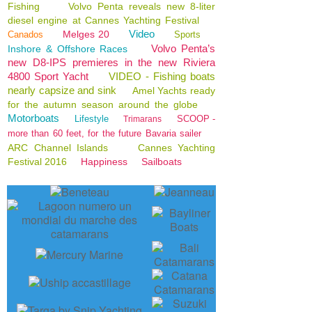
Fishing
Volvo Penta reveals new 8-liter
diesel engine at Cannes Yachting Festival
Video
Melges 20
Canados
Sports
Volvo Penta’s
Inshore & Offshore Races
new D8-IPS premieres in the new Riviera
4800 Sport Yacht
VIDEO - Fishing boats
nearly capsize and sink
Amel Yachts ready
for the autumn season around the globe
Motorboats
Lifestyle
SCOOP -
Trimarans
more than 60 feet, for the future Bavaria sailer
ARC Channel Islands
Cannes Yachting
Festival 2016
Happiness
Sailboats