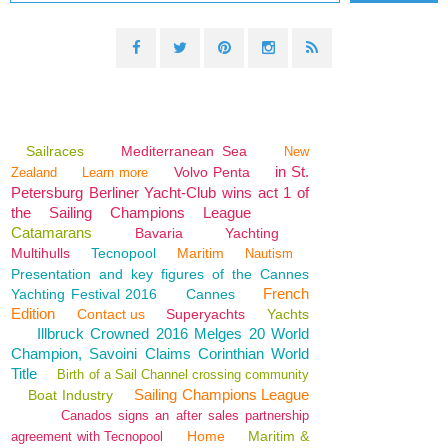
Sailraces
Mediterranean Sea
New
in St.
Volvo Penta
Zealand
Learn more
Petersburg Berliner Yacht-Club wins act 1 of
the Sailing Champions League
Catamarans
Bavaria
Yachting
Multihulls
Tecnopool
Maritim
Nautism
Presentation and key figures of the Cannes
French
Yachting Festival 2016
Cannes
Edition
Contact us
Superyachts
Yachts
Illbruck Crowned 2016 Melges 20 World
Champion, Savoini Claims Corinthian World
Title
Birth of a Sail Channel crossing community
Sailing Champions League
Boat Industry
Canados signs an after sales partnership
Home
Maritim &
agreement with Tecnopool