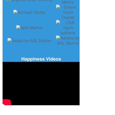
Happiness Videos