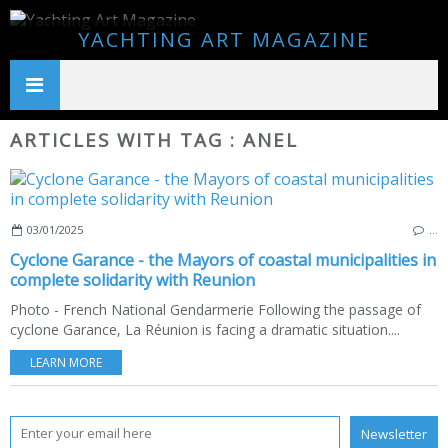
YACHTING ART MAGAZINE
ARTICLES WITH TAG : ANEL
03/01/2025
…
Cyclone Garance - the Mayors of coastal municipalities in
complete solidarity with Reunion
Photo - French National Gendarmerie Following the passage of
cyclone Garance, La Réunion is facing a dramatic situation....
LEARN MORE