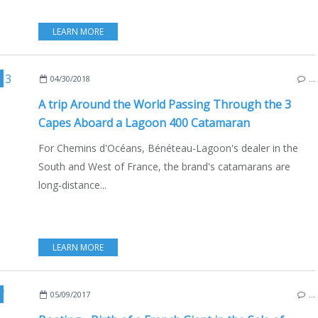
LEARN MORE
,
BOAT INDUSTRY
,
CHEMINS D'OCÉANS
,
LAGOON 400
,
ENGLISH EDITION
,
CA
04/30/2018
…
A trip Around the World Passing Through the 3
Capes Aboard a Lagoon 400 Catamaran
For Chemins d'Océans, Bénéteau-Lagoon's dealer in the
South and West of France, the brand's catamarans are
long-distance...
LEARN MORE
,
CHEMINS D'OCÉANS
,
ATLANTIC
,
MEDITERRANEAN SEA
,
LAGOON
05/09/2017
…