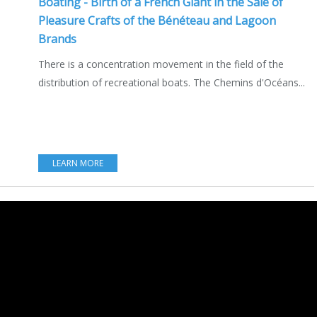
Boating - Birth of a French Giant in the Sale of
Pleasure Crafts of the Bénéteau and Lagoon
Brands
There is a concentration movement in the field of the
distribution of recreational boats. The Chemins d'Océans...
LEARN MORE