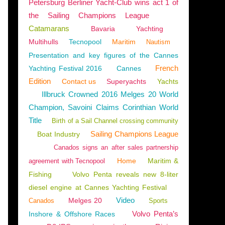
Petersburg Berliner Yacht-Club wins act 1 of
the Sailing Champions League
Catamarans
Bavaria
Yachting
Multihulls
Tecnopool
Maritim
Nautism
VOK
Presentation and key figures of the Cannes
French
Yachting Festival 2016
Cannes
Edition
Contact us
Superyachts
Yachts
Illbruck Crowned 2016 Melges 20 World
Champion, Savoini Claims Corinthian World
Title
Birth of a Sail Channel crossing community
Sailing Champions League
Boat Industry
Canados signs an after sales partnership
Home
Maritim &
agreement with Tecnopool
Fishing
Volvo Penta reveals new 8-liter
diesel engine at Cannes Yachting Festival
Video
Melges 20
Canados
Sports
Volvo Penta’s
Inshore & Offshore Races