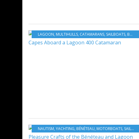
LAGOON
,
MULTIHULLS
,
CATAMARANS
,
SAILBOATS
,
BOATING
NAUTISM
,
YACHTING
,
BÉNÉTEAU
,
MOTORBOATS
,
SAILBOATS