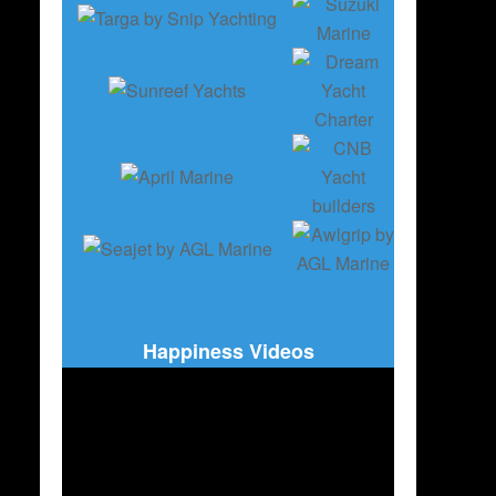
Happiness Videos