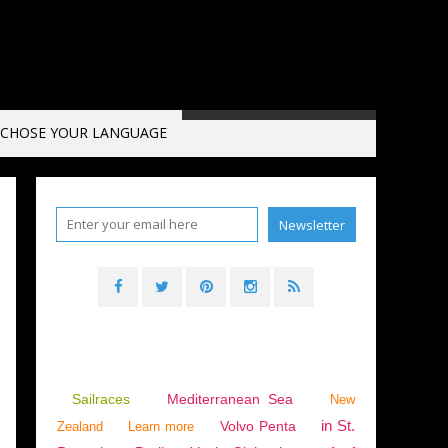
CHOSE YOUR LANGUAGE
Sailraces
Mediterranean Sea
New
in St.
Volvo Penta
Zealand
Learn more