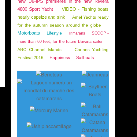
new D8-IPS premieres in the new Riviera
4800 Sport Yacht
VIDEO - Fishing boats
nearly capsize and sink
Amel Yachts ready
for the autumn season around the globe
Motorboats
Lifestyle
SCOOP -
Trimarans
more than 60 feet, for the future Bavaria sailer
ARC Channel Islands
Cannes Yachting
Festival 2016
Happiness
Sailboats