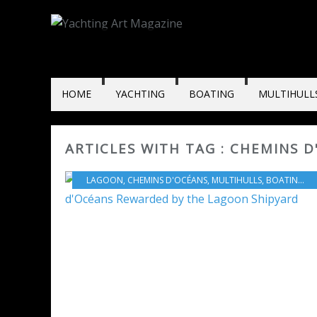
HOME
YACHTING
BOATING
MULTIHULL
ARTICLES WITH TAG : CHEMINS 
LAGOON
,
CHEMINS D'OCÉANS
,
MULTIHULLS
,
BOATING
,
L