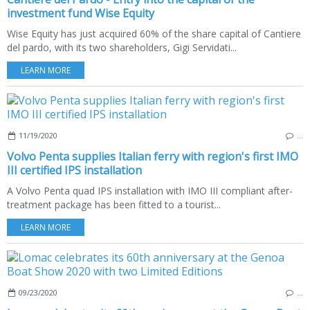
investment fund Wise Equity
Wise Equity has just acquired 60% of the share capital of Cantiere
del pardo, with its two shareholders, Gigi Servidati...
LEARN MORE
11/19/2020
…
Volvo Penta supplies Italian ferry with region's first IMO
III certified IPS installation
A Volvo Penta quad IPS installation with IMO III compliant after-
treatment package has been fitted to a tourist...
LEARN MORE
09/23/2020
…