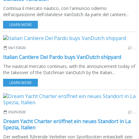
Continua il mercato nautico, con l'annuncio odierno
dell'acquisizione dell'olandese VanDutch da parte del cantiere...
LEARN MORE
06/17/2020
…
Italian Cantiere Del Pardo buys VanDutch shipyard
The nautical mercato continues, with the announcement today of
the takeover of the Dutchman VanDutch by the Italian...
LEARN MORE
05/29/2020
…
Dream Yacht Charter eröffnet ein neues Standort in La
Spezia, Italien
Der weltweit führende Verleiher von Sportbooten entwickelt sein