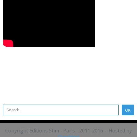
Copyright Editions Stim - Paris - 2011-2016 - Hosted by
Overblog