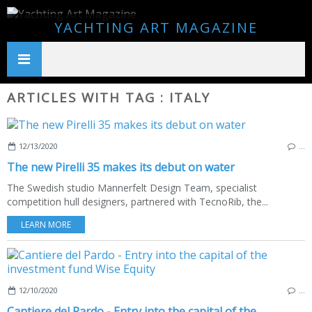
YACHTING ART MAGAZINE
ARTICLES WITH TAG : ITALY
12/13/2020
…
The new Pirelli 35 makes its debut on water
The Swedish studio Mannerfelt Design Team, specialist
competition hull designers, partnered with TecnoRib, the...
LEARN MORE
12/10/2020
…
Cantiere del Pardo - Entry into the capital of the