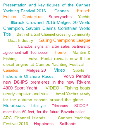
Presentation and key figures of the Cannes
French
Yachting Festival 2016
Cannes
Edition
Contact us
Superyachts
Yachts
Illbruck Crowned 2016 Melges 20 World
Champion, Savoini Claims Corinthian World
Title
Birth of a Sail Channel crossing community
Sailing Champions League
Boat Industry
Canados signs an after sales partnership
Home
Maritim &
agreement with Tecnopool
Fishing
Volvo Penta reveals new 8-liter
diesel engine at Cannes Yachting Festival
Video
Melges 20
Canados
Sports
Volvo Penta’s
Inshore & Offshore Races
new D8-IPS premieres in the new Riviera
4800 Sport Yacht
VIDEO - Fishing boats
nearly capsize and sink
Amel Yachts ready
for the autumn season around the globe
Motorboats
Lifestyle
SCOOP -
Trimarans
more than 60 feet, for the future Bavaria sailer
ARC Channel Islands
Cannes Yachting
Festival 2016
Happiness
Sailboats