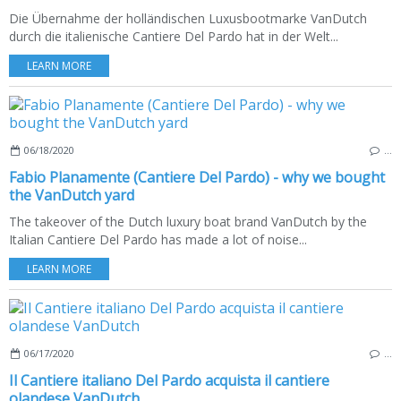
Die Übernahme der holländischen Luxusbootmarke VanDutch
durch die italienische Cantiere Del Pardo hat in der Welt...
LEARN MORE
06/18/2020
…
Fabio Planamente (Cantiere Del Pardo) - why we bought
the VanDutch yard
The takeover of the Dutch luxury boat brand VanDutch by the
Italian Cantiere Del Pardo has made a lot of noise...
LEARN MORE
06/17/2020
…
Il Cantiere italiano Del Pardo acquista il cantiere
olandese VanDutch