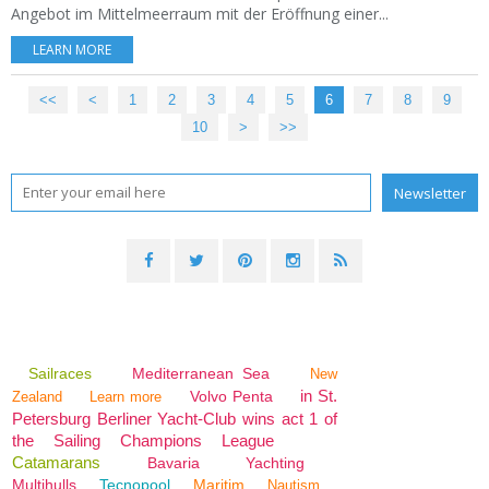
Angebot im Mittelmeerraum mit der Eröffnung einer...
LEARN MORE
<<
<
1
2
3
4
5
6
7
8
9
10
>
>>
Sailraces
Mediterranean Sea
New
in St.
Volvo Penta
Zealand
Learn more
Petersburg Berliner Yacht-Club wins act 1 of
the Sailing Champions League
Catamarans
Bavaria
Yachting
Multihulls
Tecnopool
Maritim
Nautism