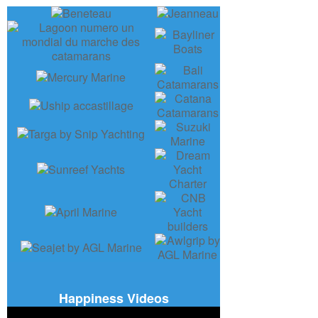
Happiness Videos