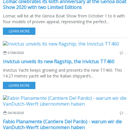
Lomac celebrates its 60th anniversary at the Genoa Boat
Show 2020 with two Limited Editions
Lomac will be at the Genoa Boat Show from October 1 to 6 with
four models of proven appeal, representing the perfect...
LEARN MORE
07/08/2020
…
Invictus unveils its new flagship, the Invictus TT460
Invictus Yacht keeps growing and presents the new TT460. This
14.27 metres yacht will be the Italian shipyard’s...
LEARN MORE
06/18/2020
…
Fabio Planamente (Cantiere Del Pardo) - warum wir die
VanDutch-Werft übernommen haben