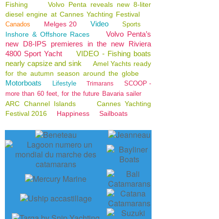
Fishing
Volvo Penta reveals new 8-liter
diesel engine at Cannes Yachting Festival
Video
Melges 20
Canados
Sports
Volvo Penta’s
Inshore & Offshore Races
new D8-IPS premieres in the new Riviera
4800 Sport Yacht
VIDEO - Fishing boats
nearly capsize and sink
Amel Yachts ready
for the autumn season around the globe
Motorboats
Lifestyle
SCOOP -
Trimarans
more than 60 feet, for the future Bavaria sailer
ARC Channel Islands
Cannes Yachting
Festival 2016
Happiness
Sailboats