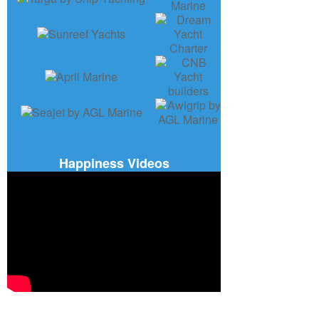
Happiness Videos