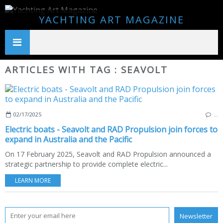
YACHTING ART MAGAZINE
ARTICLES WITH TAG : SEAVOLT
02/17/2025
…
Electric boats - Seavolt and RAD Propulsion join forces to
expand in Australia and the Pacific
On 17 February 2025, Seavolt and RAD Propulsion announced a
strategic partnership to provide complete electric...
LEARN MORE