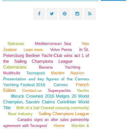
Sailraces
Mediterranean Sea
New
in St.
Volvo Penta
Zealand
Learn more
Petersburg Berliner Yacht-Club wins act 1 of
the Sailing Champions League
Catamarans
Bavaria
Yachting
Multihulls
Tecnopool
Maritim
Nautism
Presentation and key figures of the Cannes
French
Yachting Festival 2016
Cannes
Edition
Contact us
Superyachts
Yachts
Illbruck Crowned 2016 Melges 20 World
Champion, Savoini Claims Corinthian World
Title
Birth of a Sail Channel crossing community
Sailing Champions League
Boat Industry
Canados signs an after sales partnership
Home
Maritim &
agreement with Tecnopool