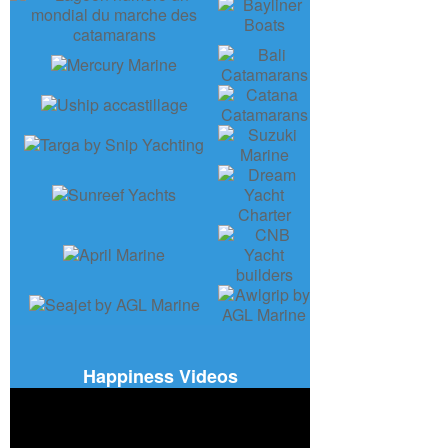
Happiness Videos