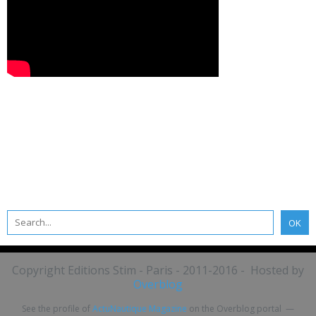
Copyright Editions Stim - Paris - 2011-2016 - Hosted by
Overblog
See the profile of
ActuNautique Magazine
on the Overblog portal