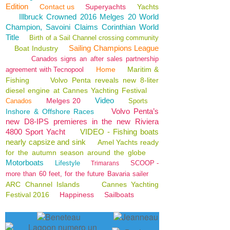
Edition
Contact us
Superyachts
Yachts
Illbruck Crowned 2016 Melges 20 World
Champion, Savoini Claims Corinthian World
Title
Birth of a Sail Channel crossing community
Sailing Champions League
Boat Industry
Canados signs an after sales partnership
Home
Maritim &
agreement with Tecnopool
Fishing
Volvo Penta reveals new 8-liter
diesel engine at Cannes Yachting Festival
Video
Melges 20
Canados
Sports
Volvo Penta’s
Inshore & Offshore Races
new D8-IPS premieres in the new Riviera
4800 Sport Yacht
VIDEO - Fishing boats
nearly capsize and sink
Amel Yachts ready
for the autumn season around the globe
Motorboats
Lifestyle
SCOOP -
Trimarans
more than 60 feet, for the future Bavaria sailer
ARC Channel Islands
Cannes Yachting
Festival 2016
Happiness
Sailboats