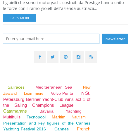
I gioielli che sono i motoryacht costruiti da Prestige hanno unito
le forze con il ramo gioielli dell'azienda austriaca...
LEARN MORE
Sailraces
Mediterranean Sea
New
in St.
Volvo Penta
Zealand
Learn more
Petersburg Berliner Yacht-Club wins act 1 of
the Sailing Champions League
Catamarans
Bavaria
Yachting
Multihulls
Tecnopool
Maritim
Nautism
Presentation and key figures of the Cannes
French
Yachting Festival 2016
Cannes