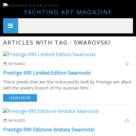
YACHTING ART MAGAZINE
ARTICLES WITH TAG : SWAROVSKI
06/16/2022
…
Prestige 690 Limited Edition Swarovski
These jewels that are the motoryachts built by Prestige are allied
with the jewelry branch of the Austrian firm...
LEARN MORE
06/16/2022
…
Prestige 690 Edizione limitata Swarovski