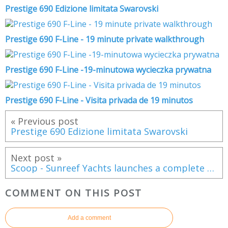
Prestige 690 Edizione limitata Swarovski
Prestige 690 F-Line - 19 minute private walkthrough
Prestige 690 F-Line -19-minutowa wycieczka prywatna
Prestige 690 F-Line - Visita privada de 19 minutos
« Previous post
Prestige 690 Edizione limitata Swarovski
Next post »
Scoop - Sunreef Yachts launches a complete range of exploration catamarans
COMMENT ON THIS POST
Add a comment