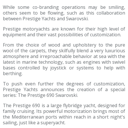
While some co-branding operations may be smiling,
others seem to be flowing, such as this collaboration
between Prestige Yachts and Swarovski.
Prestige motoryachts are known for their high level of
equipment and their vast possibilities of customization.
From the choice of wood and upholstery to the pure
wool of the carpets, they skilfully blend a very luxurious
atmosphere and irreproachable behavior at sea with the
latest in marine technology, such as engines with swivel
bases controlled by joystick or systems to help with
berthing.
To push even further the degrees of customization,
Prestige Yachts announces the creation of a special
series: The Prestige 690 Swarovski.
The Prestige 690 is a large flybridge yacht, designed for
family cruising. Its powerful motorization brings most of
the Mediterranean ports within reach in a short night's
sailing, just like a superyacht.