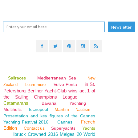
Sailraces
Mediterranean Sea
New
in St.
Volvo Penta
Zealand
Learn more
Petersburg Berliner Yacht-Club wins act 1 of
the Sailing Champions League
Catamarans
Bavaria
Yachting
Multihulls
Tecnopool
Maritim
Nautism
Presentation and key figures of the Cannes
French
Yachting Festival 2016
Cannes
Edition
Contact us
Superyachts
Yachts
Illbruck Crowned 2016 Melges 20 World