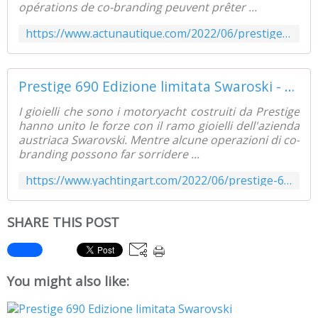
opérations de co-branding peuvent prêter ...
https://www.actunautique.com/2022/06/prestige-690-edition-limitee-swaroski.html
Prestige 690 Edizione limitata Swaroski - Yachting Art Magazine
I gioielli che sono i motoryacht costruiti da Prestige
hanno unito le forze con il ramo gioielli dell'azienda
austriaca Swarovski. Mentre alcune operazioni di co-
branding possono far sorridere ...
https://www.yachtingart.com/2022/06/prestige-690-limited-edition-swaroski.html
SHARE THIS POST
You might also like: