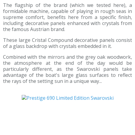
The flagship of the brand (which we tested here), a
formidable machine, capable of playing in rough seas in
supreme comfort, benefits here from a specific finish,
including decorative panels enhanced with crystals from
the famous Austrian brand.
These large Cristal Compound decorative panels consist
of a glass backdrop with crystals embedded in it.
Combined with the mirrors and the grey oak woodwork,
the atmosphere at the end of the day would be
particularly different, as the Swarovski panels take
advantage of the boat's large glass surfaces to reflect
the rays of the setting sun in a unique way...