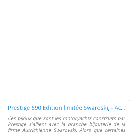
Prestige 690 Edition limitée Swaroski, - ActuNautique.com
Ces bijoux que sont les motoryachts construits par
Prestige s'allient avec la branche bijouterie de la
firme Autrichienne Swarovski. Alors que certaines