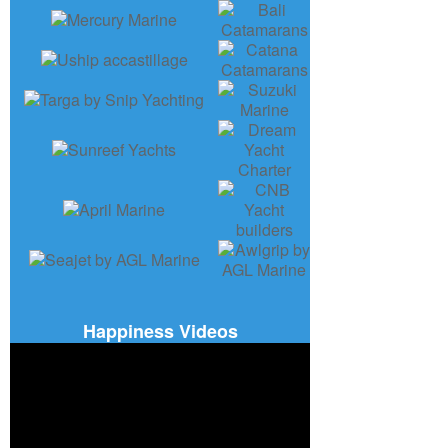
Happiness Videos