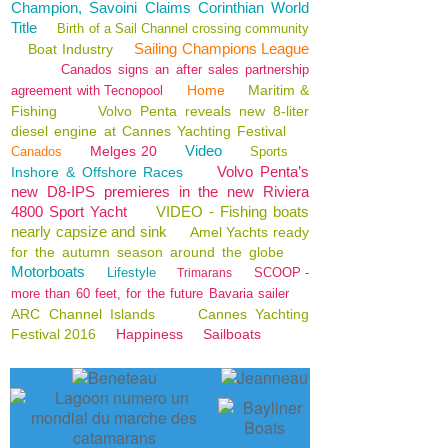
Champion, Savoini Claims Corinthian World
Title
Birth of a Sail Channel crossing community
Sailing Champions League
Boat Industry
Canados signs an after sales partnership
Home
Maritim &
agreement with Tecnopool
Fishing
Volvo Penta reveals new 8-liter
diesel engine at Cannes Yachting Festival
Video
Melges 20
Canados
Sports
Volvo Penta’s
Inshore & Offshore Races
new D8-IPS premieres in the new Riviera
4800 Sport Yacht
VIDEO - Fishing boats
nearly capsize and sink
Amel Yachts ready
for the autumn season around the globe
Motorboats
Lifestyle
SCOOP -
Trimarans
more than 60 feet, for the future Bavaria sailer
ARC Channel Islands
Cannes Yachting
Festival 2016
Happiness
Sailboats