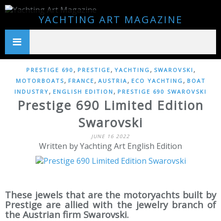
YACHTING ART MAGAZINE
,
,
,
,
PRESTIGE 690
PRESTIGE
YACHTING
SWAROVSKI
,
,
,
,
MOTORBOATS
FRANCE
AUSTRIA
ECO YACHTING
BOAT
,
,
INDUSTRY
ENGLISH EDITION
PRESTIGE 690 SWAROVSKI
Prestige 690 Limited Edition
Swarovski
JUNE 16 2022
Written by Yachting Art English Edition
These jewels that are the motoryachts built by
Prestige are allied with the jewelry branch of
the Austrian firm Swarovski.