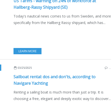
US Tariffs - warning on 24% of workforce at
Hallberg-Rassy Shipyard (SE)
Today's nautical news comes to us from Sweden, and more
specifically from the Hallberg Rassy shipyard, which has...
LEARN MORE
OATING
,
SAILING - WINDSURF - KITE
,
SWEDEN
03/25/2025
…
Sailboat rental: dos and don'ts, according to
Navigare Yachting
Renting a sailing boat is much more than just a trip. It is
choosing a free, elegant and deeply exotic way to discover...