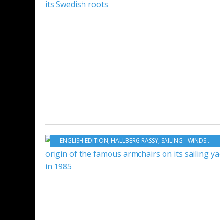
ENGLISH EDITION
,
HALLBERG RASSY
,
SAILING - WINDSURF - KITE