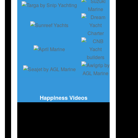
,
MARITIM & FISHING
Happiness Videos
DH
,
SWEDEN