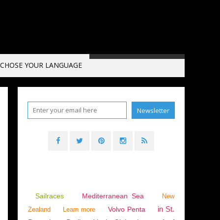
CHOSE YOUR LANGUAGE
HNICAL - PRACTICAL - NEW PRODUCTS
Sailraces
Mediterranean Sea
New
in St.
Volvo Penta
Zealand
Learn more