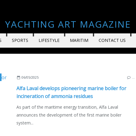
YACHTING ART MAGAZINE
S
SPORTS
LIFESTYLE
MARITIM
CONTACT US
,
SWEDEN
,
ECO YACHTING
,
ECONOMY - SHIPYARDS - INVESTMENTS
,
TEC
06/05/2025
…
Alfa Laval develops pioneering marine boiler for
incineration of ammonia residues
As part of the maritime energy transition, Alfa Laval
announces the development of the first marine boiler
system...