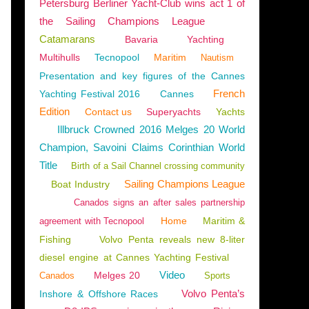
Petersburg Berliner Yacht-Club wins act 1 of
the Sailing Champions League
Catamarans
Bavaria
Yachting
Multihulls
Tecnopool
Maritim
Nautism
Presentation and key figures of the Cannes
French
Yachting Festival 2016
Cannes
Edition
Contact us
Superyachts
Yachts
Illbruck Crowned 2016 Melges 20 World
Champion, Savoini Claims Corinthian World
Title
Birth of a Sail Channel crossing community
Sailing Champions League
Boat Industry
Canados signs an after sales partnership
Home
Maritim &
agreement with Tecnopool
Fishing
Volvo Penta reveals new 8-liter
diesel engine at Cannes Yachting Festival
Video
Melges 20
Canados
Sports
Volvo Penta’s
Inshore & Offshore Races