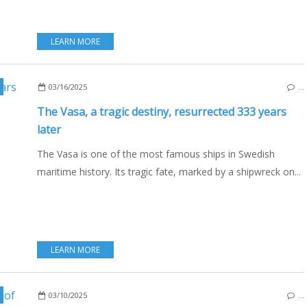
LEARN MORE
,
MARITIME HERITAGE
,
DEFENCE
,
NATIONAL MARINE
,
BALTIC SEA
,
STOCKHOLM
03/16/2025
…
The Vasa, a tragic destiny, resurrected 333 years
later
The Vasa is one of the most famous ships in Swedish
maritime history. Its tragic fate, marked by a shipwreck on...
LEARN MORE
,
NAUTISM
,
SAILING - WINDSURF - KITE
,
HÅKAN EKSAN
03/10/2025
…