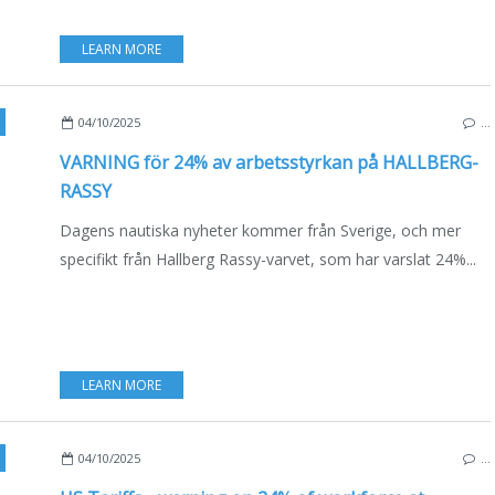
LEARN MORE
ECO YACHTING
,
NEWS
,
BOAT INDUSTRY
04/10/2025
…
VARNING för 24% av arbetsstyrkan på HALLBERG-
RASSY
Dagens nautiska nyheter kommer från Sverige, och mer
specifikt från Hallberg Rassy-varvet, som har varslat 24%...
LEARN MORE
,
SWEDEN
,
ENGLISH EDITION
,
VIDEO
04/10/2025
…