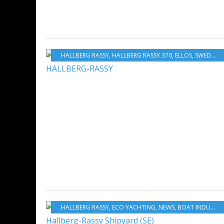
HALLBERG RASSY
,
HALLBERG RASSY 370
,
ELLÖS
,
SWEDEN
,
HALLBERG RASSY
,
ECO YACHTING
,
NEWS
,
BOAT INDUSTRY