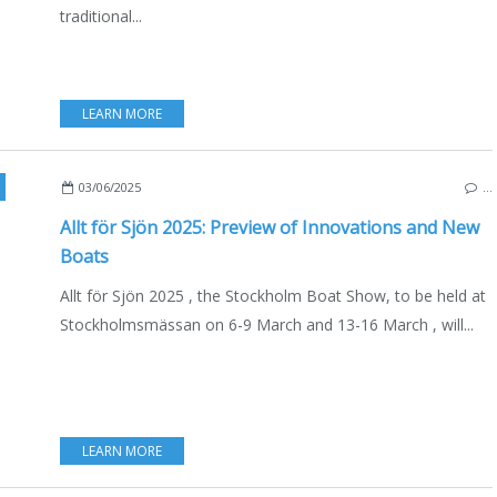
traditional...
LEARN MORE
OCKHOLM BOAT SHOW
,
BOAT SHOWS - EXHIBITIONS - YACHTING
,
NAUTISM
,
YAC
03/06/2025
…
Allt för Sjön 2025: Preview of Innovations and New
Boats
Allt för Sjön 2025 , the Stockholm Boat Show, to be held at
Stockholmsmässan on 6-9 March and 13-16 March , will...
LEARN MORE