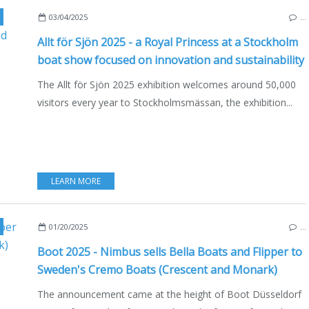
,
BOATSHOW
,
NAUTISM
,
MOTORBOAT
,
SAILING - WINDSURF - KITE
03/04/2025
…
Allt för Sjön 2025 - a Royal Princess at a Stockholm
boat show focused on innovation and sustainability
The Allt för Sjön 2025 exhibition welcomes around 50,000
visitors every year to Stockholmsmässan, the exhibition...
LEARN MORE
,
ECO YACHTING
,
FINLAND
,
SWEDEN
,
ECONOMY - SHIPYARDS - INVESTMENTS
,
BO
01/20/2025
…
Boot 2025 - Nimbus sells Bella Boats and Flipper to
Sweden's Cremo Boats (Crescent and Monark)
The announcement came at the height of Boot Düsseldorf