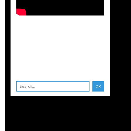
 SEA
,
INNOVATION