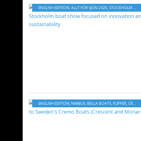
ENGLISH EDITION
,
ALLT FÖR SJÖN 2025
,
STOCKHOLM BOATSHOW 2025
ENGLISH EDITION
,
NIMBUS
,
BELLA BOATS
,
FLIPPER
,
CREMO