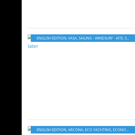
ENGLISH EDITION
,
VASA
,
SAILING - WINDSURF - KITE
,
SWEDEN
ENGLISH EDITION
,
ARCONA
,
ECO YACHTING
,
ECONOMY - SHIPYARDS - INVESTMENTS