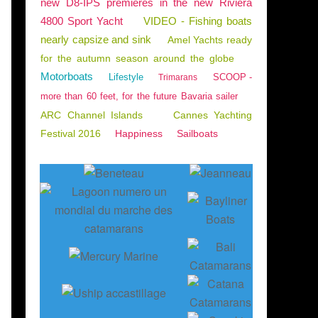
new D8-IPS premieres in the new Riviera
4800 Sport Yacht
VIDEO - Fishing boats
nearly capsize and sink
Amel Yachts ready
for the autumn season around the globe
Motorboats
Lifestyle
SCOOP -
Trimarans
more than 60 feet, for the future Bavaria sailer
ARC Channel Islands
Cannes Yachting
Festival 2016
Happiness
Sailboats