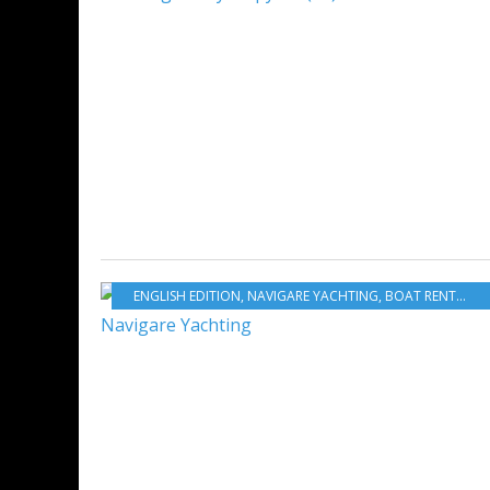
ENGLISH EDITION
,
NAVIGARE YACHTING
,
BOAT RENTAL
,
B