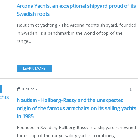
Arcona Yachts, an exceptional shipyard proud of its
Swedish roots
Nautism et yachting - The Arcona Yachts shipyard, founded
in Sweden, is a benchmark in the world of top-of-the-
range...
LEARN MORE
,
HALLBERG RASSY 49
,
MARITIME HERITAGE
,
SWEDEN
,
ELLÖS
,
ORUST
,
NORTH
03/08/2025
…
Nautism - Hallberg-Rassy and the unexpected
origin of the famous armchairs on its sailing yachts
in 1985
Founded in Sweden, Hallberg-Rassy is a shipyard renowned
for its top-of-the-range sailing yachts, combining