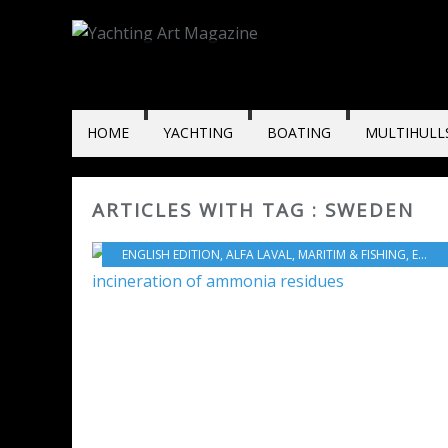
HOME
YACHTING
BOATING
MULTIHULL
ARTICLES WITH TAG : SWEDEN
ENGLISH EDITION
,
ALFA LAVAL
,
MARITIM & FISHING
,
ENVIRONMENT