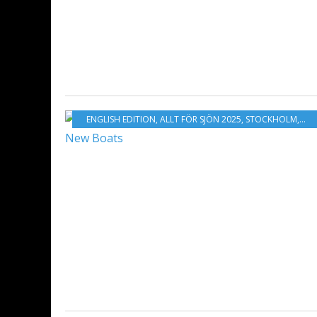
ENGLISH EDITION
,
ALLT FÖR SJÖN 2025
,
STOCKHOLM
,
ST