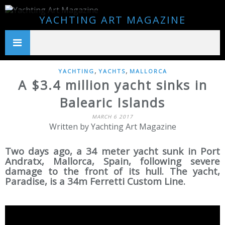
YACHTING ART MAGAZINE
,
,
YACHTING
YACHTS
MALLORCA
A $3.4 million yacht sinks in
Balearic Islands
MARCH 6 2017
Written by Yachting Art Magazine
Two days ago, a 34 meter yacht sunk in Port
Andratx, Mallorca, Spain, following severe
damage to the front of its hull. The yacht,
Paradise, is a 34m Ferretti Custom Line.