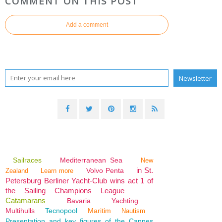
COMMENT ON THIS POST
Add a comment
Sailraces
Mediterranean Sea
New
in St.
Volvo Penta
Zealand
Learn more
Petersburg Berliner Yacht-Club wins act 1 of
the Sailing Champions League
Catamarans
Bavaria
Yachting
Multihulls
Tecnopool
Maritim
Nautism
Presentation and key figures of the Cannes