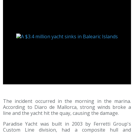
The incident occurred in the morning in the marina.
According to Diaro de Mallorca, strong winds broke a
line and the yacht hit the quay, causing the damage.
Paradise Yacht was built in 2003 by Ferretti Group's
Custom Line division, had a composite hull and