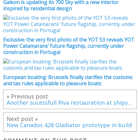
Galeon is updating its 700 Sky with a new interior
inspired by residential design
Exclusive: the very first photo of the YOT 53 reveals YOT
Power Catamarans’ future flagship, currently under
construction in Portugal
European boating: Brussels finally clarifies the customs
and tax rules applicable to pleasure boats
« Previous post
Another sucessfull Riva restauration at shipyard Arie de Boom
Next post »
New Canados 428 Gladiator prototype in build