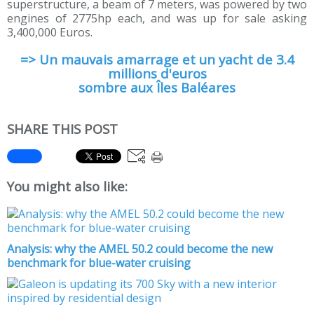
superstructure, a beam of 7 meters, was powered by two
engines of 2775hp each, and was up for sale asking
3,400,000 Euros.
=> Un mauvais amarrage et un yacht de 3.4
millions d'euros
sombre aux Îles Baléares
SHARE THIS POST
You might also like:
Analysis: why the AMEL 50.2 could become the new
benchmark for blue-water cruising