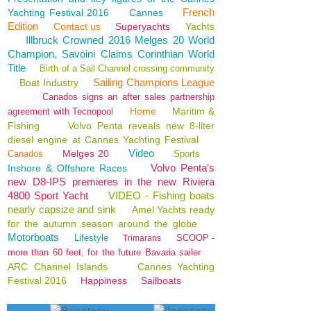
French
Yachting Festival 2016
Cannes
Edition
Contact us
Superyachts
Yachts
Illbruck Crowned 2016 Melges 20 World
Champion, Savoini Claims Corinthian World
Title
Birth of a Sail Channel crossing community
Sailing Champions League
Boat Industry
Canados signs an after sales partnership
Home
Maritim &
agreement with Tecnopool
Fishing
Volvo Penta reveals new 8-liter
diesel engine at Cannes Yachting Festival
Video
Melges 20
Canados
Sports
Volvo Penta’s
Inshore & Offshore Races
new D8-IPS premieres in the new Riviera
4800 Sport Yacht
VIDEO - Fishing boats
nearly capsize and sink
Amel Yachts ready
for the autumn season around the globe
Motorboats
Lifestyle
SCOOP -
Trimarans
more than 60 feet, for the future Bavaria sailer
ARC Channel Islands
Cannes Yachting
Festival 2016
Happiness
Sailboats