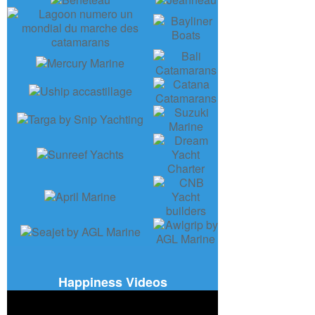
Happiness Videos