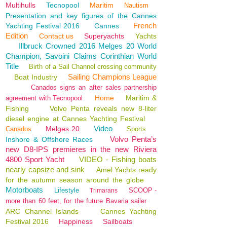
Multihulls
Tecnopool
Maritim
Nautism
Presentation and key figures of the Cannes
French
Yachting Festival 2016
Cannes
Edition
Contact us
Superyachts
Yachts
Illbruck Crowned 2016 Melges 20 World
Champion, Savoini Claims Corinthian World
Title
Birth of a Sail Channel crossing community
Sailing Champions League
Boat Industry
Canados signs an after sales partnership
Home
Maritim &
agreement with Tecnopool
Fishing
Volvo Penta reveals new 8-liter
diesel engine at Cannes Yachting Festival
Video
Melges 20
Canados
Sports
Volvo Penta’s
Inshore & Offshore Races
new D8-IPS premieres in the new Riviera
4800 Sport Yacht
VIDEO - Fishing boats
nearly capsize and sink
Amel Yachts ready
for the autumn season around the globe
Motorboats
Lifestyle
SCOOP -
Trimarans
more than 60 feet, for the future Bavaria sailer
ARC Channel Islands
Cannes Yachting
Festival 2016
Happiness
Sailboats