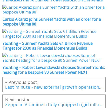
Carlos Alcaraz joins Sunreef Yachts with an order for a
bespoke Ultima 88
Yachting – Sunreef Yachts Sets €1 Billion Revenue
Target for 2030 as Financial Momentum Builds
Yachting – Robert Lewandowski chooses Sunreef Yachts:
heading for a bespoke 80 Sunreef Power NEXT
« Previous post
Last minute - new external growth operation for Alliance Marine
Next post »
Zeppelin Vitamine a fully equipped rigid inflatable boat dedicated to family pleasure