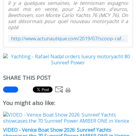
Il y a quelques semaines, le tennisman espagnol
avait mis en vente, pour 2.5 millions d'euros,
Beethoven, son Monte Carlo Yachts 76 (MCY 76). On
sait désormais pour quel nouveau motoryacht il a
opté
http://www.actunautique.com/2019/07/scoop-rafael-nadal-passe-commande-d-un-motoryacht-catamaran-80-sunreef-power.html
SHARE THIS POST
You might also like:
VIDEO - Venice Boat Show 2026: Sunreef Yachts
showcases the 70 Sunreef Power AMBER ONE in Venice