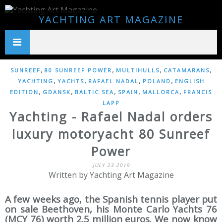
YACHTING ART MAGAZINE
,
,
,
,
SUNREEF
80 SUNREEF POWER
MULTIHULLS
CATAMARANS
,
,
,
,
YACHTING
YACHTS
RAFAEL NADAL
POLAND
ENGLISH
,
,
,
,
,
EDITION
GDANSK
BALTIC SEA
SPAIN
MALLORCA
FRANCIS
LAPP
Yachting - Rafael Nadal orders
luxury motoryacht 80 Sunreef
Power
JULY 23 2019
Written by Yachting Art Magazine
A few weeks ago, the Spanish tennis player put
on sale Beethoven, his Monte Carlo Yachts 76
(MCY 76) worth 2.5 million euros. We now know