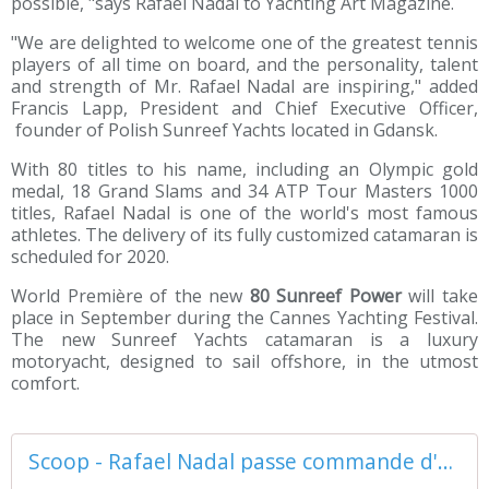
possible, "says Rafael Nadal to Yachting Art Magazine.
"We are delighted to welcome one of the greatest tennis
players of all time on board, and the personality, talent
and strength of Mr. Rafael Nadal are inspiring," added
Francis Lapp, President and Chief Executive Officer,
founder of Polish Sunreef Yachts located in Gdansk.
With 80 titles to his name, including an Olympic gold
medal, 18 Grand Slams and 34 ATP Tour Masters 1000
titles, Rafael Nadal is one of the world's most famous
athletes. The delivery of its fully customized catamaran is
scheduled for 2020.
World Première of the new
80 Sunreef Power
will take
place in September during the Cannes Yachting Festival.
The new Sunreef Yachts catamaran is a luxury
motoryacht, designed to sail offshore, in the utmost
comfort.
Scoop - Rafael Nadal passe commande d'un motoryacht catamaran 80 Sunreef Power - ActuNautique.com