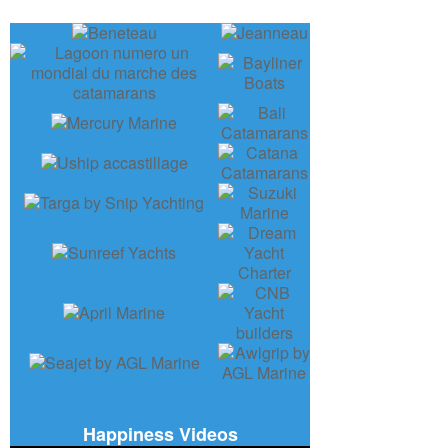
Happiness Videos