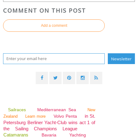
COMMENT ON THIS POST
Add a comment
Sailraces
Mediterranean Sea
New
in St.
Volvo Penta
Zealand
Learn more
Petersburg Berliner Yacht-Club wins act 1 of
the Sailing Champions League
Catamarans
Bavaria
Yachting