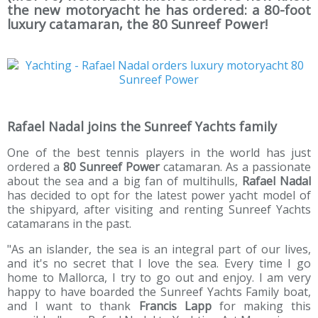
the new motoryacht he has ordered: a 80-foot
luxury catamaran, the 80 Sunreef Power!
Rafael Nadal joins the Sunreef Yachts family
One of the best tennis players in the world has just
ordered a
80 Sunreef Power
catamaran. As a passionate
about the sea and a big fan of multihulls,
Rafael Nadal
has decided to opt for the latest power yacht model of
the shipyard, after visiting and renting Sunreef Yachts
catamarans in the past.
"As an islander, the sea is an integral part of our lives,
and it's no secret that I love the sea. Every time I go
home to Mallorca, I try to go out and enjoy. I am very
happy to have boarded the Sunreef Yachts Family boat,
and I want to thank
Francis Lapp
for making this