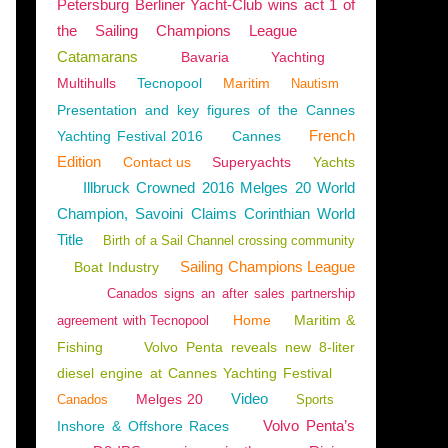
Petersburg Berliner Yacht-Club wins act 1 of
the Sailing Champions League
Catamarans
Bavaria
Yachting
Multihulls
Tecnopool
Maritim
Nautism
Presentation and key figures of the Cannes
French
Yachting Festival 2016
Cannes
Edition
Contact us
Superyachts
Yachts
Illbruck Crowned 2016 Melges 20 World
Champion, Savoini Claims Corinthian World
Title
Birth of a Sail Channel crossing community
Sailing Champions League
Boat Industry
Canados signs an after sales partnership
Home
Maritim &
agreement with Tecnopool
Fishing
Volvo Penta reveals new 8-liter
diesel engine at Cannes Yachting Festival
Video
Melges 20
Canados
Sports
Volvo Penta’s
Inshore & Offshore Races