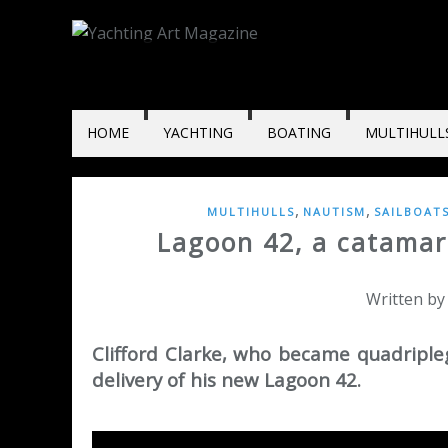
HOME
YACHTING
BOATING
MULTIHULL
,
,
MULTIHULLS
NAUTISM
SAILBOAT
Lagoon 42, a catamar
Written by
Clifford Clarke, who became quadripleg
delivery of his new Lagoon 42.