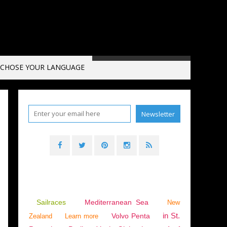
CHOSE YOUR LANGUAGE
Sailraces
Mediterranean Sea
New
in St.
Volvo Penta
Zealand
Learn more