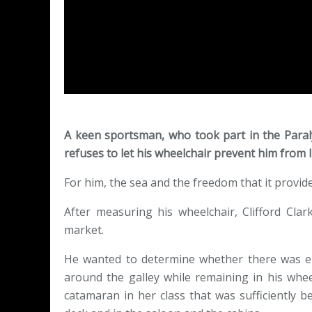
A keen sportsman, who took part in the Paral
refuses to let his wheelchair prevent him from liv
For him, the sea and the freedom that it provid
After measuring his wheelchair, Clifford Cla
market.
He wanted to determine whether there was e
around the galley while remaining in his whe
catamaran in her class that was sufficiently