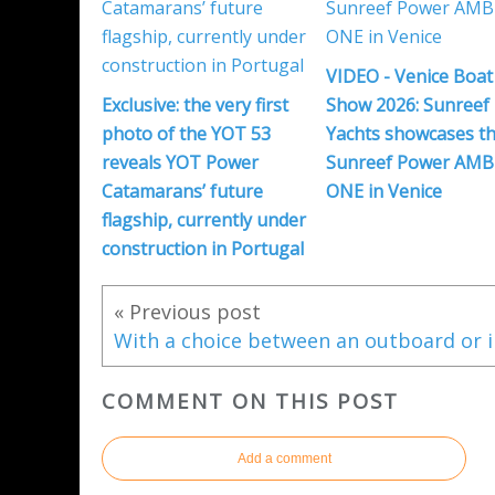
VIDEO - Venice Boat
Exclusive: the very first
Show 2026: Sunreef
photo of the YOT 53
Yachts showcases th
reveals YOT Power
Sunreef Power AMB
Catamarans’ future
ONE in Venice
flagship, currently under
construction in Portugal
« Previous post
COMMENT ON THIS POST
Add a comment