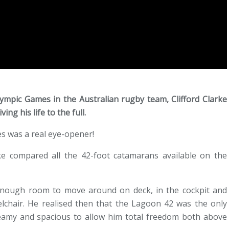
ympic Games in the Australian rugby team, Clifford Clarke
ing his life to the full.
es was a real eye-opener!
rke compared all the 42-foot catamarans available on the
nough room to move around on deck, in the cockpit and
elchair. He realised then that the Lagoon 42 was the only
 beamy and spacious to allow him total freedom both above