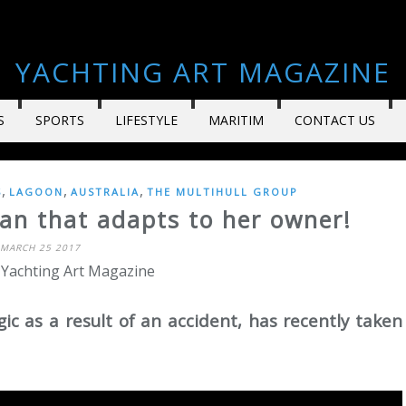
YACHTING ART MAGAZINE
S
SPORTS
LIFESTYLE
MARITIM
CONTACT US
,
,
,
S
LAGOON
AUSTRALIA
THE MULTIHULL GROUP
an that adapts to her owner!
MARCH 25 2017
 Yachting Art Magazine
ic as a result of an accident, has recently taken