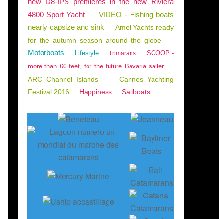
new D8-IPS premieres in the new Riviera
4800 Sport Yacht
VIDEO - Fishing boats
nearly capsize and sink
Amel Yachts ready
for the autumn season around the globe
Motorboats
Lifestyle
SCOOP -
Trimarans
more than 60 feet, for the future Bavaria sailer
ARC Channel Islands
Cannes Yachting
Festival 2016
Happiness
Sailboats