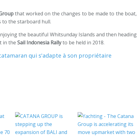
 Group
that worked on the changes to be made to the boat,
s to the starboard hull.
 enjoying the beautiful Whitsunday Islands and then heading
t in the
Sail Indonesia Rally
to be held in 2018.
catamaran qui s'adapte à son propriétaire