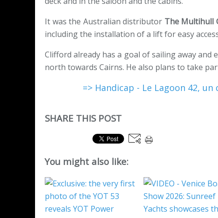
deck and in the saloon and the cabins.
It was the Australian distributor
The Multihull
including the installation of a lift for easy acces
Clifford already has a goal of sailing away and
north towards Cairns. He also plans to take par
=> Handicap - Le Lagoon 42, un 
SHARE THIS POST
You might also like: