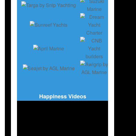
Happiness Videos