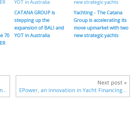
CATANA GROUP is
Yachting - The Catana
stepping up the
Group is accelerating its
expansion of BALI and
move upmarket with two
e 70
YOT in Australia
new strategic yachts
ER
Next post »
With a choice between an outboard or inboard engine, the new Four Winns HD 220 wants to seduce all boaters!
EPower, an innovation in Yacht Financing by Simpson Marine