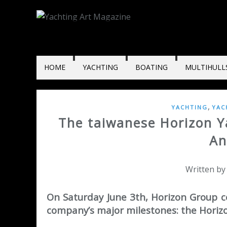
HOME
YACHTING
BOATING
MULTIHULL
,
YACHTING
YAC
The taiwanese Horizon Y
An
Written by
On Saturday June 3th, Horizon Group c
company’s major milestones: the Horizo