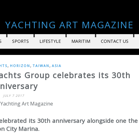
YACHTING ART MAGAZINE
S
SPORTS
LIFESTYLE
MARITIM
CONTACT US
,
,
,
HTS
HORIZON
TAIWAN
ASIA
achts Group celebrates its 30th
niversary
JULY 7 2017
 Yachting Art Magazine
elebrated its 30th anniversary alongside one the
n City Marina.