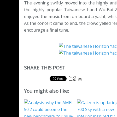
The evening swiftly moved into the highly anti
the highly popular Taiwanese band Wu-Bai &
enjoyed the music from on board a yacht, while
As the concert came to end, the crowd yelled “e
encourage a final tune.
SHARE THIS POST
You might also like: