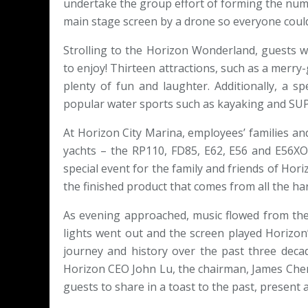
undertake the group effort of forming the num
main stage screen by a drone so everyone could
Strolling to the Horizon Wonderland, guests 
to enjoy! Thirteen attractions, such as a merr
plenty of fun and laughter. Additionally, a s
popular water sports such as kayaking and SUP
At Horizon City Marina, employees’ families and
yachts – the RP110, FD85, E62, E56 and E56XO –
special event for the family and friends of Hor
the finished product that comes from all the ha
As evening approached, music flowed from the
lights went out and the screen played Horizo
journey and history over the past three decad
Horizon CEO John Lu, the chairman, James Chen
guests to share in a toast to the past, present 