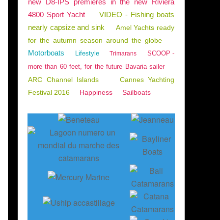
new D8-IPS premieres in the new Riviera
4800 Sport Yacht
VIDEO - Fishing boats
nearly capsize and sink
Amel Yachts ready
for the autumn season around the globe
Motorboats
Lifestyle
SCOOP -
Trimarans
more than 60 feet, for the future Bavaria sailer
ARC Channel Islands
Cannes Yachting
Festival 2016
Happiness
Sailboats