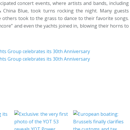
cipated concert events, where artists and bands, including
 China Blue, took turns rocking the night. Many guests
 others took to the grass to dance to their favorite songs.
ncore” and even the yachts joined in, blowing their horns to