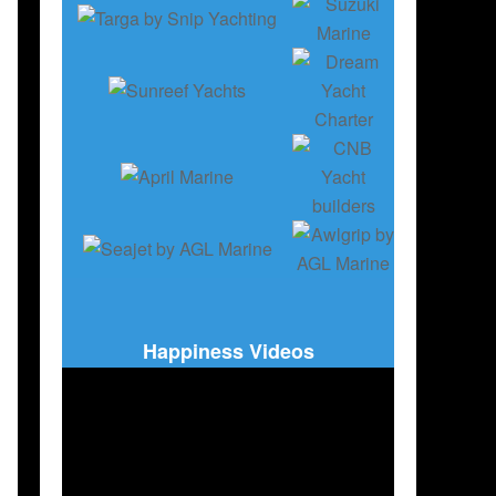
Happiness Videos