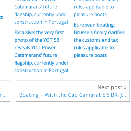
ts
European boating:
Exclusive: the very first
Brussels finally clarifies
photo of the YOT 53
the customs and tax
reveals YOT Power
rules applicable to
Catamarans’ future
pleasure boats
flagship, currently under
construction in Portugal
Next post »
SCOOP Boating Industry - Volvo Penta enters the outboard motor market
Boating – With the Cap Camarat 5.5 BR, Jeanneau Reinvents the Concept of Bow-Riders!