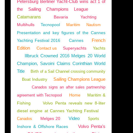
Petersburg Berliner Yacht-Club wins act 1 of
the Sailing Champions League
Catamarans
Bavaria
Yachting
Multihulls
Tecnopool
Maritim
Nautism
Presentation and key figures of the Cannes
French
Yachting Festival 2016
Cannes
Edition
Contact us
Superyachts
Yachts
Illbruck Crowned 2016 Melges 20 World
Champion, Savoini Claims Corinthian World
Title
Birth of a Sail Channel crossing community
Sailing Champions League
Boat Industry
Canados signs an after sales partnership
Home
Maritim &
agreement with Tecnopool
Fishing
Volvo Penta reveals new 8-liter
diesel engine at Cannes Yachting Festival
Video
Melges 20
Canados
Sports
Volvo Penta’s
Inshore & Offshore Races