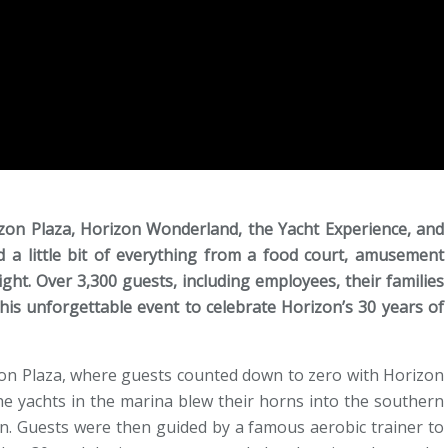
izon Plaza, Horizon Wonderland, the Yacht Experience, and
ed a little bit of everything from a food court, amusement
ight. Over 3,300 guests, including employees, their families
his unforgettable event to celebrate Horizon’s 30 years of
on Plaza, where guests counted down to zero with Horizon
e yachts in the marina blew their horns into the southern
on. Guests were then guided by a famous aerobic trainer to