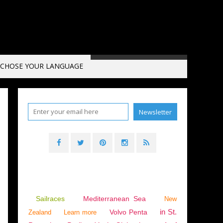
CHOSE YOUR LANGUAGE
Sailraces
Mediterranean Sea
New
in St.
Volvo Penta
Zealand
Learn more