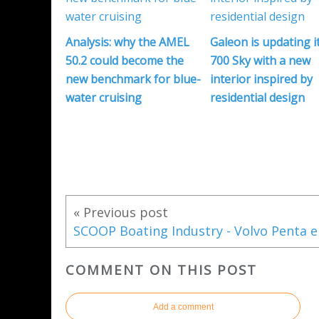
Analysis: why the AMEL
Galeon is updating i
50.2 could become the
700 Sky with a new
new benchmark for blue-
interior inspired by
water cruising
residential design
« Previous post
COMMENT ON THIS POST
Add a comment