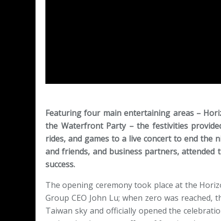
Featuring four main entertaining areas – Hor
the Waterfront Party – the festivities provid
rides, and games to a live concert to end the n
and friends, and business partners, attended t
success.
The opening ceremony took place at the Horiz
Group CEO John Lu; when zero was reached, th
Taiwan sky and officially opened the celebrati