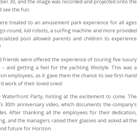
ber 30, and the image was recorded and projected onto the
 see the fun.
were treated to an amusement park experience for all ages
y-go-round, kid robots, a surfing machine and more provided
pecialized pool allowed parents and children to experience
.
 friends were offered the experience of touring five luxury
 and getting a feel for the yachting lifestyle. This was a
izon employees, as it gave them the chance to see first-hand
rd work of their loved ones!
 Waterfront Party, hinting at the excitement to come. The
n’s 30th anniversary video, which documents the company’s
es. After thanking all the employees for their dedication,
g, and the managers raised their glasses and asked all the
and future for Horizon.