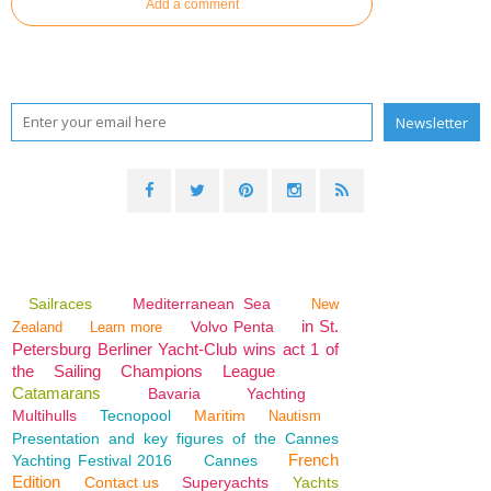
Add a comment
Sailraces
Mediterranean Sea
New
in St.
Volvo Penta
Zealand
Learn more
Petersburg Berliner Yacht-Club wins act 1 of
the Sailing Champions League
Catamarans
Bavaria
Yachting
Multihulls
Tecnopool
Maritim
Nautism
Presentation and key figures of the Cannes
French
Yachting Festival 2016
Cannes
Edition
Contact us
Superyachts
Yachts