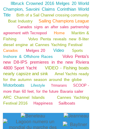
Illbruck Crowned 2016 Melges 20 World
Champion, Savoini Claims Corinthian World
Title
Birth of a Sail Channel crossing community
Sailing Champions League
Boat Industry
Canados signs an after sales partnership
Home
Maritim &
agreement with Tecnopool
Fishing
Volvo Penta reveals new 8-liter
diesel engine at Cannes Yachting Festival
Video
Melges 20
Canados
Sports
Volvo Penta’s
Inshore & Offshore Races
new D8-IPS premieres in the new Riviera
4800 Sport Yacht
VIDEO - Fishing boats
nearly capsize and sink
Amel Yachts ready
for the autumn season around the globe
Motorboats
Lifestyle
SCOOP -
Trimarans
more than 60 feet, for the future Bavaria sailer
ARC Channel Islands
Cannes Yachting
Festival 2016
Happiness
Sailboats