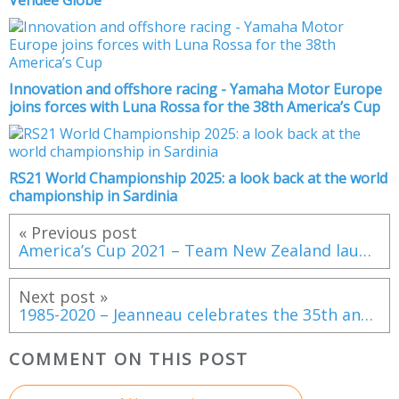
Vendée Globe
Innovation and offshore racing - Yamaha Motor Europe
joins forces with Luna Rossa for the 38th America’s Cup
RS21 World Championship 2025: a look back at the world
championship in Sardinia
« Previous post
America’s Cup 2021 – Team New Zealand launch Te Rehutai
Next post »
1985-2020 – Jeanneau celebrates the 35th anniversary of the Leader line!
COMMENT ON THIS POST