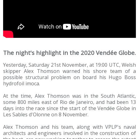
The night's highlight in the 2020 Vendée Globe.
Yesterday, Saturday 21st November, at 19:00 UTC, Welsh
skipper Alex Thomson warned his shore team of a
possible structural problem on board his Hugo Boss
hydrofoil imoca.
At the time, Alex Thomson was in the South Atlantic,
some 800 miles east of Rio de Janeiro, and had been 13
days into the race since the start of the Vendée Globe in
Les Sables d'Olonne on 8 November.
Alex Thomson and his team, along with VPLP's naval
architects and engineers involved in the construction of