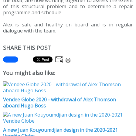
the boat, are now working together to assess the extent
of this structural problem and to determine a repair
programme and schedule.
Alex is safe and healthy on board and is in regular
dialogue with the team.
SHARE THIS POST
You might also like:
Vendee Globe 2020 - withdrawal of Alex Thomson
aboard Hugo Boss
A new Juan Kouyoumdjian design in the 2020-2021