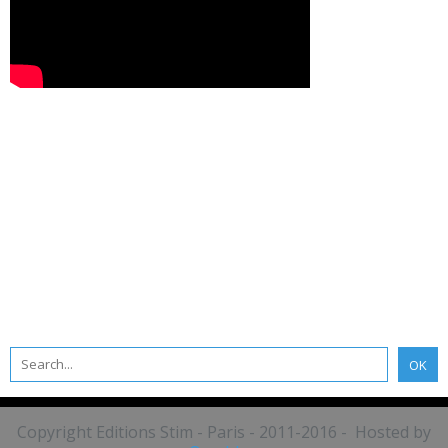
Copyright Editions Stim - Paris - 2011-2016 - Hosted by