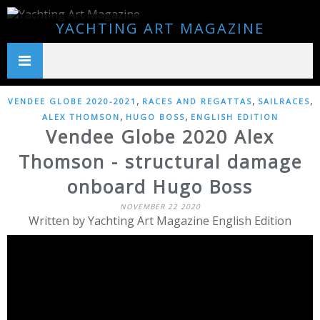
YACHTING ART MAGAZINE
,
,
,
VENDEE GLOBE 2020-2021
RACES AND REGATTAS
SAILRACES
,
,
ALEX THOMSON
HUGO BOSS
ENGLISH EDITION
Vendee Globe 2020 Alex
Thomson - structural damage
onboard Hugo Boss
NOVEMBER 22 2020
Written by Yachting Art Magazine English Edition