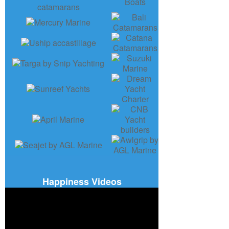
Happiness Videos