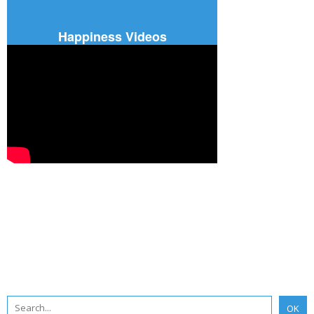
Happiness Videos