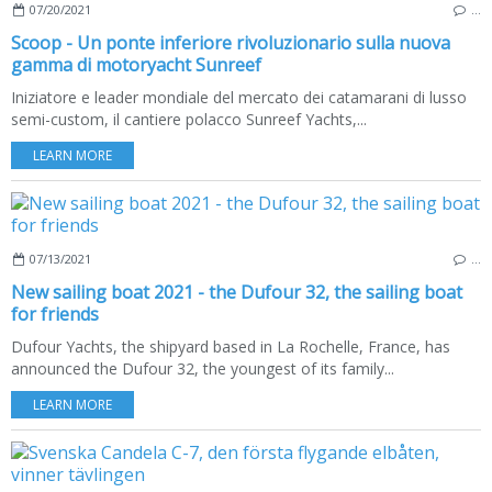
07/20/2021
…
Scoop - Un ponte inferiore rivoluzionario sulla nuova
gamma di motoryacht Sunreef
Iniziatore e leader mondiale del mercato dei catamarani di lusso
semi-custom, il cantiere polacco Sunreef Yachts,...
LEARN MORE
07/13/2021
…
New sailing boat 2021 - the Dufour 32, the sailing boat
for friends
Dufour Yachts, the shipyard based in La Rochelle, France, has
announced the Dufour 32, the youngest of its family...
LEARN MORE