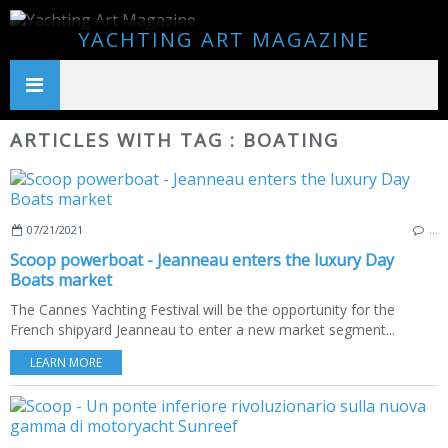
YACHTING ART MAGAZINE
ARTICLES WITH TAG : BOATING
07/21/2021
…
Scoop powerboat - Jeanneau enters the luxury Day
Boats market
The Cannes Yachting Festival will be the opportunity for the
French shipyard Jeanneau to enter a new market segment...
LEARN MORE