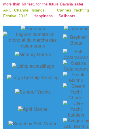
more than 60 feet, for the future Bavaria sailer
ARC Channel Islands
Cannes Yachting
Festival 2016
Happiness
Sailboats