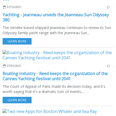
07/12/2021
…
Yachting - Jeanneau unveils the Jeanneau Sun Odyssey
380
The Vendée-based shipyard Jeanneau continues to renew its Sun
Odyssey family yacht range with the Jeanneau Sun...
LEARN MORE
07/01/2021
…
Boating Industry - Reed keeps the organization of the
Cannes Yachting Festival until 2041
The Court of Appeal of Paris made its decision today, and it's
worth saying that it's a dramatic turn of events,...
LEARN MORE