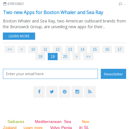
07/01/2021
…
Two new Apps for Boston Whaler and Sea Ray
Boston Whaler and Sea Ray, two American outboard brands from
the Brunswick Group, are unveiling new apps for their...
LEARN MORE
<<
<
10
11
12
13
14
15
16
17
18
19
20
30
40
50
60
70
>
>>
Sailraces
Mediterranean Sea
New
in St.
Volvo Penta
Zealand
Learn more