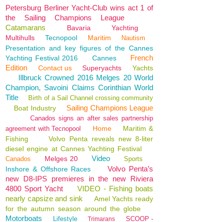
Petersburg Berliner Yacht-Club wins act 1 of
the Sailing Champions League
Catamarans
Bavaria
Yachting
Multihulls
Tecnopool
Maritim
Nautism
Presentation and key figures of the Cannes
French
Yachting Festival 2016
Cannes
Edition
Contact us
Superyachts
Yachts
Illbruck Crowned 2016 Melges 20 World
Champion, Savoini Claims Corinthian World
Title
Birth of a Sail Channel crossing community
Sailing Champions League
Boat Industry
Canados signs an after sales partnership
Home
Maritim &
agreement with Tecnopool
Fishing
Volvo Penta reveals new 8-liter
diesel engine at Cannes Yachting Festival
Video
Melges 20
Canados
Sports
Volvo Penta’s
Inshore & Offshore Races
new D8-IPS premieres in the new Riviera
4800 Sport Yacht
VIDEO - Fishing boats
nearly capsize and sink
Amel Yachts ready
for the autumn season around the globe
Motorboats
Lifestyle
SCOOP -
Trimarans