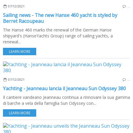
07/12/2021
…
Sailing news - The new Hanse 460 yacht is styled by
Berret Racoupeau
The Hanse 460 marks the renewal of the German Hanse
shipyard's (HanseYachts Group) range of sailing yachts, a
renewal...
LEARN MORE
07/12/2021
…
Yachting - Jeanneau lancia il Jeanneau Sun Odyssey 380
Il cantiere vandeano Jeanneau continua a rinnovare la sua gamma
di barche a vela della famiglia Sun Odyssey con...
LEARN MORE