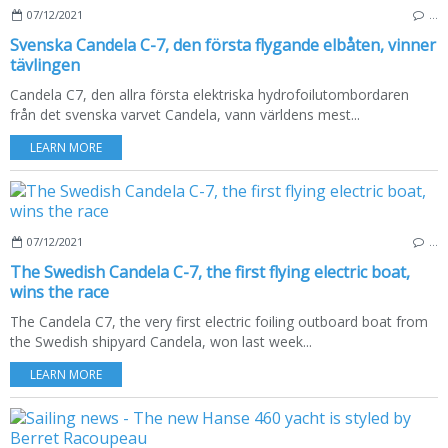
07/12/2021
…
Svenska Candela C-7, den första flygande elbåten, vinner
tävlingen
Candela C7, den allra första elektriska hydrofoilutombordaren
från det svenska varvet Candela, vann världens mest...
LEARN MORE
07/12/2021
…
The Swedish Candela C-7, the first flying electric boat,
wins the race
The Candela C7, the very first electric foiling outboard boat from
the Swedish shipyard Candela, won last week...
LEARN MORE