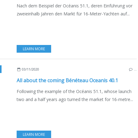
Nach dem Beispiel der Océanis 51.1, deren Einführung vor
zweieinhalb Jahren den Markt für 16-Meter-Yachten auf...
LEARN MORE
,
SAILBOATS
,
BOATING
,
BOAT INDUSTRY
,
FRANCE
,
ENGLISH EDITION
,
MARC
03/11/2020
…
All about the coming Bénéteau Oceanis 40.1
Following the example of the Océanis 51.1, whose launch
two and a half years ago turned the market for 16-metre...
LEARN MORE