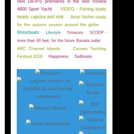
new D8-IPS premieres in the new Riviera
4800 Sport Yacht
VIDEO - Fishing boats
nearly capsize and sink
Amel Yachts ready
for the autumn season around the globe
Motorboats
Lifestyle
SCOOP -
Trimarans
more than 60 feet, for the future Bavaria sailer
ARC Channel Islands
Cannes Yachting
Festival 2016
Happiness
Sailboats