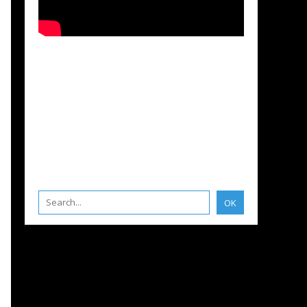
IANA
,
CORONAVIRUS COVID 19 AND BOATING