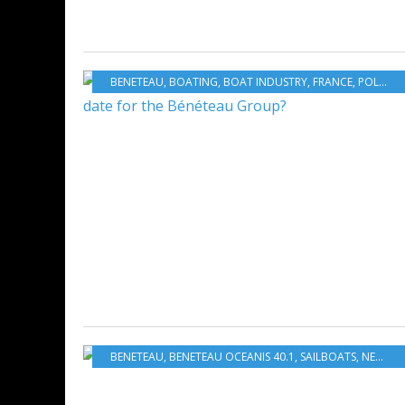
BENETEAU
,
BOATING
,
BOAT INDUSTRY
,
FRANCE
,
POLAND
BENETEAU
,
BENETEAU OCEANIS 40.1
,
SAILBOATS
,
NEW MODELS 2020-2021