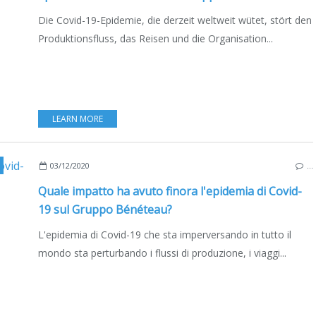
Die Covid-19-Epidemie, die derzeit weltweit wütet, stört den
Produktionsfluss, das Reisen und die Organisation...
LEARN MORE
,
MULTIHULLS
,
CATAMARANS
,
FRANCE
,
ITALY
,
POLAND
,
EDIZIONE ITAL
03/12/2020
…
Quale impatto ha avuto finora l'epidemia di Covid-
19 sul Gruppo Bénéteau?
L'epidemia di Covid-19 che sta imperversando in tutto il
mondo sta perturbando i flussi di produzione, i viaggi...