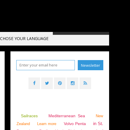
CHOSE YOUR LANGUAGE
 ESPAÑOLA
Sailraces
Mediterranean Sea
New
in St.
Volvo Penta
Zealand
Learn more