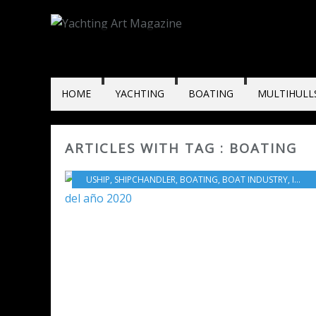
HOME
YACHTING
BOATING
MULTIHULL
ARTICLES WITH TAG : BOATING
USHIP
,
SHIPCHANDLER
,
BOATING
,
BOAT INDUSTRY
,
INNOVATION