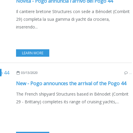
Novità - Pogo annuncia l'arrivo del Pogo 44
Il cantiere bretone Structures con sede a Bénodet (Combrit
29) completa la sua gamma di yacht da crociera,
inserendo...
LEARN MORE
,
FRANCE
,
NEW MODELS 2020-2021
,
ENGLISH EDITION
03/13/2020
…
New - Pogo announces the arrival of the Pogo 44
The French shipyard Structures based in Bénodet (Combrit
29 - Brittany) completes its range of cruising yachts,...