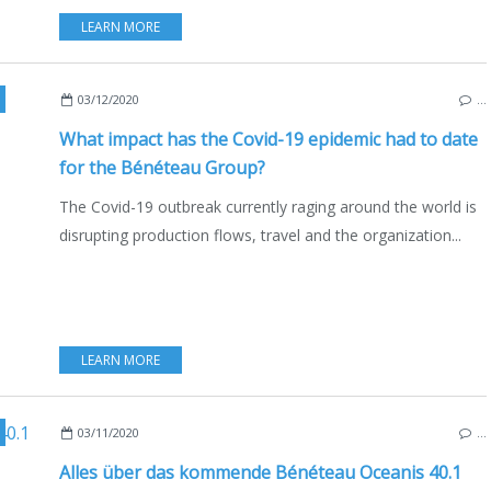
LEARN MORE
,
USA
,
ITALY
,
MOTORBOATS
,
SAILBOATS
,
MULTIHULLS
,
CATAMARANS
,
CORONAVI
03/12/2020
…
What impact has the Covid-19 epidemic had to date
for the Bénéteau Group?
The Covid-19 outbreak currently raging around the world is
disrupting production flows, travel and the organization...
LEARN MORE
,
FRANCE
,
BOATING
,
BOAT INDUSTRY
,
DEUTSCHE AUSGABE
,
MA
03/11/2020
…
Alles über das kommende Bénéteau Oceanis 40.1