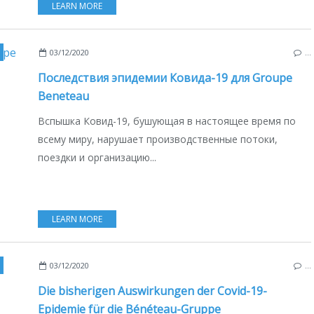
LEARN MORE
,
SAILBOATS
,
MULTIHULLS
,
CATAMARANS
,
FRANCE
,
POLAND
,
USA
,
ITALY
03/12/2020
…
Последствия эпидемии Ковида-19 для Groupe
Beneteau
Вспышка Ковид-19, бушующая в настоящее время по
всему миру, нарушает производственные потоки,
поездки и организацию...
LEARN MORE
AILBOATS
,
FRANCE
,
POLAND
,
ITALY
,
USA
,
MULTIHULLS
,
CATAMARANS
,
DEUTSCHE
03/12/2020
…
Die bisherigen Auswirkungen der Covid-19-
Epidemie für die Bénéteau-Gruppe