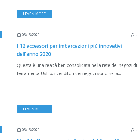
LEARN MORE
,
FRANCE
,
ITALY
,
SPAIN
,
MOTORBOATS
,
SAILBOATS
,
EDIZIONE ITALIANA
03/13/2020
…
I 12 accessori per imbarcazioni più innovativi
dell'anno 2020
Questa è una realtà ben consolidata nella rete dei negozi di
ferramenta Uship: i venditori dei negozi sono nella...
LEARN MORE
,
NEW MODELS 2020-2021
,
EDIZIONE ITALIANA
03/13/2020
…