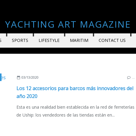
YACHTING ART MAGAZINE
S
SPORTS
LIFESTYLE
MARITIM
CONTACT US
,
SAILBOATS
,
MOTORBOATS
,
YACHTING
,
FRANCE
,
ITALY
,
SPAIN
,
EDICIÓN
03/13/2020
…
Los 12 accesorios para barcos más innovadores del
año 2020
Esta es una realidad bien establecida en la red de ferreterías
de Uship: los vendedores de las tiendas están en...