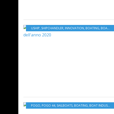
USHIP
,
SHIPCHANDLER
,
INNOVATION
,
BOATING
,
BOAT INDUSTRY
POGO
,
POGO 44
,
SAILBOATS
,
BOATING
,
BOAT INDUSTRY