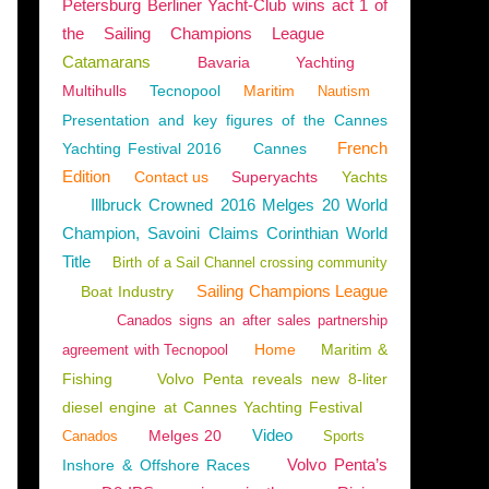
Petersburg Berliner Yacht-Club wins act 1 of
the Sailing Champions League
Catamarans
Bavaria
Yachting
Multihulls
Tecnopool
Maritim
Nautism
Presentation and key figures of the Cannes
French
Yachting Festival 2016
Cannes
Edition
Contact us
Superyachts
Yachts
Illbruck Crowned 2016 Melges 20 World
Champion, Savoini Claims Corinthian World
Title
Birth of a Sail Channel crossing community
Sailing Champions League
Boat Industry
Canados signs an after sales partnership
Home
Maritim &
agreement with Tecnopool
Fishing
Volvo Penta reveals new 8-liter
diesel engine at Cannes Yachting Festival
Video
Melges 20
Canados
Sports
Volvo Penta’s
Inshore & Offshore Races