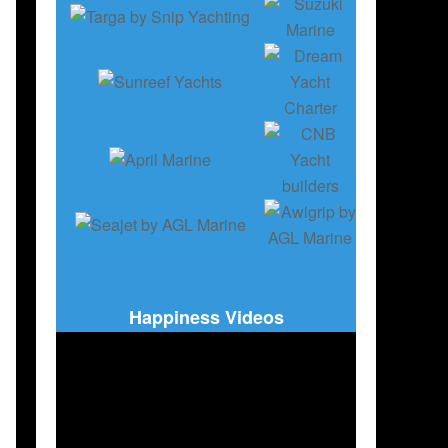
,
РУССКОЕ ИЗДАНИЕ
,
CORONAVIRUS COVID 19 AND BOATING
Happiness Videos
 AUSGABE
,
CORONAVIRUS COVID 19 AND BOATING