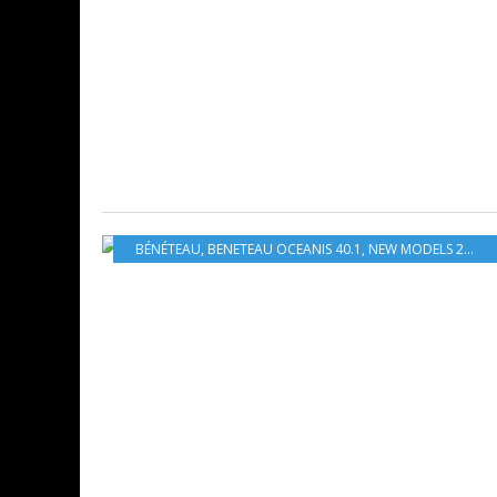
BÉNÉTEAU
,
BENETEAU OCEANIS 40.1
,
NEW MODELS 2020-2021