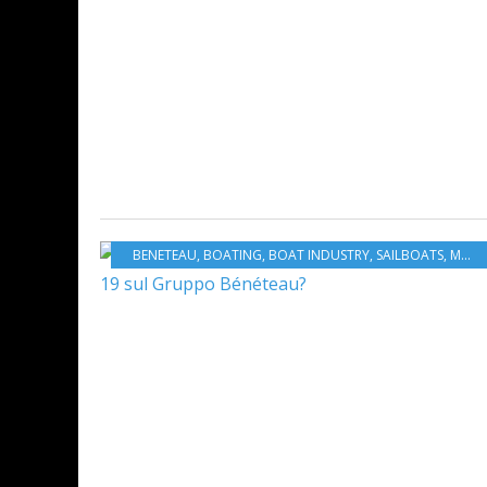
BENETEAU
,
BOATING
,
BOAT INDUSTRY
,
SAILBOATS
,
MOTORBOATS