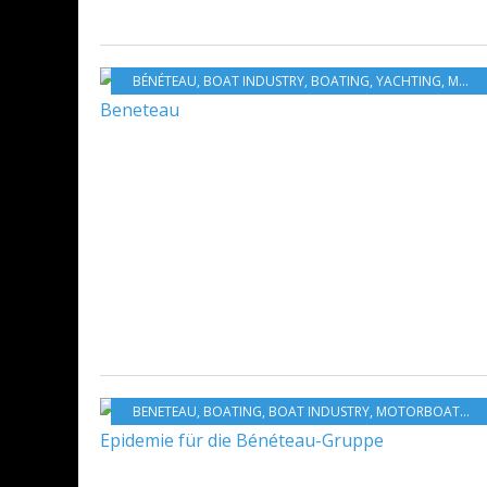
BÉNÉTEAU
,
BOAT INDUSTRY
,
BOATING
,
YACHTING
,
MOTORBOATS
BENETEAU
,
BOATING
,
BOAT INDUSTRY
,
MOTORBOATS
,
S