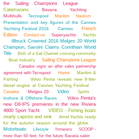
the Sailing Champions League
Catamarans
Bavaria
Yachting
Multihulls
Tecnopool
Maritim
Nautism
Presentation and key figures of the Cannes
French
Yachting Festival 2016
Cannes
Edition
Contact us
Superyachts
Yachts
Illbruck Crowned 2016 Melges 20 World
Champion, Savoini Claims Corinthian World
Title
Birth of a Sail Channel crossing community
Sailing Champions League
Boat Industry
Canados signs an after sales partnership
Home
Maritim &
agreement with Tecnopool
Fishing
Volvo Penta reveals new 8-liter
diesel engine at Cannes Yachting Festival
Video
Melges 20
Canados
Sports
Volvo Penta’s
Inshore & Offshore Races
new D8-IPS premieres in the new Riviera
4800 Sport Yacht
VIDEO - Fishing boats
nearly capsize and sink
Amel Yachts ready
for the autumn season around the globe
Motorboats
Lifestyle
SCOOP -
Trimarans
more than 60 feet, for the future Bavaria sailer