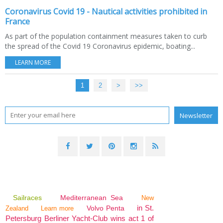
Coronavirus Covid 19 - Nautical activities prohibited in
France
As part of the population containment measures taken to curb
the spread of the Covid 19 Coronavirus epidemic, boating...
LEARN MORE
1
2
>
>>
Sailraces
Mediterranean Sea
New
in St.
Volvo Penta
Zealand
Learn more
Petersburg Berliner Yacht-Club wins act 1 of