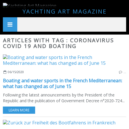
YACHTING ART MAGAZINE
ARTICLES WITH TAG : CORONAVIRUS
COVID 19 AND BOATING
06/15/2020
…
Boating and water sports in the French Mediterranean:
what has changed as of June 15
Following the latest announcements by the President of the
Republic and the publication of Government Decree n°2020-724...
LEARN MORE