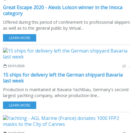
Great Escape 2020 - Alexis Loison winner in the Imoca
category
Offered during this period of confinement to professional skippers
as well as to the general public by Virtual...
LEARN MORE
03/31/2020
…
15 ships for delivery left the German shipyard Bavaria
last week
Production is maintained at Bavaria Yachtbau, Germany's second
largest yachting company, whose production line...
LEARN MORE