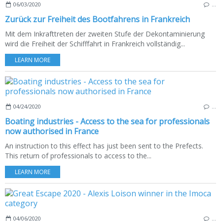
06/03/2020
…
Zurück zur Freiheit des Bootfahrens in Frankreich
Mit dem Inkrafttreten der zweiten Stufe der Dekontaminierung
wird die Freiheit der Schifffahrt in Frankreich vollständig...
LEARN MORE
04/24/2020
…
Boating industries - Access to the sea for professionals
now authorised in France
An instruction to this effect has just been sent to the Prefects.
This return of professionals to access to the...
LEARN MORE
04/06/2020
…