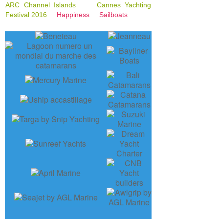
ARC Channel Islands
Cannes Yachting
Festival 2016
Happiness
Sailboats