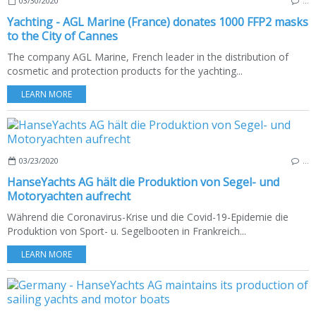
03/30/2020
…
Yachting - AGL Marine (France) donates 1000 FFP2 masks
to the City of Cannes
The company AGL Marine, French leader in the distribution of
cosmetic and protection products for the yachting...
LEARN MORE
03/23/2020
…
HanseYachts AG hält die Produktion von Segel- und
Motoryachten aufrecht
Während die Coronavirus-Krise und die Covid-19-Epidemie die
Produktion von Sport- u. Segelbooten in Frankreich...
LEARN MORE