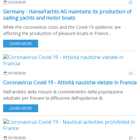
03/23/2020
…
Germany - HanseYachts AG maintains its production of
sailing yachts and motor boats
While the coronavirus crisis and the Covid-19 epidemic are
affecting the production of pleasure boats in France...
LEARN MORE
03/18/2020
…
Coronavirus Covid 19 - Attività nautiche vietate in Francia
Nell'ambito delle misure di contenimento della popolazione
adottate per frenare la diffusione dell'epidemia di...
LEARN MORE
03/18/2020
…