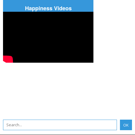
Happiness Videos