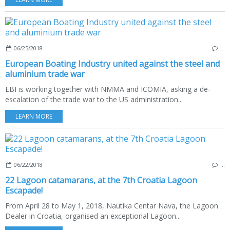
06/25/2018
…
European Boating Industry united against the steel and
aluminium trade war
EBI is working together with NMMA and ICOMIA, asking a de-
escalation of the trade war to the US administration...
LEARN MORE
06/22/2018
…
22 Lagoon catamarans, at the 7th Croatia Lagoon
Escapade!
From April 28 to May 1, 2018, Nautika Centar Nava, the Lagoon
Dealer in Croatia, organised an exceptional Lagoon...