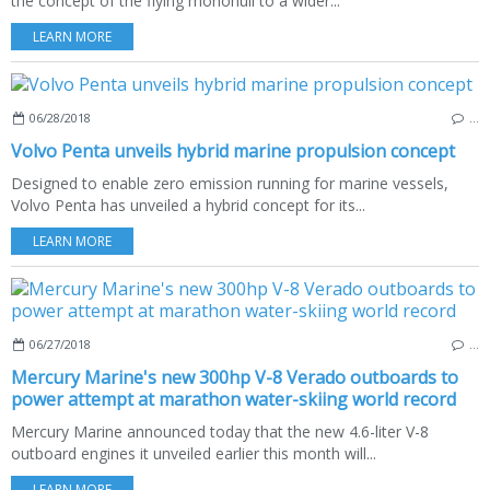
the concept of the flying monohull to a wider...
LEARN MORE
06/28/2018
…
Volvo Penta unveils hybrid marine propulsion concept
Designed to enable zero emission running for marine vessels,
Volvo Penta has unveiled a hybrid concept for its...
LEARN MORE
06/27/2018
…
Mercury Marine's new 300hp V-8 Verado outboards to
power attempt at marathon water-skiing world record
Mercury Marine announced today that the new 4.6-liter V-8
outboard engines it unveiled earlier this month will...
LEARN MORE