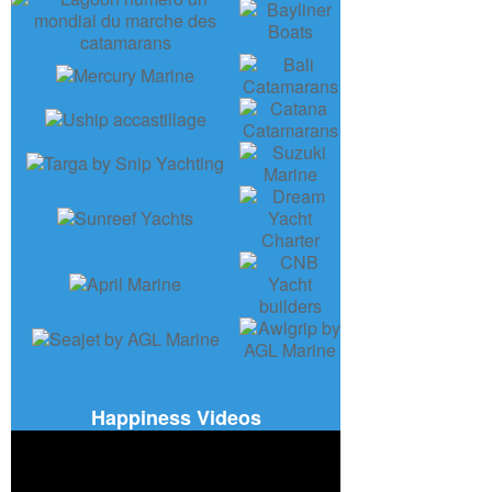
Happiness Videos