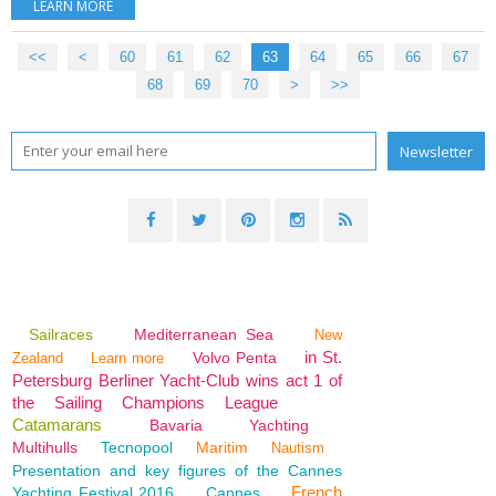
LEARN MORE
<<
<
10
20
30
40
50
60
61
62
63
64
65
66
67
68
69
70
>
>>
Sailraces
Mediterranean Sea
New
in St.
Volvo Penta
Zealand
Learn more
Petersburg Berliner Yacht-Club wins act 1 of
the Sailing Champions League
Catamarans
Bavaria
Yachting
Multihulls
Tecnopool
Maritim
Nautism
Presentation and key figures of the Cannes
French
Yachting Festival 2016
Cannes