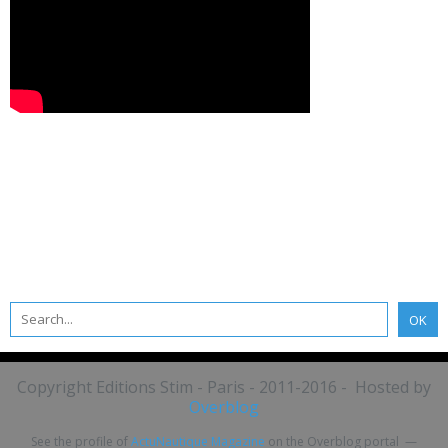
Copyright Editions Stim - Paris - 2011-2016 - Hosted by
Overblog
See the profile of
ActuNautique Magazine
on the Overblog portal