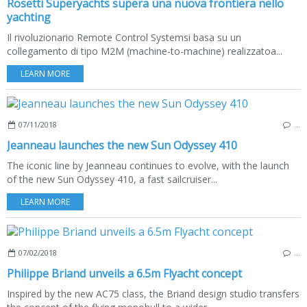
Rosetti Superyachts supera una nuova frontiera nello
yachting
Il rivoluzionario Remote Control Systemsi basa su un
collegamento di tipo M2M (machine-to-machine) realizzatoa...
LEARN MORE
07/11/2018
…
Jeanneau launches the new Sun Odyssey 410
The iconic line by Jeanneau continues to evolve, with the launch
of the new Sun Odyssey 410, a fast sailcruiser...
LEARN MORE
07/02/2018
…
Philippe Briand unveils a 6.5m Flyacht concept
Inspired by the new AC75 class, the Briand design studio transfers