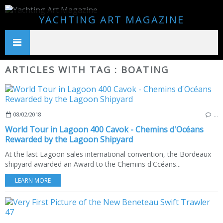
YACHTING ART MAGAZINE
ARTICLES WITH TAG : BOATING
08/02/2018
…
World Tour in Lagoon 400 Cavok - Chemins d'Océans
Rewarded by the Lagoon Shipyard
At the last Lagoon sales international convention, the Bordeaux
shipyard awarded an Award to the Chemins d'Ccéans...
LEARN MORE