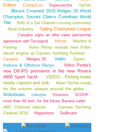
Edition
Contact us
Superyachts
Yachts
Illbruck Crowned 2016 Melges 20 World
Champion, Savoini Claims Corinthian World
Title
Birth of a Sail Channel crossing community
Sailing Champions League
Boat Industry
Canados signs an after sales partnership
Home
Maritim &
agreement with Tecnopool
Fishing
Volvo Penta reveals new 8-liter
diesel engine at Cannes Yachting Festival
Video
Melges 20
Canados
Sports
Volvo Penta’s
Inshore & Offshore Races
new D8-IPS premieres in the new Riviera
4800 Sport Yacht
VIDEO - Fishing boats
nearly capsize and sink
Amel Yachts ready
for the autumn season around the globe
Motorboats
Lifestyle
SCOOP -
Trimarans
more than 60 feet, for the future Bavaria sailer
ARC Channel Islands
Cannes Yachting
Festival 2016
Happiness
Sailboats