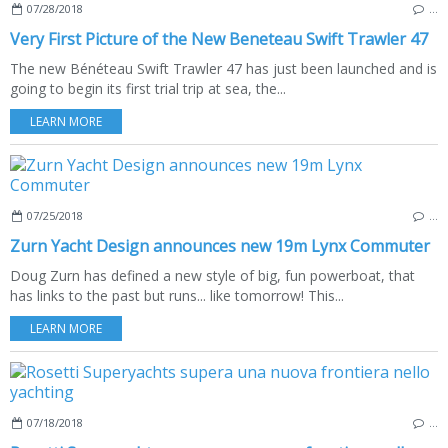
07/28/2018
…
Very First Picture of the New Beneteau Swift Trawler 47
The new Bénéteau Swift Trawler 47 has just been launched and is
going to begin its first trial trip at sea, the...
LEARN MORE
07/25/2018
…
Zurn Yacht Design announces new 19m Lynx Commuter
Doug Zurn has defined a new style of big, fun powerboat, that
has links to the past but runs... like tomorrow! This...
LEARN MORE
07/18/2018
…