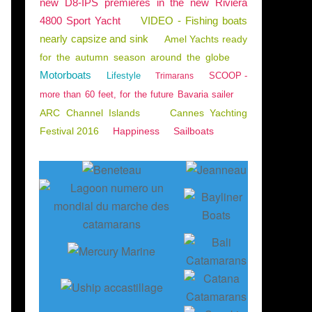
new D8-IPS premieres in the new Riviera
4800 Sport Yacht
VIDEO - Fishing boats
nearly capsize and sink
Amel Yachts ready
for the autumn season around the globe
Motorboats
Lifestyle
SCOOP -
Trimarans
more than 60 feet, for the future Bavaria sailer
ARC Channel Islands
Cannes Yachting
Festival 2016
Happiness
Sailboats