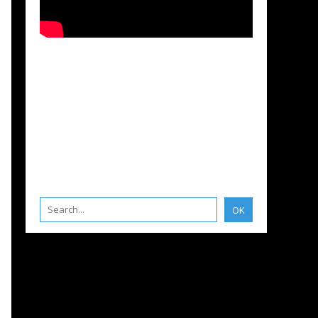
S
,
FRANCE
,
DEUTSCHE AUSGABE