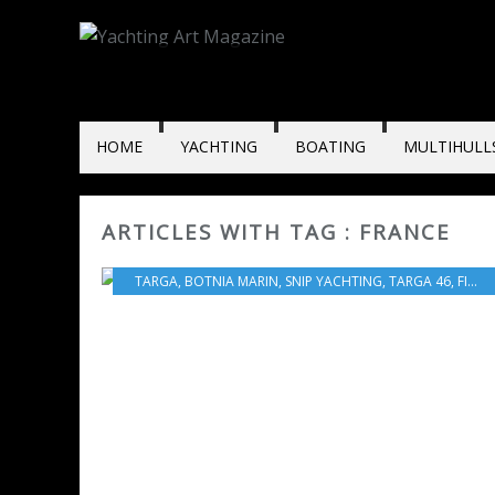
HOME
YACHTING
BOATING
MULTIHULL
ARTICLES WITH TAG : FRANCE
TARGA
,
BOTNIA MARIN
,
SNIP YACHTING
,
TARGA 46
,
FINLAND