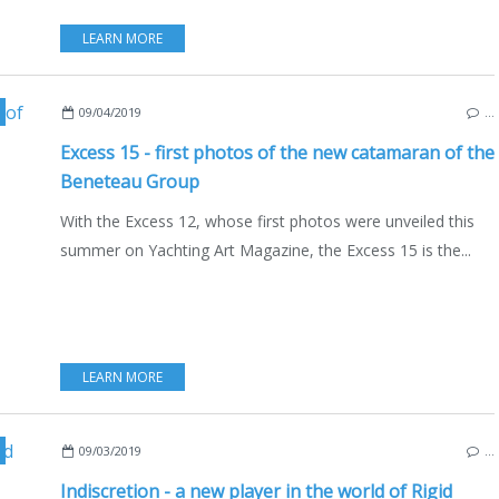
LEARN MORE
,
NEW MODELS 2019-2020
,
YACHTING FESTIVAL 2019
,
FRANCE
,
BOAT INDUST
09/04/2019
…
Excess 15 - first photos of the new catamaran of the
Beneteau Group
With the Excess 12, whose first photos were unveiled this
summer on Yachting Art Magazine, the Excess 15 is the...
LEARN MORE
T INDUSTRY
,
NEW MODELS 2019-2020
,
FRANCE
09/03/2019
…
Indiscretion - a new player in the world of Rigid