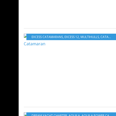
EXCESS CATAMARANS
,
EXCESS 12
,
MULTIHULLS
,
CATAMARANS
DREAM YACHT CHARTER
,
AQUILA
,
AQUILA POWER CATAMARANS