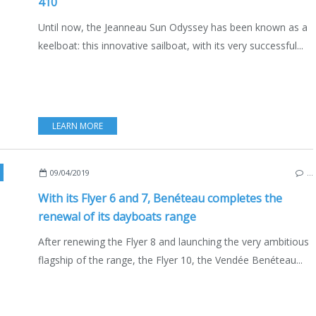
410
Until now, the Jeanneau Sun Odyssey has been known as a
keelboat: this innovative sailboat, with its very successful...
LEARN MORE
,
FRANCE
,
BOATING
,
BOAT INDUSTRY
,
ENGLISH EDITION
09/04/2019
…
With its Flyer 6 and 7, Benéteau completes the
renewal of its dayboats range
After renewing the Flyer 8 and launching the very ambitious
flagship of the range, the Flyer 10, the Vendée Benéteau...