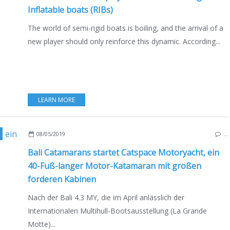
Inflatable boats (RIBs)
The world of semi-rigid boats is boiling, and the arrival of a
new player should only reinforce this dynamic. According...
LEARN MORE
,
MULTIHULLS
,
CATAMARANS
,
NEW MODELS 2019-2020
,
MOTORBOAT
08/05/2019
…
Bali Catamarans startet Catspace Motoryacht, ein
40-Fuß-langer Motor-Katamaran mit großen
forderen Kabinen
Nach der Bali 4.3 MY, die im April anlässlich der
Internationalen Multihull-Bootsausstellung (La Grande
Motte)...