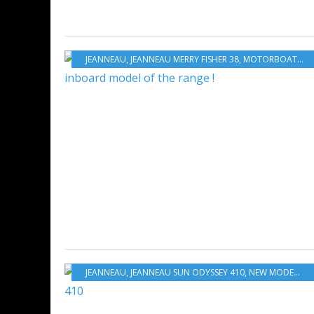
JEANNEAU
,
JEANNEAU MERRY FISHER 38
,
MOTORBOATS
,
N
JEANNEAU
,
JEANNEAU SUN ODYSSEY 410
,
NEW MODELS 2019-2020