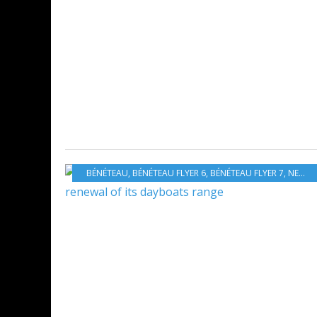
BÉNÉTEAU
,
BÉNÉTEAU FLYER 6
,
BÉNÉTEAU FLYER 7
,
NEW MODELS 2019-2020