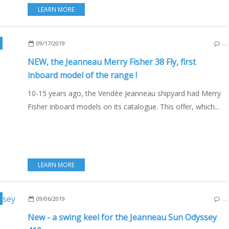
LEARN MORE
EW MODELS 2019-2020
,
BOAT INDUSTRY
,
BOATING
,
FRANCE
,
ENGLISH EDITION
09/17/2019
…
NEW, the Jeanneau Merry Fisher 38 Fly, first
inboard model of the range !
10-15 years ago, the Vendée Jeanneau shipyard had Merry
Fisher inboard models on its catalogue. This offer, which...
LEARN MORE
,
BOATING
,
YACHTING FESTIVAL 2019
,
SAILBOATS
,
FRANCE
09/06/2019
…
New - a swing keel for the Jeanneau Sun Odyssey