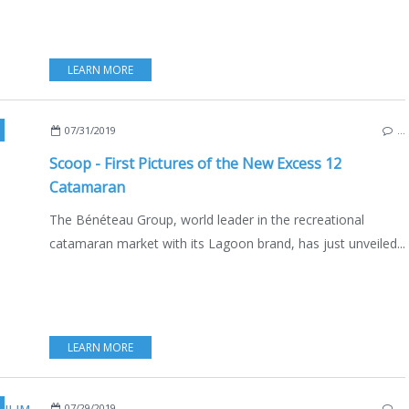
LEARN MORE
,
NEW MODELS 2019-2020
,
FRANCE
,
BORDEAUX
,
SAILBOATS
,
BOAT INDUSTR
07/31/2019
…
Scoop - First Pictures of the New Excess 12
Catamaran
The Bénéteau Group, world leader in the recreational
catamaran market with its Lagoon brand, has just unveiled...
LEARN MORE
,
MULTIHULLS
,
CATAMARANS
,
FRANCE
,
BELGIEN
,
LUXEMBURG
,
GREECE
,
Р
07/29/2019
…