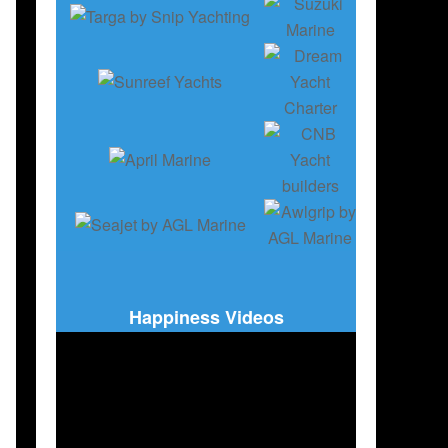
RY
,
BOATING
,
SAILBOATS
,
ENGLISH EDITION
Happiness Videos