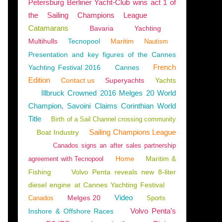
Petersburg Berliner Yacht-Club wins act 1 of
the Sailing Champions League
Catamarans
Bavaria
Yachting
Multihulls
Tecnopool
Maritim
Nautism
Presentation and key figures of the Cannes
French
Yachting Festival 2016
Cannes
Edition
Contact us
Superyachts
Yachts
Illbruck Crowned 2016 Melges 20 World
Champion, Savoini Claims Corinthian World
Title
Birth of a Sail Channel crossing community
Sailing Champions League
Boat Industry
Canados signs an after sales partnership
Home
Maritim &
agreement with Tecnopool
Fishing
Volvo Penta reveals new 8-liter
diesel engine at Cannes Yachting Festival
Video
Melges 20
Canados
Sports
Volvo Penta’s
Inshore & Offshore Races