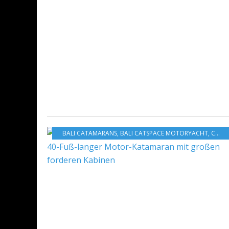
BALI CATAMARANS
,
BALI CATSPACE MOTORYACHT
,
CATANA GROUP