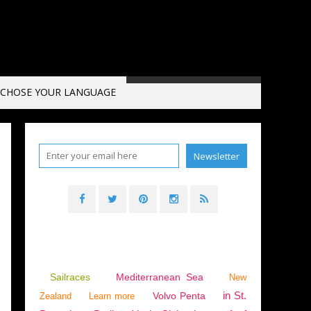
CHOSE YOUR LANGUAGE
N
,
INTERVIEW
,
VIDEO
Sailraces
Mediterranean Sea
New
in St.
Volvo Penta
Zealand
Learn more