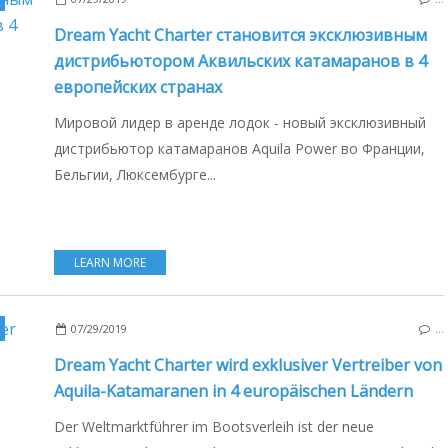
Dream Yacht Charter становится эксклюзивным
дистрибьютором Аквильских катамаранов в 4
европейских странах
Мировой лидер в аренде лодок - новый эксклюзивный
дистрибьютор катамаранов Aquila Power во Франции,
Бельгии, Люксембурге...
LEARN MORE
,
FRANCE
,
GREECE
,
BELGIEN
,
LUXEMBURG
,
BOAT INDUSTRY
,
BOATING
,
DEU
07/29/2019
…
Dream Yacht Charter wird exklusiver Vertreiber von
Aquila-Katamaranen in 4 europäischen Ländern
Der Weltmarktführer im Bootsverleih ist der neue