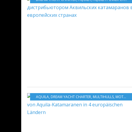
AQUILA
,
DREAM YACHT CHARTER
,
MULTIHULLS
,
MOTORBOATS