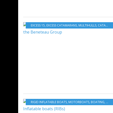
EXCESS 15
,
EXCESS CATAMARANS
,
MULTIHULLS
,
CATAMARANS
RIGID INFLATABLE BOATS
,
MOTORBOATS
,
BOATING
,
BOA