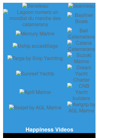
Happiness Videos