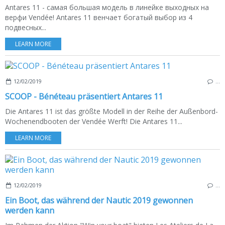
Antares 11 - самая большая модель в линейке выходных на
верфи Vendée! Antares 11 венчает богатый выбор из 4
подвесных...
LEARN MORE
12/02/2019
…
SCOOP - Bénéteau präsentiert Antares 11
Die Antares 11 ist das größte Modell in der Reihe der Außenbord-
Wochenendbooten der Vendée Werft! Die Antares 11...
LEARN MORE
12/02/2019
…
Ein Boot, das während der Nautic 2019 gewonnen
werden kann