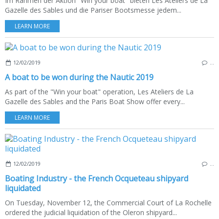
Im Rahmen der Aktion "Win your boat" bieten Les Ateliers de La
Gazelle des Sables und die Pariser Bootsmesse jedem...
LEARN MORE
12/02/2019
…
A boat to be won during the Nautic 2019
As part of the "Win your boat" operation, Les Ateliers de La
Gazelle des Sables and the Paris Boat Show offer every...
LEARN MORE
12/02/2019
…
Boating Industry - the French Ocqueteau shipyard
liquidated
On Tuesday, November 12, the Commercial Court of La Rochelle
ordered the judicial liquidation of the Oleron shipyard...