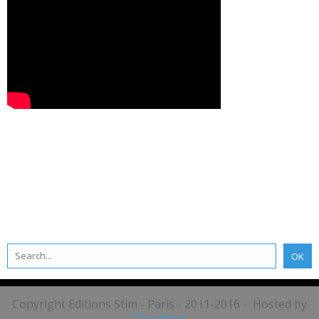
Copyright Editions Stim - Paris - 2011-2016 - Hosted by
Overblog