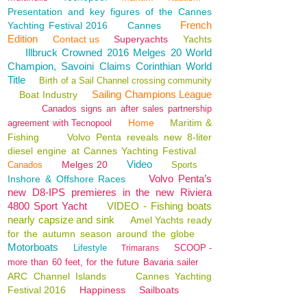
Presentation and key figures of the Cannes
French
Yachting Festival 2016
Cannes
Edition
Contact us
Superyachts
Yachts
Illbruck Crowned 2016 Melges 20 World
Champion, Savoini Claims Corinthian World
Title
Birth of a Sail Channel crossing community
Sailing Champions League
Boat Industry
Canados signs an after sales partnership
Home
Maritim &
agreement with Tecnopool
Fishing
Volvo Penta reveals new 8-liter
diesel engine at Cannes Yachting Festival
Video
Melges 20
Canados
Sports
Volvo Penta’s
Inshore & Offshore Races
new D8-IPS premieres in the new Riviera
4800 Sport Yacht
VIDEO - Fishing boats
nearly capsize and sink
Amel Yachts ready
for the autumn season around the globe
Motorboats
Lifestyle
SCOOP -
Trimarans
more than 60 feet, for the future Bavaria sailer
ARC Channel Islands
Cannes Yachting
Festival 2016
Happiness
Sailboats