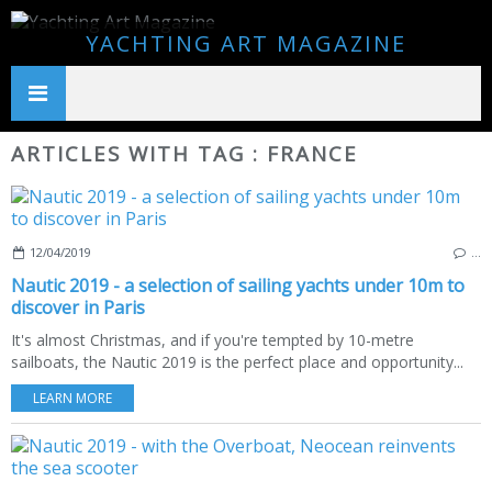
YACHTING ART MAGAZINE
ARTICLES WITH TAG : FRANCE
12/04/2019
…
Nautic 2019 - a selection of sailing yachts under 10m to
discover in Paris
It's almost Christmas, and if you're tempted by 10-metre
sailboats, the Nautic 2019 is the perfect place and opportunity...
LEARN MORE