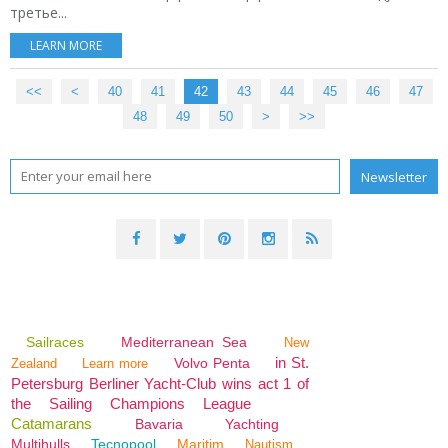
третье...
LEARN MORE
<<
<
10
20
30
40
41
42
43
44
45
46
47
48
49
50
>
>>
Sailraces
Mediterranean Sea
New
in St.
Volvo Penta
Zealand
Learn more
Petersburg Berliner Yacht-Club wins act 1 of
the Sailing Champions League
Catamarans
Bavaria
Yachting
Multihulls
Tecnopool
Maritim
Nautism