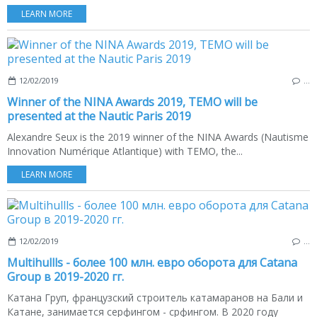
LEARN MORE
12/02/2019
…
Winner of the NINA Awards 2019, TEMO will be
presented at the Nautic Paris 2019
Alexandre Seux is the 2019 winner of the NINA Awards (Nautisme
Innovation Numérique Atlantique) with TEMO, the...
LEARN MORE
12/02/2019
…
Multihullls - более 100 млн. евро оборота для Catana
Group в 2019-2020 гг.
Катана Груп, французский строитель катамаранов на Бали и
Катане, занимается серфингом - срфингом. В 2020 году