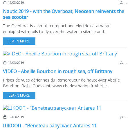
12/03/2019
…
Nautic 2019 - with the Overboat, Neocean reinvents the
sea scooter
The Overboat is a small, compact and electric catamaran,
equipped with foils to fly over the water in silence and...
LEARN MORE
12/03/2019
…
VIDEO - Abeille Bourbon in rough sea, off Brittany
Prises de vues aériennes du Remorqueur de haute-Mer Abeille
Bourbon. Rail d'Ouessant. www.charlesmarion.fr Abeille...
LEARN MORE
12/03/2019
…
ШКООП - "Beneteau запускает Аntares 11