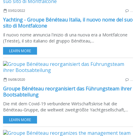
03/02/2022
…
Yachting - Groupe Bénéteau Italia, il nuovo nome del suo
sito di Montfalcone
Il nuovo nome annuncia l'inizio di una nuova era a Montfalcone
(Trieste), il sito italiano del gruppo Bénéteau,...
LEARN MORE
06/08/2020
…
Groupe Bénéteau reorganisiert das Führungsteam ihrer
Bootsabteilung
Die mit dem Covid-19 verbundene Wirtschaftskrise hat die
Bénéteau-Gruppe, die weltweit zweitgrößte Yachtgesellschaft,...
LEARN MORE