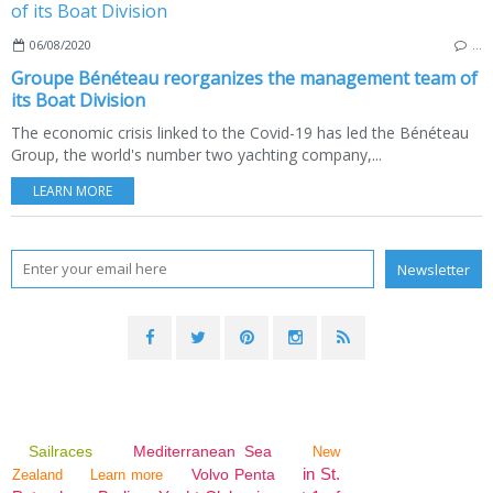
06/08/2020
…
Groupe Bénéteau reorganizes the management team of
its Boat Division
The economic crisis linked to the Covid-19 has led the Bénéteau
Group, the world's number two yachting company,...
LEARN MORE
Sailraces
Mediterranean Sea
New
in St.
Volvo Penta
Zealand
Learn more