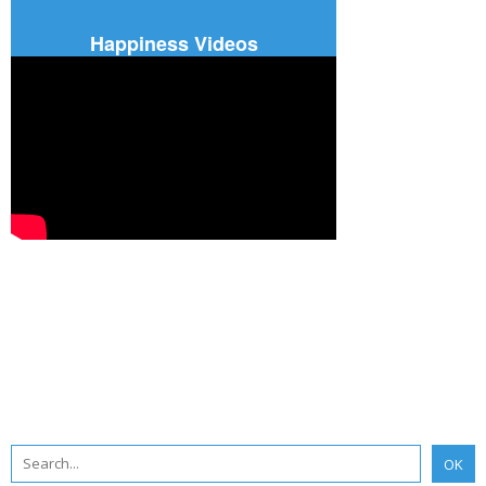
Happiness Videos