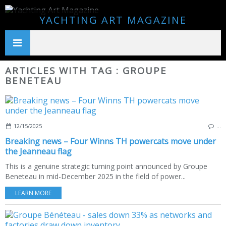
YACHTING ART MAGAZINE
ARTICLES WITH TAG : GROUPE
BENETEAU
12/15/2025
…
Breaking news – Four Winns TH powercats move under
the Jeanneau flag
This is a genuine strategic turning point announced by Groupe
Beneteau in mid-December 2025 in the field of power...
LEARN MORE