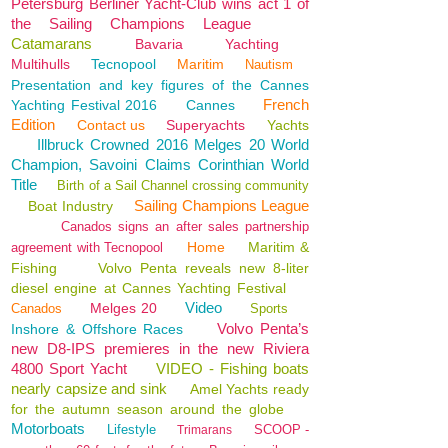
Petersburg Berliner Yacht-Club wins act 1 of
the Sailing Champions League
Catamarans
Bavaria
Yachting
Multihulls
Tecnopool
Maritim
Nautism
Presentation and key figures of the Cannes
French
Yachting Festival 2016
Cannes
Edition
Contact us
Superyachts
Yachts
Illbruck Crowned 2016 Melges 20 World
Champion, Savoini Claims Corinthian World
Title
Birth of a Sail Channel crossing community
Sailing Champions League
Boat Industry
Canados signs an after sales partnership
Home
Maritim &
agreement with Tecnopool
Fishing
Volvo Penta reveals new 8-liter
diesel engine at Cannes Yachting Festival
Video
Melges 20
Canados
Sports
Volvo Penta’s
Inshore & Offshore Races
new D8-IPS premieres in the new Riviera
4800 Sport Yacht
VIDEO - Fishing boats
nearly capsize and sink
Amel Yachts ready
for the autumn season around the globe
Motorboats
Lifestyle
SCOOP -
Trimarans