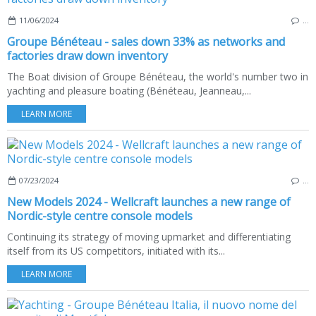
11/06/2024
…
Groupe Bénéteau - sales down 33% as networks and
factories draw down inventory
The Boat division of Groupe Bénéteau, the world's number two in
yachting and pleasure boating (Bénéteau, Jeanneau,...
LEARN MORE
07/23/2024
…
New Models 2024 - Wellcraft launches a new range of
Nordic-style centre console models
Continuing its strategy of moving upmarket and differentiating
itself from its US competitors, initiated with its...
LEARN MORE