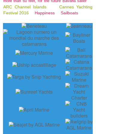
more than 60 feet, for the future Bavaria sailer
ARC Channel Islands
Cannes Yachting
Festival 2016
Happiness
Sailboats