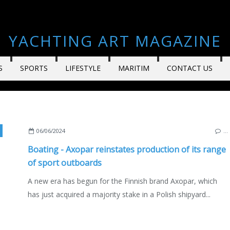
YACHTING ART MAGAZINE
S
SPORTS
LIFESTYLE
MARITIM
CONTACT US
,
NAUTISM
,
POLAND
,
ENGLISH EDITION
06/06/2024
…
Boating - Axopar reinstates production of its range
of sport outboards
A new era has begun for the Finnish brand Axopar, which
has just acquired a majority stake in a Polish shipyard...