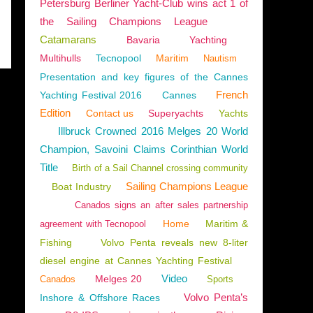
Petersburg Berliner Yacht-Club wins act 1 of
the Sailing Champions League
Catamarans
Bavaria
Yachting
Multihulls
Tecnopool
Maritim
Nautism
Presentation and key figures of the Cannes
French
Yachting Festival 2016
Cannes
Edition
Contact us
Superyachts
Yachts
Illbruck Crowned 2016 Melges 20 World
Champion, Savoini Claims Corinthian World
Title
Birth of a Sail Channel crossing community
Sailing Champions League
Boat Industry
Canados signs an after sales partnership
Home
Maritim &
agreement with Tecnopool
Fishing
Volvo Penta reveals new 8-liter
diesel engine at Cannes Yachting Festival
Video
Melges 20
Canados
Sports
Volvo Penta’s
Inshore & Offshore Races