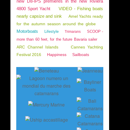
new D8-IPS premieres in the new Riviera
4800 Sport Yacht
VIDEO - Fishing boats
nearly capsize and sink
Amel Yachts ready
for the autumn season around the globe
Motorboats
Lifestyle
SCOOP -
Trimarans
more than 60 feet, for the future Bavaria sailer
ARC Channel Islands
Cannes Yachting
Festival 2016
Happiness
Sailboats