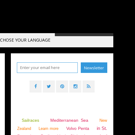
CHOSE YOUR LANGUAGE
Sailraces
Mediterranean Sea
New
in St.
Volvo Penta
Zealand
Learn more