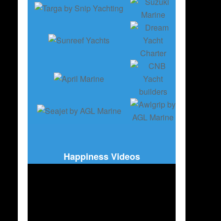
Happiness Videos