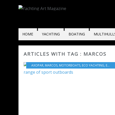
HOME
YACHTING
BOATING
MULTIHULL
ARTICLES WITH TAG : MARCOS
AXOPAR
,
MARCOS
,
MOTORBOATS
,
ECO YACHTING
,
ECONOMY - SHIPYARDS - INVESTMENTS