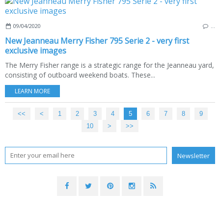
09/04/2020
…
New Jeanneau Merry Fisher 795 Serie 2 - very first
exclusive images
The Merry Fisher range is a strategic range for the Jeanneau yard,
consisting of outboard weekend boats. These...
LEARN MORE
<<
<
1
2
3
4
5
6
7
8
9
10
>
>>