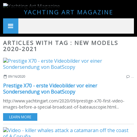
YACHTING ART MAGAZINE
ARTICLES WITH TAG : NEW MODELS
2020-2021
09/16/2020
…
Prestige X70 - erste Videobilder vor einer
Sondersendung von BoatScopy
http://www.yachtingart.com/2020/09/prestige-x70-first-video-
images-before-a-special-broadcast-of-bateauscopie.html...
LEARN MORE