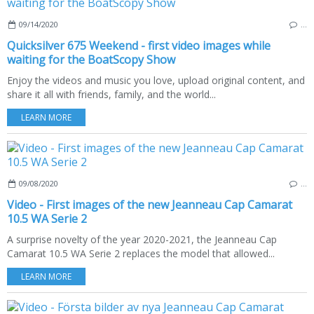
09/14/2020
…
Quicksilver 675 Weekend - first video images while
waiting for the BoatScopy Show
Enjoy the videos and music you love, upload original content, and
share it all with friends, family, and the world...
LEARN MORE
09/08/2020
…
Video - First images of the new Jeanneau Cap Camarat
10.5 WA Serie 2
A surprise novelty of the year 2020-2021, the Jeanneau Cap
Camarat 10.5 WA Serie 2 replaces the model that allowed...
LEARN MORE