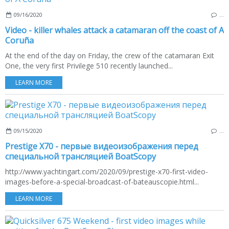
09/16/2020
…
Video - killer whales attack a catamaran off the coast of A
Coruña
At the end of the day on Friday, the crew of the catamaran Exit
One, the very first Privilege 510 recently launched...
LEARN MORE
09/15/2020
…
Prestige X70 - первые видеоизображения перед
специальной трансляцией BoatScopy
http://www.yachtingart.com/2020/09/prestige-x70-first-video-
images-before-a-special-broadcast-of-bateauscopie.html...
LEARN MORE