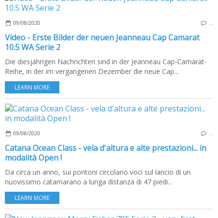
09/08/2020
…
Video - Erste Bilder der neuen Jeanneau Cap Camarat
10.5 WA Serie 2
Die diesjährigen Nachrichten sind in der Jeanneau Cap-Camarat-
Reihe, in der im vergangenen Dezember die neue Cap...
LEARN MORE
09/08/2020
…
Catana Ocean Class - vela d'altura e alte prestazioni... in
modalità Open !
Da circa un anno, sui pontoni circolano voci sul lancio di un
nuovissimo catamarano a lunga distanza di 47 piedi...
LEARN MORE