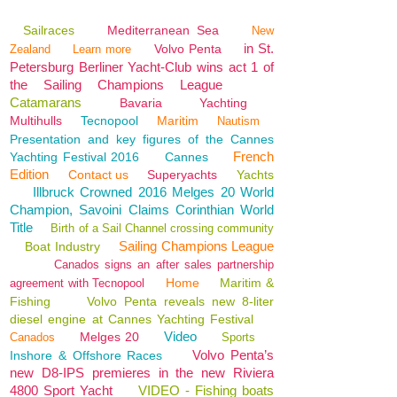
Sailraces
Mediterranean Sea
New
in St.
Volvo Penta
Zealand
Learn more
Petersburg Berliner Yacht-Club wins act 1 of
the Sailing Champions League
Catamarans
Bavaria
Yachting
Multihulls
Tecnopool
Maritim
Nautism
Presentation and key figures of the Cannes
French
Yachting Festival 2016
Cannes
Edition
Contact us
Superyachts
Yachts
Illbruck Crowned 2016 Melges 20 World
Champion, Savoini Claims Corinthian World
Title
Birth of a Sail Channel crossing community
Sailing Champions League
Boat Industry
Canados signs an after sales partnership
Home
Maritim &
agreement with Tecnopool
Fishing
Volvo Penta reveals new 8-liter
diesel engine at Cannes Yachting Festival
Video
Melges 20
Canados
Sports
Volvo Penta’s
Inshore & Offshore Races
new D8-IPS premieres in the new Riviera
4800 Sport Yacht
VIDEO - Fishing boats