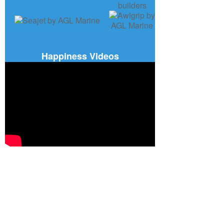
Happiness Videos