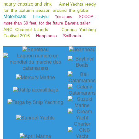
nearly capsize and sink
Amel Yachts ready
for the autumn season around the globe
Motorboats
Lifestyle
SCOOP -
Trimarans
more than 60 feet, for the future Bavaria sailer
ARC Channel Islands
Cannes Yachting
Festival 2016
Happiness
Sailboats