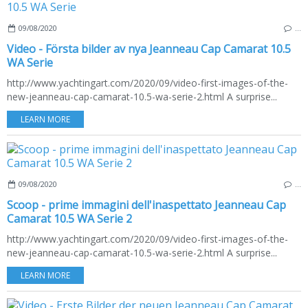
09/08/2020
…
Video - Första bilder av nya Jeanneau Cap Camarat 10.5
WA Serie
http://www.yachtingart.com/2020/09/video-first-images-of-the-
new-jeanneau-cap-camarat-10.5-wa-serie-2.html A surprise...
LEARN MORE
09/08/2020
…
Scoop - prime immagini dell'inaspettato Jeanneau Cap
Camarat 10.5 WA Serie 2
http://www.yachtingart.com/2020/09/video-first-images-of-the-
new-jeanneau-cap-camarat-10.5-wa-serie-2.html A surprise...
LEARN MORE