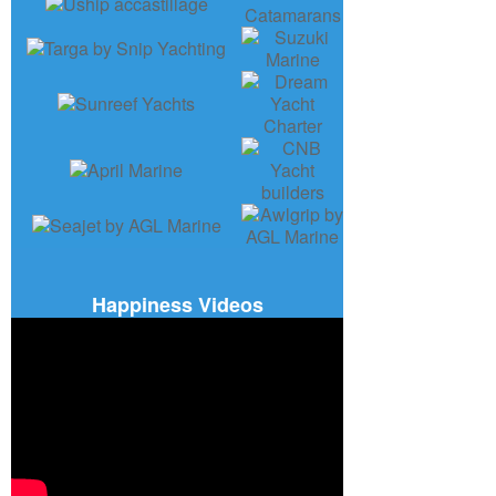
Happiness Videos