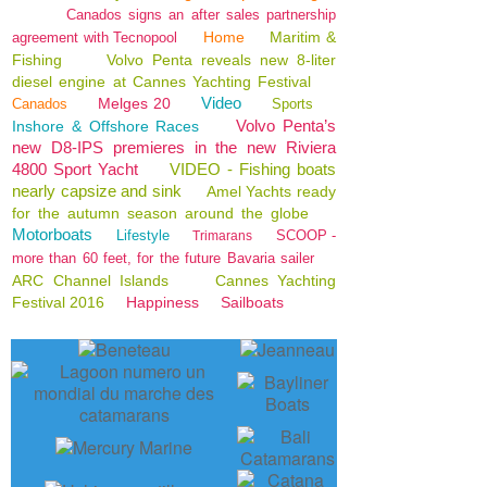
Canados signs an after sales partnership
Home
Maritim &
agreement with Tecnopool
Fishing
Volvo Penta reveals new 8-liter
diesel engine at Cannes Yachting Festival
Video
Melges 20
Canados
Sports
Volvo Penta’s
Inshore & Offshore Races
new D8-IPS premieres in the new Riviera
4800 Sport Yacht
VIDEO - Fishing boats
nearly capsize and sink
Amel Yachts ready
for the autumn season around the globe
Motorboats
Lifestyle
SCOOP -
Trimarans
more than 60 feet, for the future Bavaria sailer
ARC Channel Islands
Cannes Yachting
Festival 2016
Happiness
Sailboats