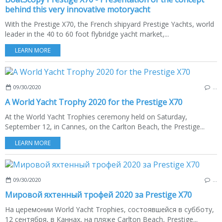
behind this very innovative motoryacht
With the Prestige X70, the French shipyard Prestige Yachts, world
leader in the 40 to 60 foot flybridge yacht market,...
LEARN MORE
09/30/2020
…
A World Yacht Trophy 2020 for the Prestige X70
At the World Yacht Trophies ceremony held on Saturday,
September 12, in Cannes, on the Carlton Beach, the Prestige...
LEARN MORE
09/30/2020
…
Мировой яхтенный трофей 2020 за Prestige X70
На церемонии World Yacht Trophies, состоявшейся в субботу,
12 сентября, в Каннах, на пляже Carlton Beach, Prestige...