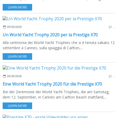
LEARN MORE
09/30/2020
…
Un World Yacht Trophy 2020 per la Prestige X70
Alla cerimonia dei World Yacht Trophies che si è tenuta sabato 12
settembre a Cannes, sulla spiaggia di Carlton,...
LEARN MORE
09/20/2020
…
Eine World Yacht Trophy 2020 für die Prestige X70
Bei der Zeremonie der World Yacht Trophies, die am Samstag,
dem 12. September, in Cannes am Carlton Beach stattfand,...
LEARN MORE