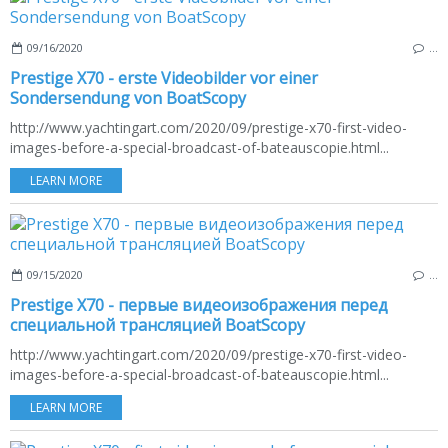
09/16/2020
…
Prestige X70 - erste Videobilder vor einer
Sondersendung von BoatScopy
http://www.yachtingart.com/2020/09/prestige-x70-first-video-
images-before-a-special-broadcast-of-bateauscopie.html...
LEARN MORE
09/15/2020
…
Prestige X70 - первые видеоизображения перед
специальной трансляцией BoatScopy
http://www.yachtingart.com/2020/09/prestige-x70-first-video-
images-before-a-special-broadcast-of-bateauscopie.html...
LEARN MORE