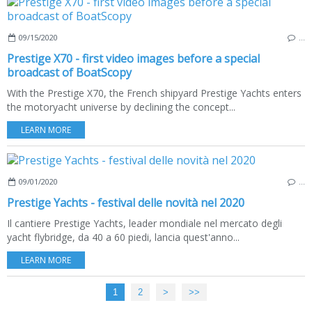
09/15/2020
…
Prestige X70 - first video images before a special
broadcast of BoatScopy
With the Prestige X70, the French shipyard Prestige Yachts enters
the motoryacht universe by declining the concept...
LEARN MORE
09/01/2020
…
Prestige Yachts - festival delle novità nel 2020
Il cantiere Prestige Yachts, leader mondiale nel mercato degli
yacht flybridge, da 40 a 60 piedi, lancia quest'anno...
LEARN MORE
1
2
>
>>