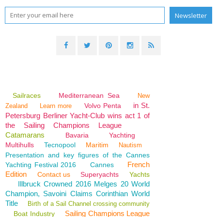
Sailraces
Mediterranean Sea
New
in St.
Volvo Penta
Zealand
Learn more
Petersburg Berliner Yacht-Club wins act 1 of
the Sailing Champions League
Catamarans
Bavaria
Yachting
Multihulls
Tecnopool
Maritim
Nautism
Presentation and key figures of the Cannes
French
Yachting Festival 2016
Cannes
Edition
Contact us
Superyachts
Yachts
Illbruck Crowned 2016 Melges 20 World
Champion, Savoini Claims Corinthian World
Title
Birth of a Sail Channel crossing community
Sailing Champions League
Boat Industry