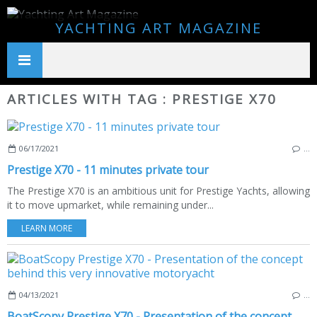
YACHTING ART MAGAZINE
ARTICLES WITH TAG : PRESTIGE X70
06/17/2021
…
Prestige X70 - 11 minutes private tour
The Prestige X70 is an ambitious unit for Prestige Yachts, allowing
it to move upmarket, while remaining under...
LEARN MORE
04/13/2021
…
BoatScopy Prestige X70 - Presentation of the concept