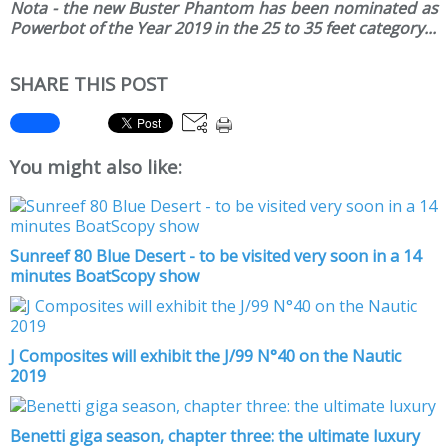
Nota - the new Buster Phantom has been nominated as
Powerbot of the Year 2019 in the 25 to 35 feet category...
SHARE THIS POST
You might also like:
Sunreef 80 Blue Desert - to be visited very soon in a 14
minutes BoatScopy show
J Composites will exhibit the J/99 N°40 on the Nautic
2019
Benetti giga season, chapter three: the ultimate luxury