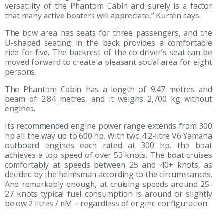
versatility of the Phantom Cabin and surely is a factor
that many active boaters will appreciate,” Kurtén says.
The bow area has seats for three passengers, and the
U-shaped seating in the back provides a comfortable
ride for five. The backrest of the co-driver’s seat can be
moved forward to create a pleasant social area for eight
persons.
The Phantom Cabin has a length of 9.47 metres and
beam of 2.84 metres, and it weighs 2,700 kg without
engines.
Its recommended engine power range extends from 300
hp all the way up to 600 hp. With two 4.2-litre V6 Yamaha
outboard engines each rated at 300 hp, the boat
achieves a top speed of over 53 knots. The boat cruises
comfortably at speeds between 25 and 40+ knots, as
decided by the helmsman according to the circumstances.
And remarkably enough, at cruising speeds around 25-
27 knots typical fuel consumption is around or slightly
below 2 litres / nM – regardless of engine configuration.