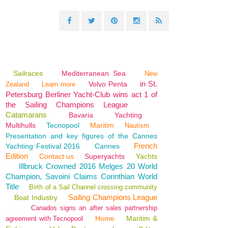
Sailraces
Mediterranean Sea
New
in St.
Volvo Penta
Zealand
Learn more
Petersburg Berliner Yacht-Club wins act 1 of
the Sailing Champions League
Catamarans
Bavaria
Yachting
Multihulls
Tecnopool
Maritim
Nautism
Presentation and key figures of the Cannes
French
Yachting Festival 2016
Cannes
Edition
Contact us
Superyachts
Yachts
Illbruck Crowned 2016 Melges 20 World
Champion, Savoini Claims Corinthian World
Title
Birth of a Sail Channel crossing community
Sailing Champions League
Boat Industry
Canados signs an after sales partnership
Home
Maritim &
agreement with Tecnopool