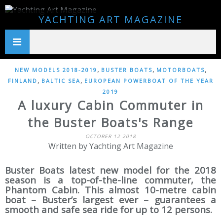
YACHTING ART MAGAZINE
,
,
,
NEW MODELS 2018-2019
BUSTER BOATS
MOTORBOATS
,
,
FINLAND
BALTIC SEA
EUROPEAN POWERBOAT OF THE YEAR
2019
A luxury Cabin Commuter in
the Buster Boats's Range
OCTOBER 12 2018
Written by Yachting Art Magazine
Buster Boats latest new model for the 2018
season is a top-of-the-line commuter, the
Phantom Cabin. This almost 10-metre cabin
boat – Buster’s largest ever – guarantees a
smooth and safe sea ride for up to 12 persons.