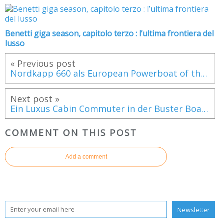
Benetti giga season, capitolo terzo : l’ultima frontiera del
lusso
« Previous post
Nordkapp 660 als European Powerboat of the Year 2019 nominiert
Next post »
Ein Luxus Cabin Commuter in der Buster Boats Familie
COMMENT ON THIS POST
Add a comment