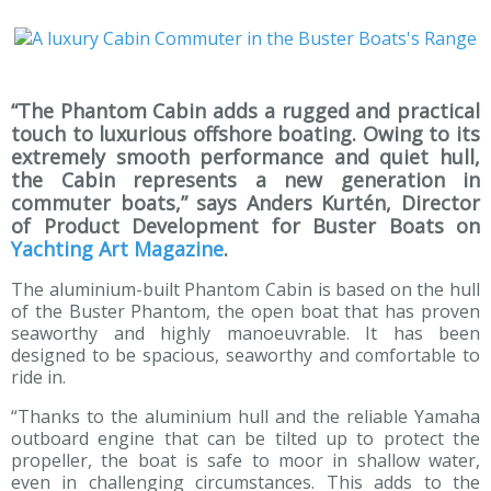
“The Phantom Cabin adds a rugged and practical
touch to luxurious offshore boating. Owing to its
extremely smooth performance and quiet hull,
the Cabin represents a new generation in
commuter boats,” says Anders Kurtén, Director
of Product Development for Buster Boats on
Yachting Art Magazine
.
The aluminium-built Phantom Cabin is based on the hull
of the Buster Phantom, the open boat that has proven
seaworthy and highly manoeuvrable. It has been
designed to be spacious, seaworthy and comfortable to
ride in.
“Thanks to the aluminium hull and the reliable Yamaha
outboard engine that can be tilted up to protect the
propeller, the boat is safe to moor in shallow water,
even in challenging circumstances. This adds to the