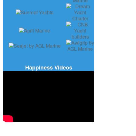
Happiness Videos