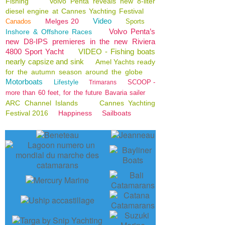
Fishing
Volvo Penta reveals new 8-liter
diesel engine at Cannes Yachting Festival
Video
Melges 20
Canados
Sports
Volvo Penta’s
Inshore & Offshore Races
new D8-IPS premieres in the new Riviera
4800 Sport Yacht
VIDEO - Fishing boats
nearly capsize and sink
Amel Yachts ready
for the autumn season around the globe
Motorboats
Lifestyle
SCOOP -
Trimarans
more than 60 feet, for the future Bavaria sailer
ARC Channel Islands
Cannes Yachting
Festival 2016
Happiness
Sailboats