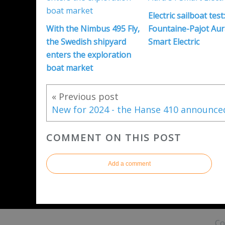
Electric sailboat test
With the Nimbus 495 Fly,
Fountaine-Pajot Aur
the Swedish shipyard
Smart Electric
enters the exploration
boat market
« Previous post
COMMENT ON THIS POST
Add a comment
Co