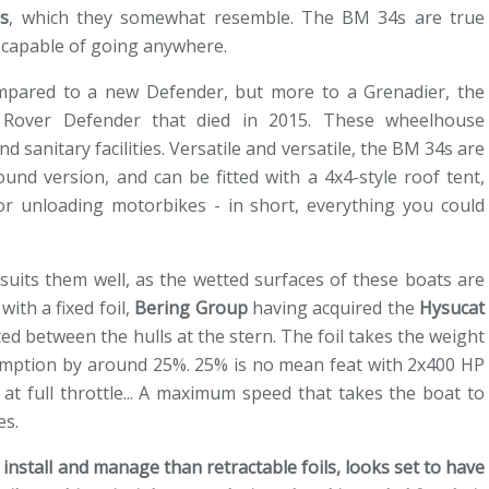
s
, which they somewhat resemble. The BM 34s are true
 capable of going anywhere.
compared to a new Defender, but more to a Grenadier, the
 Rover Defender that died in 2015. These wheelhouse
d sanitary facilities. Versatile and versatile, the BM 34s are
ound version, and can be fitted with a 4x4-style roof tent,
or unloading motorbikes - in short, everything you could
uits them well, as the wetted surfaces of these boats are
ith a fixed foil,
Bering Group
having acquired the
Hysucat
ed between the hulls at the stern. The foil takes the weight
sumption by around 25%. 25% is no mean feat with 2x400 HP
at full throttle... A maximum speed that takes the boat to
es.
to install and manage than retractable foils, looks set to have