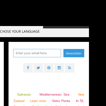
CHOSE YOUR LANGUAGE
Sailraces
Mediterranean Sea
New
in St.
Volvo Penta
Zealand
Learn more