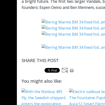
a bright future. The first two larger Vandals, b
founders: Espen Oeino and Ben Mennem, successi
SHARE THIS POST
You might also like: