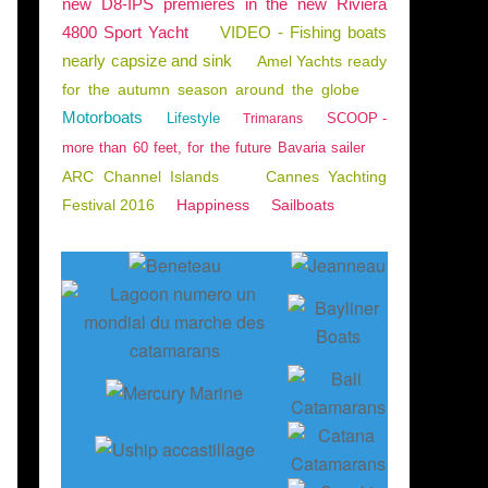
new D8-IPS premieres in the new Riviera
4800 Sport Yacht
VIDEO - Fishing boats
nearly capsize and sink
Amel Yachts ready
for the autumn season around the globe
Motorboats
Lifestyle
SCOOP -
Trimarans
more than 60 feet, for the future Bavaria sailer
ARC Channel Islands
Cannes Yachting
Festival 2016
Happiness
Sailboats