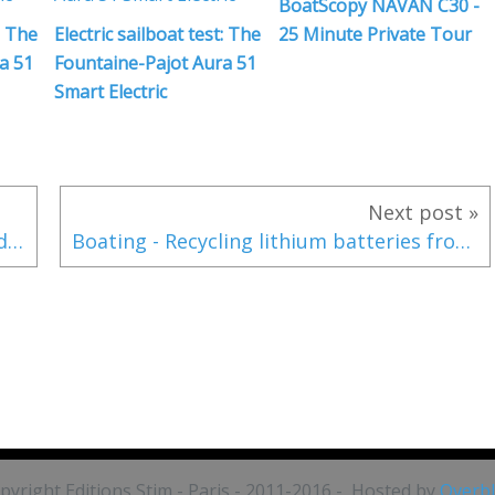
BoatScopy NAVAN C30 -
: The
Electric sailboat test: The
25 Minute Private Tour
a 51
Fountaine-Pajot Aura 51
Smart Electric
Next post »
New for 2024 - the Hanse 410 announced with revolutionary electric propulsion
Boating - Recycling lithium batteries from leasure boats?
pyright Editions Stim - Paris - 2011-2016 - Hosted by
Overb