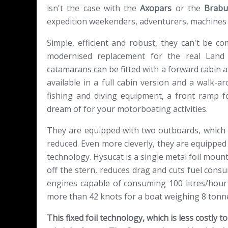
isn't the case with the
Axopars
or the
Brabu
expedition weekenders, adventurers, machines
Simple, efficient and robust, they can't be 
modernised replacement for the real Land
catamarans can be fitted with a forward cabin an
available in a full cabin version and a walk-ar
fishing and diving equipment, a front ramp f
dream of for your motorboating activities.
They are equipped with two outboards, which s
reduced. Even more cleverly, they are equipped w
technology. Hysucat is a single metal foil mount
off the stern, reduces drag and cuts fuel con
engines capable of consuming 100 litres/hour 
more than 42 knots for a boat weighing 8 tonn
This fixed foil technology, which is less costly 