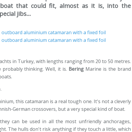
oat that could fit, almost as it is, into the
cial jibs...
achts in Turkey, with lengths ranging from 20 to 50 metres.
probably thinking. Well, it is.
Bering
Marine is the brand
boats.
.
minium, this catamaran is a real tough one. It's not a cleverly
nnish-German crossovers, but a very special kind of boat.
they can be used in all the most unfriendly anchorages,
ht. The hulls don't risk anything if they touch a little, which