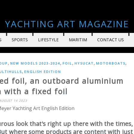
YACHTING ART MAGAZINE
S
SPORTS
LIFESTYLE
MARITIM
CONTACT US
,
,
,
,
,
OUP
NEW MODELS 2023-2024
FOIL
HYSUCAT
MOTORBOATS
,
ULTIHULLS
ENGLISH EDITION
ed foil, an outboard aluminium
with a fixed foil
AUGUST 14 2023
eyer Yachting Art English Edition
ous look that's right up there with the times,
But where some products are content with just