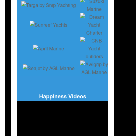
Happiness Videos