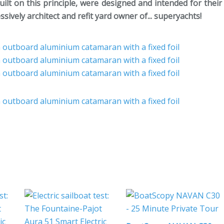
uilt on this principle, were designed and intended for their
vely architect and refit yard owner of... superyachts!