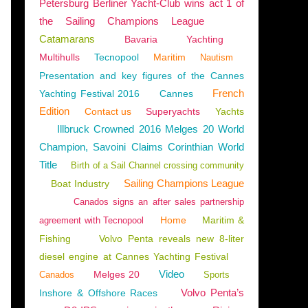
Petersburg Berliner Yacht-Club wins act 1 of
the Sailing Champions League
Catamarans
Bavaria
Yachting
Multihulls
Tecnopool
Maritim
Nautism
Presentation and key figures of the Cannes
French
Yachting Festival 2016
Cannes
Edition
Contact us
Superyachts
Yachts
Illbruck Crowned 2016 Melges 20 World
Champion, Savoini Claims Corinthian World
Title
Birth of a Sail Channel crossing community
Sailing Champions League
Boat Industry
Canados signs an after sales partnership
Home
Maritim &
agreement with Tecnopool
Fishing
Volvo Penta reveals new 8-liter
diesel engine at Cannes Yachting Festival
Video
Melges 20
Canados
Sports
Volvo Penta’s
Inshore & Offshore Races