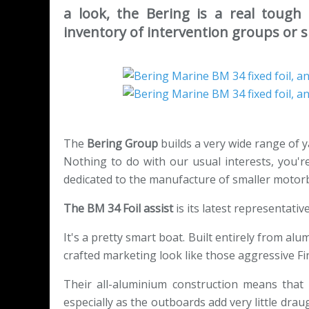
a look, the Bering is a real tough b
inventory of intervention groups or spe
The
Bering Group
builds a very wide range of y
Nothing to do with our usual interests, you're 
dedicated to the manufacture of smaller motor
The BM 34 Foil assist
is its latest representative
It's a pretty smart boat. Built entirely from alu
crafted marketing look like those aggressive Fi
Their all-aluminium construction means that 
especially as the outboards add very little draug