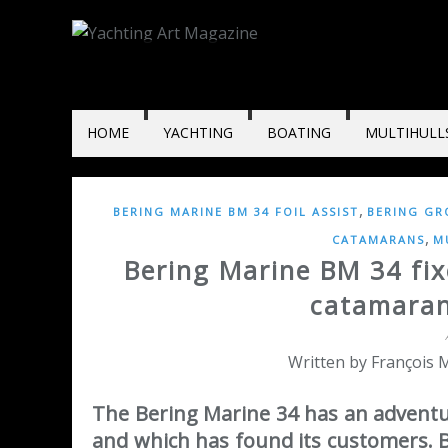
HOME
YACHTING
BOATING
MULTIHULL
,
BERING MARINE BM 34 FOIL ASSIST
BERING GR
,
CATAMARANS
M
Bering Marine BM 34 fix
catamaran 
Written by François M
The Bering Marine 34 has an adventur
and which has found its customers. 