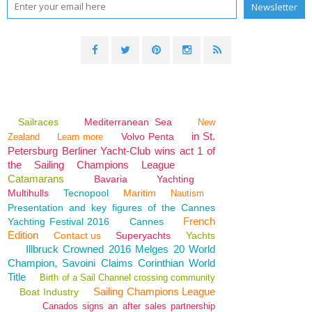
Sailraces
Mediterranean Sea
New
in St.
Volvo Penta
Zealand
Learn more
Petersburg Berliner Yacht-Club wins act 1 of
the Sailing Champions League
Catamarans
Bavaria
Yachting
Multihulls
Tecnopool
Maritim
Nautism
Presentation and key figures of the Cannes
French
Yachting Festival 2016
Cannes
Edition
Contact us
Superyachts
Yachts
Illbruck Crowned 2016 Melges 20 World
Champion, Savoini Claims Corinthian World
Title
Birth of a Sail Channel crossing community
Sailing Champions League
Boat Industry
Canados signs an after sales partnership