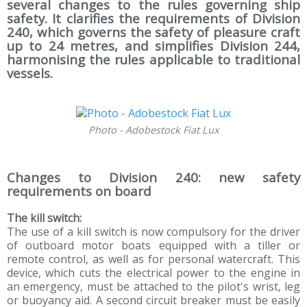
several changes to the rules governing ship
safety. It clarifies the requirements of Division
240, which governs the safety of pleasure craft
up to 24 metres, and simplifies Division 244,
harmonising the rules applicable to traditional
vessels.
Photo - Adobestock Fiat Lux
Changes to Division 240: new safety
requirements on board
The kill switch:
The use of a kill switch is now compulsory for the driver
of outboard motor boats equipped with a tiller or
remote control, as well as for personal watercraft. This
device, which cuts the electrical power to the engine in
an emergency, must be attached to the pilot's wrist, leg
or buoyancy aid. A second circuit breaker must be easily