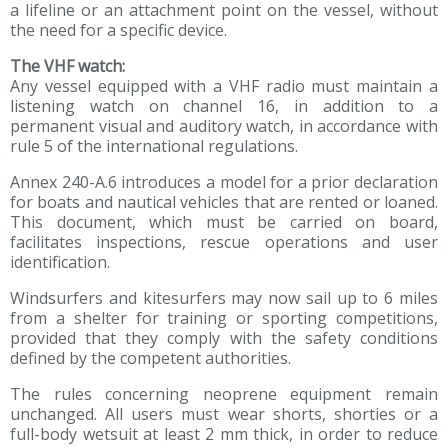
a lifeline or an attachment point on the vessel, without
the need for a specific device.
The VHF watch:
Any vessel equipped with a VHF radio must maintain a
listening watch on channel 16, in addition to a
permanent visual and auditory watch, in accordance with
rule 5 of the international regulations.
Annex 240-A.6 introduces a model for a prior declaration
for boats and nautical vehicles that are rented or loaned.
This document, which must be carried on board,
facilitates inspections, rescue operations and user
identification.
Windsurfers and kitesurfers may now sail up to 6 miles
from a shelter for training or sporting competitions,
provided that they comply with the safety conditions
defined by the competent authorities.
The rules concerning neoprene equipment remain
unchanged. All users must wear shorts, shorties or a
full-body wetsuit at least 2 mm thick, in order to reduce