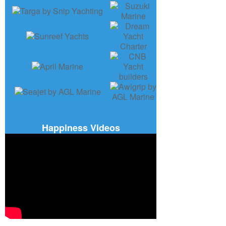
Happiness Videos