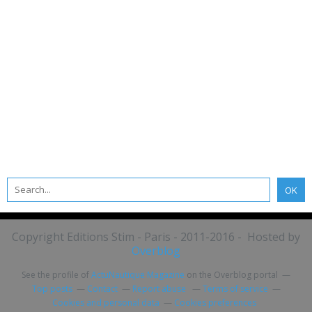
Copyright Editions Stim - Paris - 2011-2016 - Hosted by
Overblog
See the profile of
ActuNautique Magazine
on the Overblog portal
Top posts
Contact
Report abuse
Terms of service
Cookies and personal data
Cookies preferences