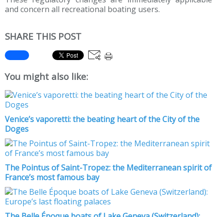
and concern all recreational boating users.
SHARE THIS POST
You might also like:
Venice’s vaporetti: the beating heart of the City of the
Doges
The Pointus of Saint-Tropez: the Mediterranean spirit of
France’s most famous bay
The Belle Époque boats of Lake Geneva (Switzerland):