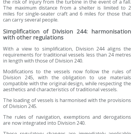
the risk of injury from the turbine in the event of a fall.
The maximum distance from a shelter is limited to 2
miles for single-seater craft and 6 miles for those that
can carry several people.
Simplification of Division 244: harmonisation
with other regulations
With a view to simplification, Division 244 aligns the
requirements for traditional vessels less than 24 metres
in length with those of Division 240.
Modifications to the vessels now follow the rules of
Division 245, with the obligation to use materials
compatible with the original design, while respecting the
aesthetics and characteristics of traditional vessels.
The loading of vessels is harmonised with the provisions
of Division 245.
The rules of navigation, exemptions and derogations
are now integrated into Division 240.
These regulatory changes are immediately applicable