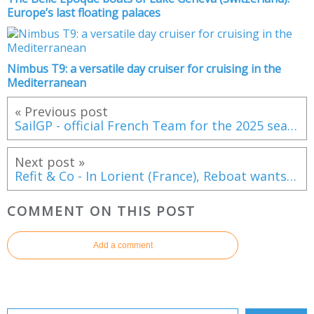
Europe’s last floating palaces
Nimbus T9: a versatile day cruiser for cruising in the
Mediterranean
« Previous post
SailGP - official French Team for the 2025 season
Next post »
Refit & Co - In Lorient (France), Reboat wants to surf the market for the refit of liveaboard sailing boats
COMMENT ON THIS POST
Add a comment