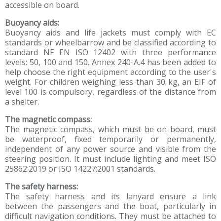
accessible on board.
Buoyancy aids:
Buoyancy aids and life jackets must comply with EC
standards or wheelbarrow and be classified according to
standard NF EN ISO 12402 with three performance
levels: 50, 100 and 150. Annex 240-A.4 has been added to
help choose the right equipment according to the user's
weight. For children weighing less than 30 kg, an EIF of
level 100 is compulsory, regardless of the distance from
a shelter.
The magnetic compass:
The magnetic compass, which must be on board, must
be waterproof, fixed temporarily or permanently,
independent of any power source and visible from the
steering position. It must include lighting and meet ISO
25862:2019 or ISO 14227:2001 standards.
The safety harness:
The safety harness and its lanyard ensure a link
between the passengers and the boat, particularly in
difficult navigation conditions. They must be attached to