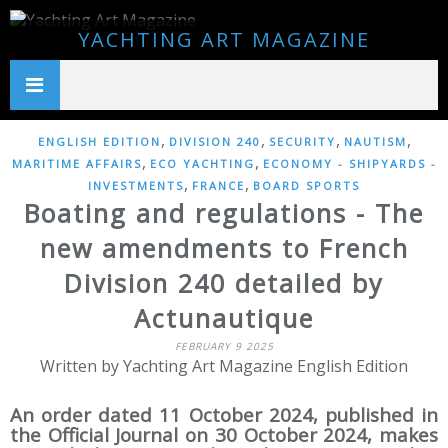
YACHTING ART MAGAZINE
,
,
,
,
ENGLISH EDITION
DIVISION 240
SECURITY
NAUTISM
,
,
MARITIME AFFAIRS
ECO YACHTING
ECONOMY - SHIPYARDS -
,
,
INVESTMENTS
FRANCE
BOARD SPORTS
Boating and regulations - The
new amendments to French
Division 240 detailed by
Actunautique
FEBRUARY 9 2025
Written by Yachting Art Magazine English Edition
An order dated 11 October 2024, published in
the Official Journal on 30 October 2024, makes