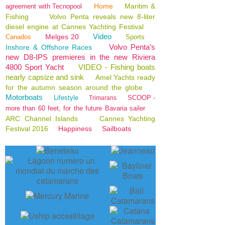
Home
Maritim &
agreement with Tecnopool
Fishing
Volvo Penta reveals new 8-liter
diesel engine at Cannes Yachting Festival
Video
Melges 20
Canados
Sports
Volvo Penta’s
Inshore & Offshore Races
new D8-IPS premieres in the new Riviera
4800 Sport Yacht
VIDEO - Fishing boats
nearly capsize and sink
Amel Yachts ready
for the autumn season around the globe
Motorboats
Lifestyle
SCOOP -
Trimarans
more than 60 feet, for the future Bavaria sailer
ARC Channel Islands
Cannes Yachting
Festival 2016
Happiness
Sailboats