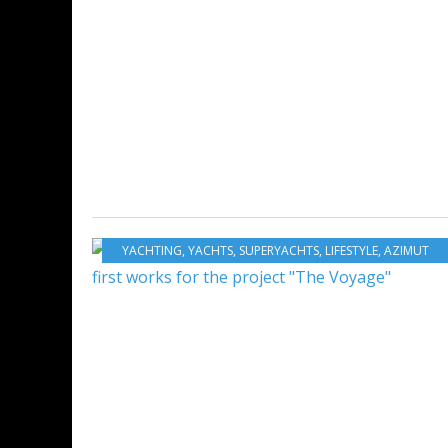
YACHTING
,
YACHTS
,
SUPERYACHTS
,
LIFESTYLE
,
AZIMUT