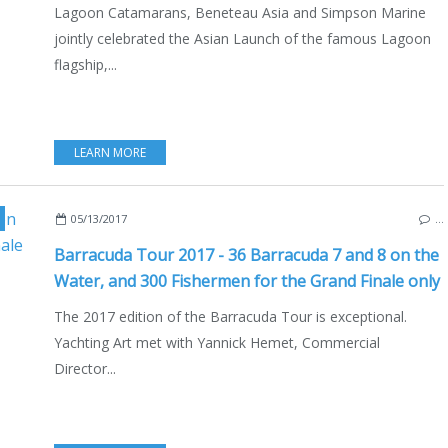
Lagoon Catamarans, Beneteau Asia and Simpson Marine
jointly celebrated the Asian Launch of the famous Lagoon
flagship,...
LEARN MORE
NCE
,
BRITTANY
,
LIFESTYLE
,
BOAT INDUSTRY
05/13/2017
…
Barracuda Tour 2017 - 36 Barracuda 7 and 8 on the
Water, and 300 Fishermen for the Grand Finale only
The 2017 edition of the Barracuda Tour is exceptional.
Yachting Art met with Yannick Hemet, Commercial
Director...