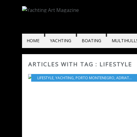
HOME
YACHTING
BOATING
MULTIHULL
ARTICLES WITH TAG : LIFESTYLE
LIFESTYLE
,
YACHTING
,
PORTO MONTENEGRO
,
ADRIATIC SEA