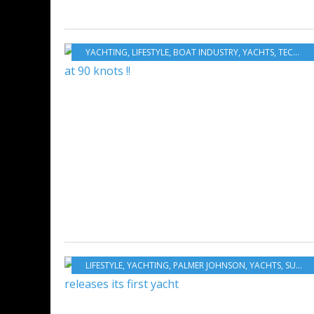
YACHTING
,
LIFESTYLE
,
BOAT INDUSTRY
,
YACHTS
,
TECHNOHULL
LIFESTYLE
,
YACHTING
,
PALMER JOHNSON
,
YACHTS
,
SUPERYACHTS