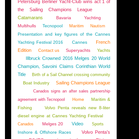
Petersburg Berliner Yacht-Club wins act 1 of
the Sailing Champions League
Catamarans
Bavaria
Yachting
Multihulls
Tecnopool
Maritim
Nautism
Presentation and key figures of the Cannes
French
Yachting Festival 2016
Cannes
Edition
Contact us
Superyachts
Yachts
Illbruck Crowned 2016 Melges 20 World
Champion, Savoini Claims Corinthian World
Title
Birth of a Sail Channel crossing community
Sailing Champions League
Boat Industry
Canados signs an after sales partnership
Home
Maritim &
agreement with Tecnopool
Fishing
Volvo Penta reveals new 8-liter
diesel engine at Cannes Yachting Festival
ONG
,
ASIA
Video
Melges 20
Canados
Sports
Volvo Penta’s
Inshore & Offshore Races