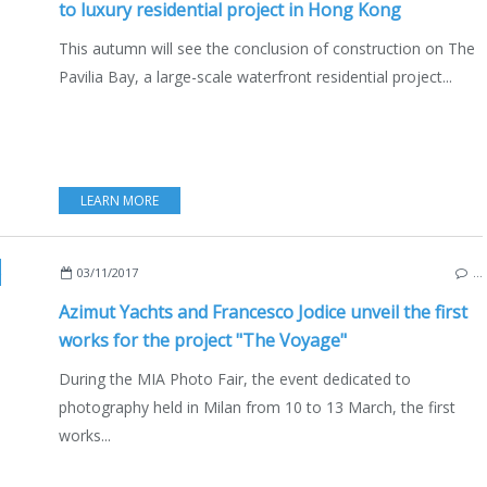
to luxury residential project in Hong Kong
This autumn will see the conclusion of construction on The
Pavilia Bay, a large-scale waterfront residential project...
LEARN MORE
03/11/2017
…
Azimut Yachts and Francesco Jodice unveil the first
works for the project "The Voyage"
During the MIA Photo Fair, the event dedicated to
photography held in Milan from 10 to 13 March, the first
works...