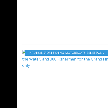
NAUTISM
,
SPORT FISHING
,
MOTORBOATS
,
BÉNÉTEAU
,
FRA