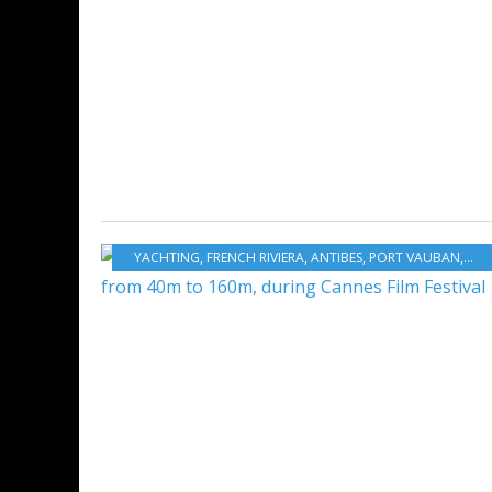
YACHTING
,
FRENCH RIVIERA
,
ANTIBES
,
PORT VAUBAN
,
YAC