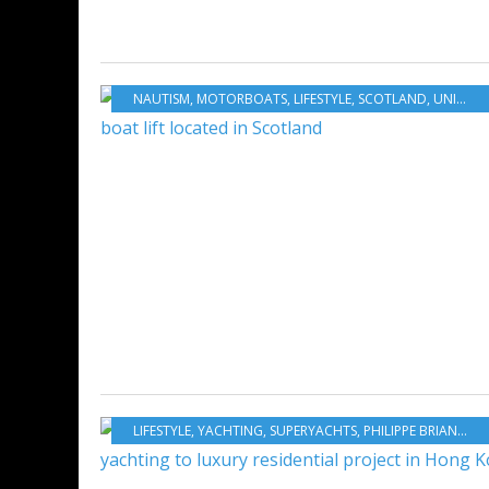
NAUTISM
,
MOTORBOATS
,
LIFESTYLE
,
SCOTLAND
,
UNITED KINGDOM
LIFESTYLE
,
YACHTING
,
SUPERYACHTS
,
PHILIPPE BRIAND
,
VI