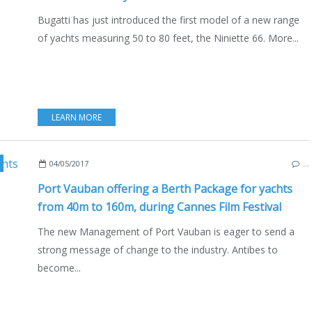
Bugatti has just introduced the first model of a new range
of yachts measuring 50 to 80 feet, the Niniette 66. More...
LEARN MORE
HTS
,
SAILYACHTS
,
SUPERYACHTS
,
LIFESTYLE
04/05/2017
…
Port Vauban offering a Berth Package for yachts
from 40m to 160m, during Cannes Film Festival
The new Management of Port Vauban is eager to send a
strong message of change to the industry. Antibes to
become...