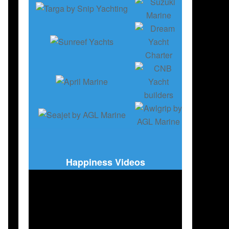
Happiness Videos