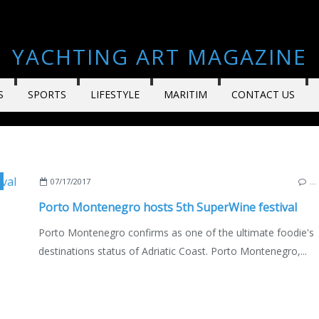
YACHTING ART MAGAZINE
S
SPORTS
LIFESTYLE
MARITIM
CONTACT US
07/17/2017
…
Porto Montenegro hosts 5th SuperWine festival
Porto Montenegro confirms as one of the ultimate foodie's
destinations status of Adriatic Coast. Porto Montenegro,...