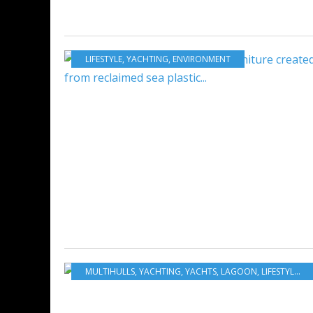
LIFESTYLE
,
YACHTING
,
ENVIRONMENT
MULTIHULLS
,
YACHTING
,
YACHTS
,
LAGOON
,
LIFESTYLE
,
SI