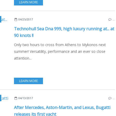
LEARN MORE
04/25/2017
…
Technohull Sea Dna 999, high luxury running at... at
90 knots !!
Only two hours to cross from Athens to Mykonos next
summer! Versatility, performance and an ever so close
attention...
LEARN MORE
04/13/2017
…
After Mercedes, Aston-Martin, and Lexus, Bugatti
releases its first yacht