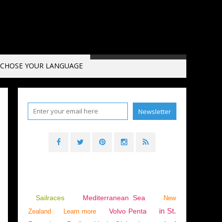
CHOSE YOUR LANGUAGE
Sailraces
Mediterranean Sea
New
in St.
Volvo Penta
Zealand
Learn more