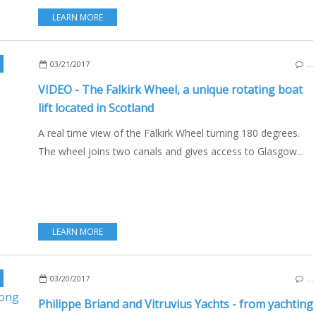
LEARN MORE
,
FALKIRK WHEEL
03/21/2017
…
VIDEO - The Falkirk Wheel, a unique rotating boat
lift located in Scotland
A real time view of the Falkirk Wheel turning 180 degrees.
The wheel joins two canals and gives access to Glasgow...
LEARN MORE
TRUVIUS YACHTS
,
HONG-KONG
,
ASIA
03/20/2017
…
Philippe Briand and Vitruvius Yachts - from yachting