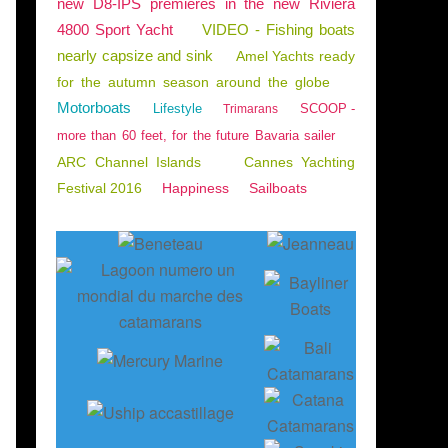
new D8-IPS premieres in the new Riviera
4800 Sport Yacht
VIDEO - Fishing boats
nearly capsize and sink
Amel Yachts ready
for the autumn season around the globe
Motorboats
Lifestyle
SCOOP -
Trimarans
more than 60 feet, for the future Bavaria sailer
ARC Channel Islands
Cannes Yachting
Festival 2016
Happiness
Sailboats