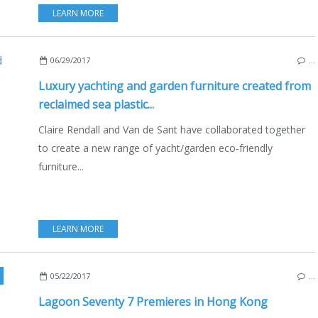
LEARN MORE
06/29/2017
…
Luxury yachting and garden furniture created from
reclaimed sea plastic...
Claire Rendall and Van de Sant have collaborated together
to create a new range of yacht/garden eco-friendly
furniture...
LEARN MORE
MPSON MARINE
,
NEW MODELS 2016-2017
,
CATAMARANS
,
SAILYACHTS
,
HONG-K
05/22/2017
…
Lagoon Seventy 7 Premieres in Hong Kong