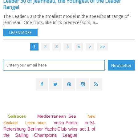
Leader 30 of Jeanneau, the Youngest of the Leader
Range!
The Leader 30 is the smallest model in the speedboat range of
Jeanneau. One finds, like in its predecessors, a...
LEARN MORE
1
2
3
4
5
>
>>
Sailraces
Mediterranean Sea
New
in St.
Volvo Penta
Zealand
Learn more
Petersburg Berliner Yacht-Club wins act 1 of
the Sailing Champions League