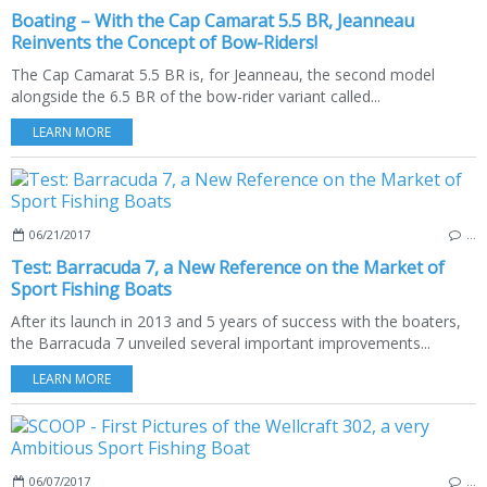
Boating – With the Cap Camarat 5.5 BR, Jeanneau
Reinvents the Concept of Bow-Riders!
The Cap Camarat 5.5 BR is, for Jeanneau, the second model
alongside the 6.5 BR of the bow-rider variant called...
LEARN MORE
06/21/2017
…
Test: Barracuda 7, a New Reference on the Market of
Sport Fishing Boats
After its launch in 2013 and 5 years of success with the boaters,
the Barracuda 7 unveiled several important improvements...
LEARN MORE
06/07/2017
…