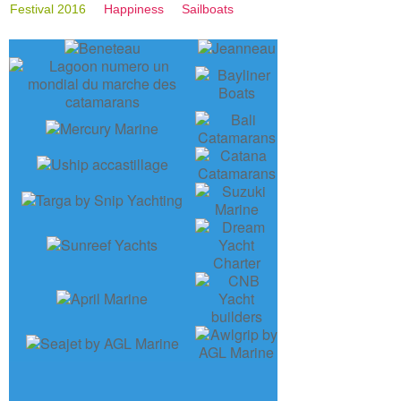
Festival 2016
Happiness
Sailboats