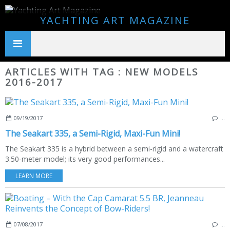
YACHTING ART MAGAZINE
ARTICLES WITH TAG : NEW MODELS
2016-2017
09/19/2017
…
The Seakart 335, a Semi-Rigid, Maxi-Fun Mini!
The Seakart 335 is a hybrid between a semi-rigid and a watercraft
3.50-meter model; its very good performances...
LEARN MORE
07/08/2017
…