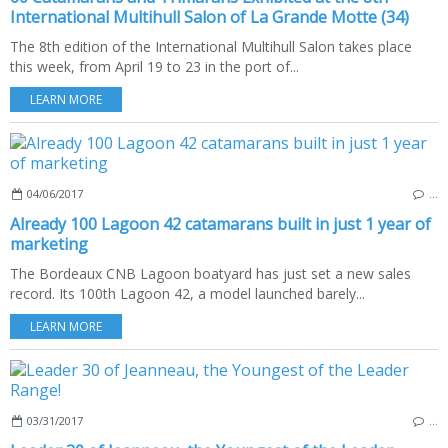
International Multihull Salon of La Grande Motte (34)
The 8th edition of the International Multihull Salon takes place
this week, from April 19 to 23 in the port of...
LEARN MORE
04/06/2017
…
Already 100 Lagoon 42 catamarans built in just 1 year of
marketing
The Bordeaux CNB Lagoon boatyard has just set a new sales
record. Its 100th Lagoon 42, a model launched barely...
LEARN MORE
03/31/2017
…