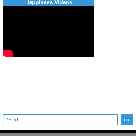
Happiness Videos