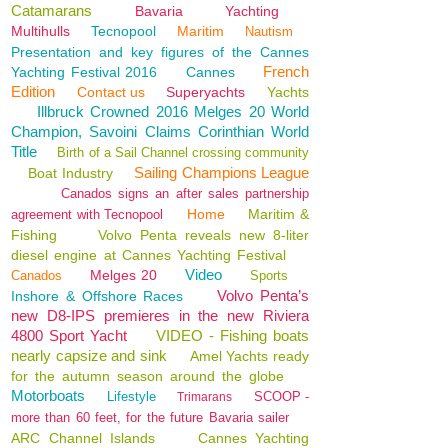
Catamarans
Bavaria
Yachting
Multihulls
Tecnopool
Maritim
Nautism
Presentation and key figures of the Cannes
French
Yachting Festival 2016
Cannes
Edition
Contact us
Superyachts
Yachts
Illbruck Crowned 2016 Melges 20 World
Champion, Savoini Claims Corinthian World
Title
Birth of a Sail Channel crossing community
Sailing Champions League
Boat Industry
Canados signs an after sales partnership
Home
Maritim &
agreement with Tecnopool
Fishing
Volvo Penta reveals new 8-liter
diesel engine at Cannes Yachting Festival
Video
Melges 20
Canados
Sports
Volvo Penta’s
Inshore & Offshore Races
new D8-IPS premieres in the new Riviera
4800 Sport Yacht
VIDEO - Fishing boats
nearly capsize and sink
Amel Yachts ready
for the autumn season around the globe
Motorboats
Lifestyle
SCOOP -
Trimarans
more than 60 feet, for the future Bavaria sailer
ARC Channel Islands
Cannes Yachting