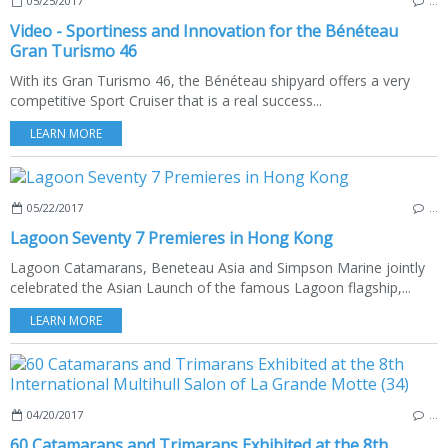
05/25/2017
…
Video - Sportiness and Innovation for the Bénéteau
Gran Turismo 46
With its Gran Turismo 46, the Bénéteau shipyard offers a very
competitive Sport Cruiser that is a real success...
LEARN MORE
05/22/2017
…
Lagoon Seventy 7 Premieres in Hong Kong
Lagoon Catamarans, Beneteau Asia and Simpson Marine jointly
celebrated the Asian Launch of the famous Lagoon flagship,...
LEARN MORE
04/20/2017
…
60 Catamarans and Trimarans Exhibited at the 8th