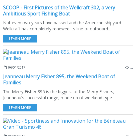
SCOOP - First Pictures of the Wellcraft 302, a very
Ambitious Sport Fishing Boat
Not even two years have passed and the American shipyard
Wellcraft has completely renewed its line of outboard...
LEARN MORE
06/01/2017
…
Jeanneau Merry Fisher 895, the Weekend Boat of
Families
The Merry Fisher 895 is the biggest of the Merry Fishers,
Jeanneau's successful range, made up of weekend type...
LEARN MORE