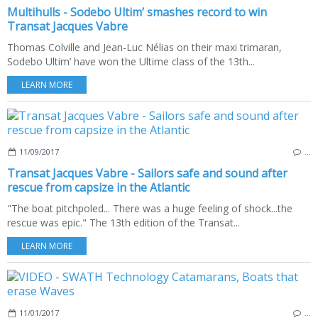
Multihulls - Sodebo Ultim’ smashes record to win
Transat Jacques Vabre
Thomas Colville and Jean-Luc Nélias on their maxi trimaran,
Sodebo Ultim’ have won the Ultime class of the 13th...
LEARN MORE
11/09/2017
…
Transat Jacques Vabre - Sailors safe and sound after
rescue from capsize in the Atlantic
"The boat pitchpoled... There was a huge feeling of shock...the
rescue was epic." The 13th edition of the Transat...
LEARN MORE
11/01/2017
…