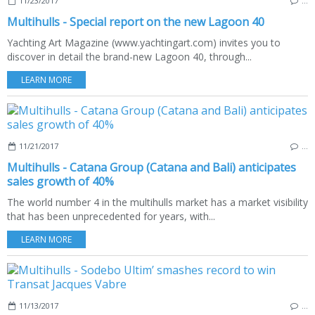
11/23/2017
…
Multihulls - Special report on the new Lagoon 40
Yachting Art Magazine (www.yachtingart.com) invites you to
discover in detail the brand-new Lagoon 40, through...
LEARN MORE
11/21/2017
…
Multihulls - Catana Group (Catana and Bali) anticipates
sales growth of 40%
The world number 4 in the multihulls market has a market visibility
that has been unprecedented for years, with...
LEARN MORE
11/13/2017
…