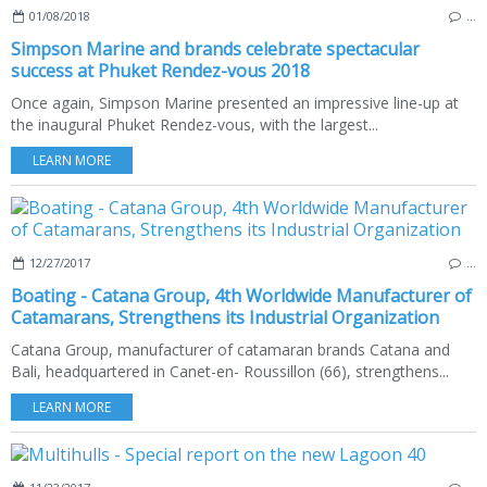
01/08/2018
…
Simpson Marine and brands celebrate spectacular
success at Phuket Rendez-vous 2018
Once again, Simpson Marine presented an impressive line-up at
the inaugural Phuket Rendez-vous, with the largest...
LEARN MORE
12/27/2017
…
Boating - Catana Group, 4th Worldwide Manufacturer of
Catamarans, Strengthens its Industrial Organization
Catana Group, manufacturer of catamaran brands Catana and
Bali, headquartered in Canet-en- Roussillon (66), strengthens...
LEARN MORE