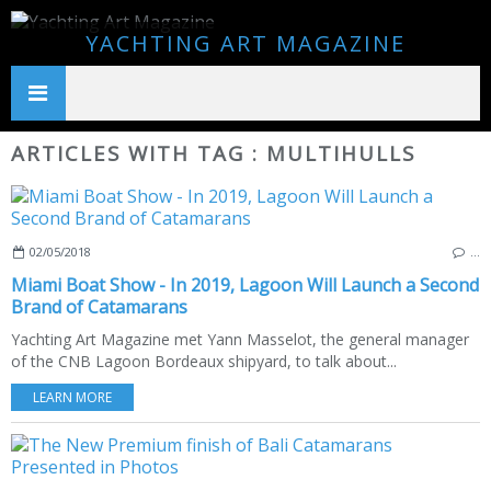
YACHTING ART MAGAZINE
ARTICLES WITH TAG : MULTIHULLS
02/05/2018
…
Miami Boat Show - In 2019, Lagoon Will Launch a Second
Brand of Catamarans
Yachting Art Magazine met Yann Masselot, the general manager
of the CNB Lagoon Bordeaux shipyard, to talk about...
LEARN MORE