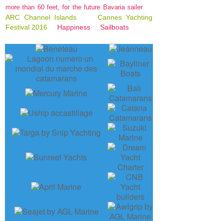
more than 60 feet, for the future Bavaria sailer
ARC Channel Islands
Cannes Yachting
Festival 2016
Happiness
Sailboats