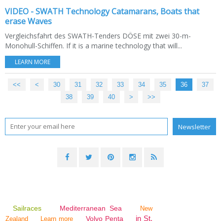
VIDEO - SWATH Technology Catamarans, Boats that
erase Waves
Vergleichsfahrt des SWATH-Tenders DÖSE mit zwei 30-m-
Monohull-Schiffen. If it is a marine technology that will...
LEARN MORE
<<
<
10
20
30
31
32
33
34
35
36
37
38
39
40
>
>>
Sailraces
Mediterranean Sea
New
in St.
Volvo Penta
Zealand
Learn more