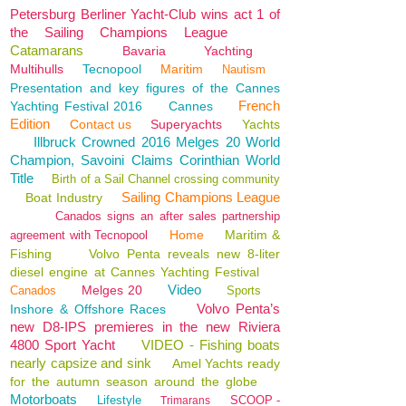
Petersburg Berliner Yacht-Club wins act 1 of
the Sailing Champions League
Catamarans
Bavaria
Yachting
Multihulls
Tecnopool
Maritim
Nautism
Presentation and key figures of the Cannes
French
Yachting Festival 2016
Cannes
Edition
Contact us
Superyachts
Yachts
Illbruck Crowned 2016 Melges 20 World
Champion, Savoini Claims Corinthian World
Title
Birth of a Sail Channel crossing community
Sailing Champions League
Boat Industry
Canados signs an after sales partnership
Home
Maritim &
agreement with Tecnopool
Fishing
Volvo Penta reveals new 8-liter
diesel engine at Cannes Yachting Festival
Video
Melges 20
Canados
Sports
Volvo Penta’s
Inshore & Offshore Races
new D8-IPS premieres in the new Riviera
4800 Sport Yacht
VIDEO - Fishing boats
nearly capsize and sink
Amel Yachts ready
for the autumn season around the globe
Motorboats
Lifestyle
SCOOP -
Trimarans