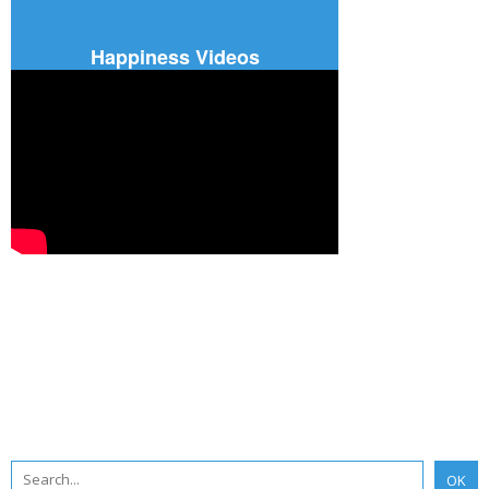
Happiness Videos