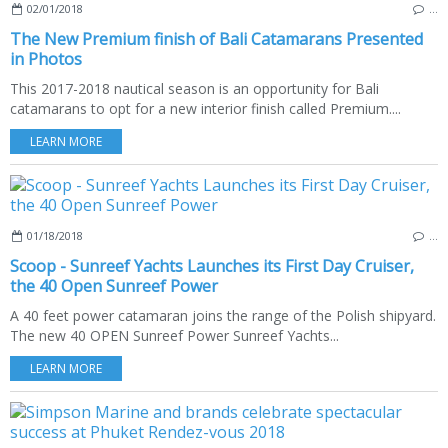
02/01/2018
…
The New Premium finish of Bali Catamarans Presented
in Photos
This 2017-2018 nautical season is an opportunity for Bali
catamarans to opt for a new interior finish called Premium....
LEARN MORE
01/18/2018
…
Scoop - Sunreef Yachts Launches its First Day Cruiser,
the 40 Open Sunreef Power
A 40 feet power catamaran joins the range of the Polish shipyard.
The new 40 OPEN Sunreef Power Sunreef Yachts...
LEARN MORE