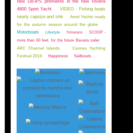
new D8-IPS premieres in the new Riviera
4800 Sport Yacht
VIDEO - Fishing boats
nearly capsize and sink
Amel Yachts ready
for the autumn season around the globe
Motorboats
Lifestyle
SCOOP -
Trimarans
more than 60 feet, for the future Bavaria sailer
ARC Channel Islands
Cannes Yachting
Festival 2016
Happiness
Sailboats
BLES D'OLONNE
,
ENGLISH EDITION