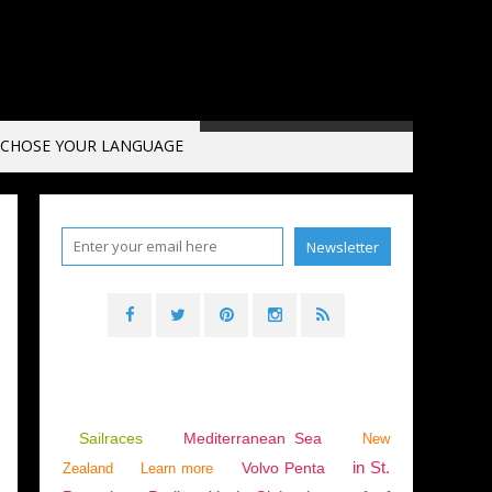
CHOSE YOUR LANGUAGE
,
CANET EN ROUSSILLON
,
DEUTSCHE AUSGABE
Sailraces
Mediterranean Sea
New
in St.
Volvo Penta
Zealand
Learn more