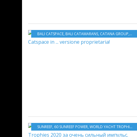
BALI CATSPACE
,
BALI CATAMARANS
,
CATANA GROUP
,
MUL
SUNREEF
,
60 SUNREEF POWER
,
WORLD YACHT TROPHIES 2020