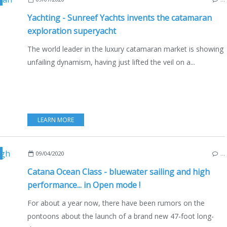
Yachting - Sunreef Yachts invents the catamaran
exploration superyacht
The world leader in the luxury catamaran market is showing
unfailing dynamism, having just lifted the veil on a...
LEARN MORE
,
MULTIHULLS
,
CATAMARANS
,
NEW MODELS 2020-2021
,
FRANCE
,
CANET 
09/04/2020
…
Catana Ocean Class - bluewater sailing and high
performance... in Open mode !
For about a year now, there have been rumors on the
pontoons about the launch of a brand new 47-foot long-