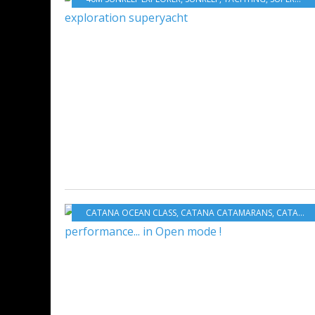
CATANA OCEAN CLASS
,
CATANA CATAMARANS
,
CATANA GROUP