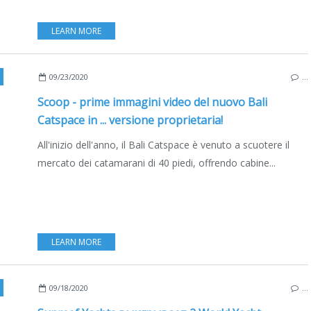
LEARN MORE
TIHULLS
,
CATAMARANS
,
NEW MODELS 2020-2021
,
EDIZIONE ITALIANA
09/23/2020
…
Scoop - prime immagini video del nuovo Bali
Catspace in ... versione proprietaria!
All'inizio dell'anno, il Bali Catspace è venuto a scuotere il
mercato dei catamarani di 40 piedi, offrendo cabine...
LEARN MORE
,
YACHTING
,
MULTIHULLS
,
CATAMARANS
,
SUPERYACHTS
,
РУССКОЕ ИЗДАНИ
09/18/2020
…