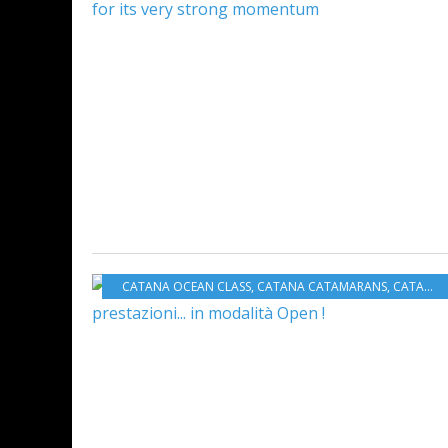
CATANA OCEAN CLASS
,
CATANA CATAMARANS
,
CATANA GROUP