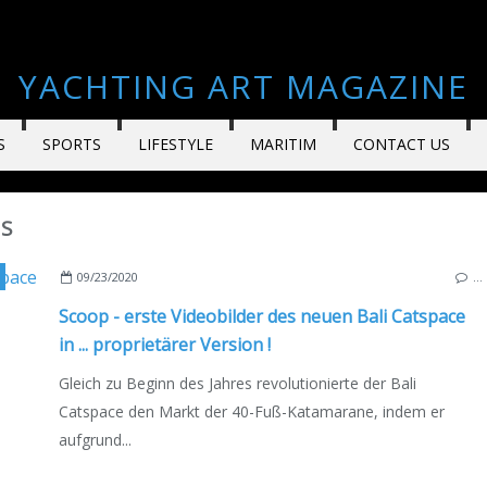
YACHTING ART MAGAZINE
S
SPORTS
LIFESTYLE
MARITIM
CONTACT US
LS
EO
,
BOATSCOPY
,
MULTIHULLS
,
CATAMARANS
,
NEW MODELS 2020-2021
,
FRANCE
09/23/2020
…
Scoop - erste Videobilder des neuen Bali Catspace
in ... proprietärer Version !
Gleich zu Beginn des Jahres revolutionierte der Bali
Catspace den Markt der 40-Fuß-Katamarane, indem er
aufgrund...