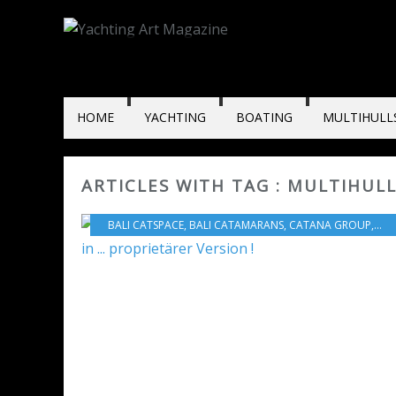
HOME
YACHTING
BOATING
MULTIHULL
ARTICLES WITH TAG : MULTIHUL
BALI CATSPACE
,
BALI CATAMARANS
,
CATANA GROUP
,
VID