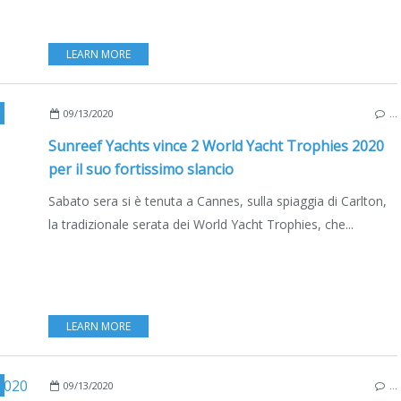
LEARN MORE
SAILYACHTS
,
MULTIHULLS
,
CATAMARANS
,
CANNES
,
BOAT INDUSTRY
,
BOATING
,
09/13/2020
…
Sunreef Yachts vince 2 World Yacht Trophies 2020
per il suo fortissimo slancio
Sabato sera si è tenuta a Cannes, sulla spiaggia di Carlton,
la tradizionale serata dei World Yacht Trophies, che...
LEARN MORE
SAILYACHTS
,
LIFESTYLE
,
BOAT INDUSTRY
,
BOATING
,
ECO YACHTING
,
CANNES
,
M
09/13/2020
…