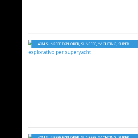
40M SUNREEF EXPLORER
,
SUNREEF
,
YACHTING
,
SUPERYACHTS
40M SUNREEF EXPLORER
,
SUNREEF
,
YACHTING
,
SUPERYACHTS