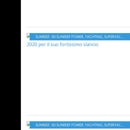
SUNREEF
,
60 SUNREEF POWER
,
YACHTING
,
SUPERYACHTS
,
SUNREEF
,
60 SUNREEF POWER
,
YACHTING
,
SUPERYACHTS
,