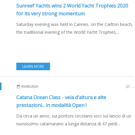
Sunreef Yachts wins 2 World Yacht Trophies 2020
for its very strong momentum
Saturday evening was held in Cannes, on the Carlton beach,
the traditional evening of the World Yacht Trophies,...
LEARN MORE
,
NEW MODELS 2020-2021
,
MULTIHULLS
,
CATAMARANS
,
EDIZIONE ITALIA
09/08/2020
…
Catana Ocean Class - vela d'altura e alte
prestazioni... in modalità Open !
Da circa un anno, sui pontoni circolano voci sul lancio di un
nuovissimo catamarano a lunga distanza di 47 piedi...