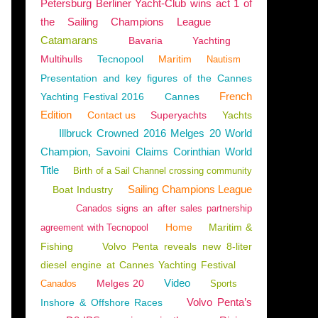
Petersburg Berliner Yacht-Club wins act 1 of
the Sailing Champions League
Catamarans
Bavaria
Yachting
Multihulls
Tecnopool
Maritim
Nautism
Presentation and key figures of the Cannes
French
Yachting Festival 2016
Cannes
Edition
Contact us
Superyachts
Yachts
Illbruck Crowned 2016 Melges 20 World
Champion, Savoini Claims Corinthian World
Title
Birth of a Sail Channel crossing community
Sailing Champions League
Boat Industry
Canados signs an after sales partnership
Home
Maritim &
agreement with Tecnopool
Fishing
Volvo Penta reveals new 8-liter
diesel engine at Cannes Yachting Festival
Video
Melges 20
Canados
Sports
Е
,
AGL MARINE
,
AWLGRIP
Volvo Penta’s
Inshore & Offshore Races