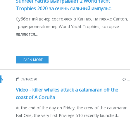
Sunreef Yachts выигрывает 2 World Yacht
Trophies 2020 за очень сильный импульс.
Субботний вечер состоялся в Каннах, на пляже Carlton,
традиционный вечер World Yacht Trophies, которые
являются...
LEARN MORE
W MODELS 2019-2020
,
NEW MODELS 2020-2021
,
SAILBOATS
,
A CORUNA
,
LES SA
09/16/2020
…
Video - killer whales attack a catamaran off the
coast of A Coruña
At the end of the day on Friday, the crew of the catamaran
Exit One, the very first Privilege 510 recently launched...