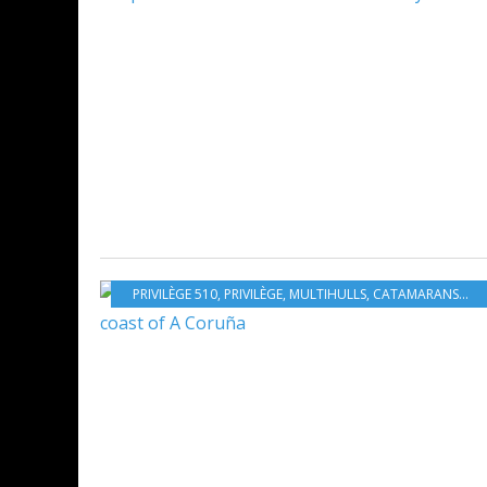
PRIVILÈGE 510
,
PRIVILÈGE
,
MULTIHULLS
,
CATAMARANS
,
NE