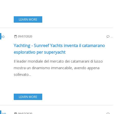
LEARN MORE
,
MULTIHULLS
,
CATAMARANS
,
POLAND
,
GDANSK
,
BOAT INDUSTRY
,
BOATING
09/07/2020
…
Yachting - Sunreef Yachts inventa il catamarano
esplorativo per superyacht
Il leader mondiale del mercato dei catamarani di lusso
mostra un dinamismo immancabile, avendo appena
sollevato...
LEARN MORE
,
BOAT INDUSTRY
,
BOATING
,
POLAND
,
GDANSK
,
MULTIHULLS
,
CATAMARANS
09/07/2020
…