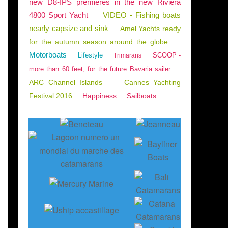
new D8-IPS premieres in the new Riviera
4800 Sport Yacht
VIDEO - Fishing boats
nearly capsize and sink
Amel Yachts ready
for the autumn season around the globe
Motorboats
Lifestyle
SCOOP -
Trimarans
more than 60 feet, for the future Bavaria sailer
ARC Channel Islands
Cannes Yachting
Festival 2016
Happiness
Sailboats
CATAMARANS
,
ENGLISH EDITION
,
DREAM YACHT
,
DREAM YACHT WORLDWIDE