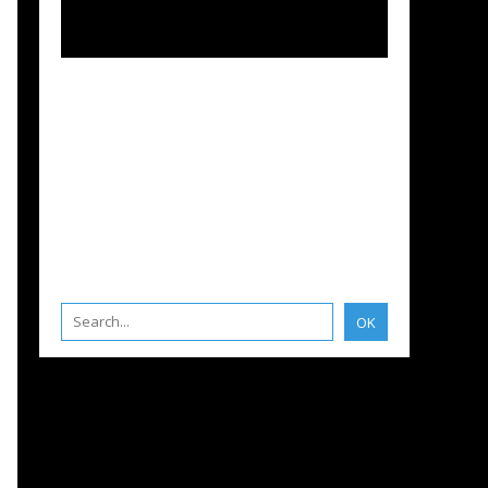
BOATS
,
BRUNO BELMONT
,
ENGLISH EDITION