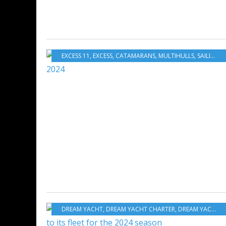
EXCESS 11
,
EXCESS
,
CATAMARANS
,
MULTIHULLS
,
SAILING - WINDSURF - KITE
DREAM YACHT
,
DREAM YACHT CHARTER
,
DREAM YACHT WORLDWIDE