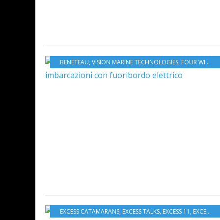
BENETEAU
,
VISION MARINE TECHNOLOGIES
,
FOUR WINNS
,
EXCESS CATAMARANS
,
EXCESS TALKS
,
EXCESS 11
,
EXCESS 12