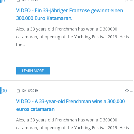
VIDEO - Ein 33-jähriger Franzose gewinnt einen
300.000 Euro Katamaran.
Alex, a 33 years old Frenchman has won a E 300000
catamaran, at opening of the Yachting Festival 2019. He is
the...
LEARN MORE
,
YACHTING FESTIVAL 2019
,
ENGLISH EDITION
,
EXCESS 11
12/16/2019
…
VIDEO - A 33-year-old Frenchman wins a 300,000
euros catamaran
Alex, a 33 years old Frenchman has won a E 300000
catamaran, at opening of the Yachting Festival 2019. He is