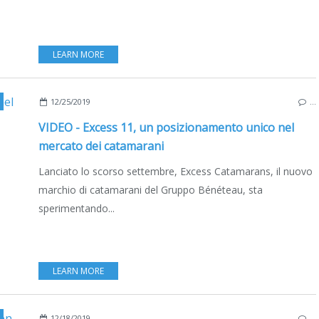
LEARN MORE
,
CATAMARANS
,
VIDEO
,
INTERVIEW
,
BRUNO BELMONT
,
BOATING
,
12/25/2019
…
VIDEO - Excess 11, un posizionamento unico nel
mercato dei catamarani
Lanciato lo scorso settembre, Excess Catamarans, il nuovo
marchio di catamarani del Gruppo Bénéteau, sta
sperimentando...
LEARN MORE
,
EXCESS 11
,
LIFESTYLE
,
FRANCE
,
MEDITERRANEAN SEA
,
DEUTS
12/18/2019
…