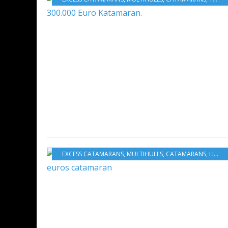
EXCESS CATAMARANS
,
MULTIHULLS
,
CATAMARANS
,
LIFESTYLE