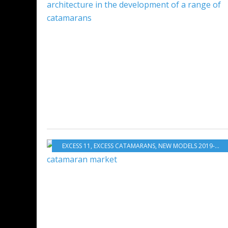
EXCESS 11
,
EXCESS CATAMARANS
,
NEW MODELS 2019-2020