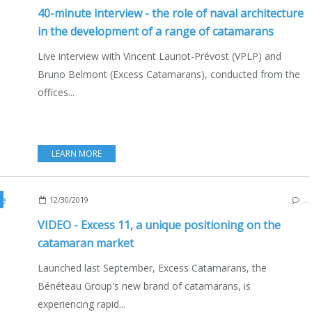
40-minute interview - the role of naval architecture
in the development of a range of catamarans
Live interview with Vincent Lauriot-Prévost (VPLP) and
Bruno Belmont (Excess Catamarans), conducted from the
offices...
LEARN MORE
,
MULTIHULLS
,
CATAMARANS
,
NAUTIC 2019
,
INTERVIEW
,
VIDEO
,
BOATING
,
SAIL
12/30/2019
…
VIDEO - Excess 11, a unique positioning on the
catamaran market
Launched last September, Excess Catamarans, the
Bénéteau Group's new brand of catamarans, is
experiencing rapid...