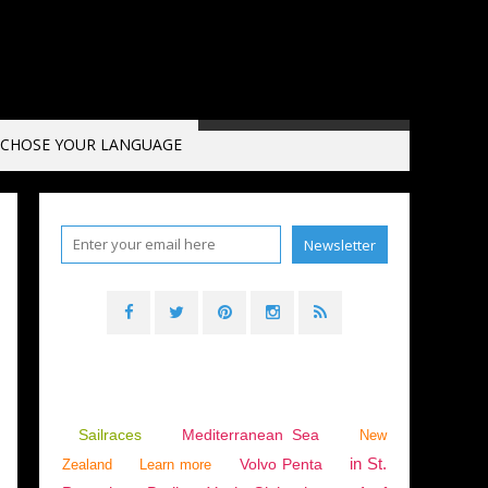
CHOSE YOUR LANGUAGE
BLUE WATER CRUISING
,
SAILING - WINDSURF - KITE
,
EXCESS 11
,
EXCESS 14
Sailraces
Mediterranean Sea
New
in St.
Volvo Penta
Zealand
Learn more