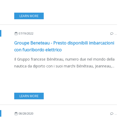
LEARN MORE
DELPHIA
,
EXCESS
,
EXCESS 11
,
DELPHIA 11
,
BENETEAU OCEANIS 30.1 ELECTRIC
,
ED
07/19/2022
…
Groupe Beneteau - Presto disponibili imbarcazioni
con fuoribordo elettrico
Il Gruppo francese Bénéteau, numero due nel mondo della
nautica da diporto con i suoi marchi Bénéteau, Jeanneau,...
LEARN MORE
,
EXCESS 15
,
VPLP
,
VINCENT LAURIOT-PRÉVOST
,
BRUNO BELMONT
,
VANNES
,
FRA
08/28/2020
…