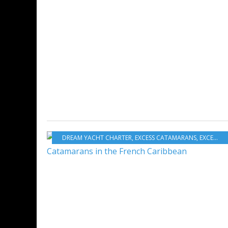
DREAM YACHT CHARTER
,
EXCESS CATAMARANS
,
EXCESS
,
E