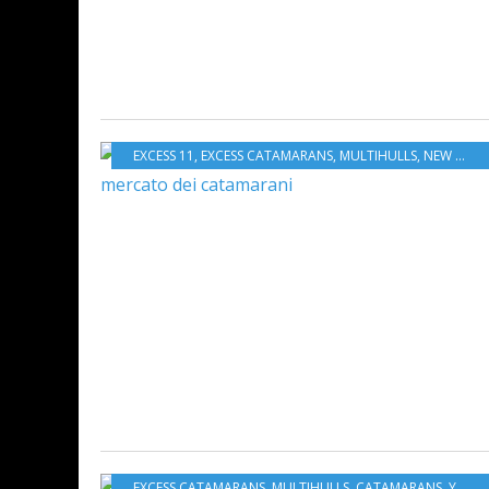
EXCESS 11
,
EXCESS CATAMARANS
,
MULTIHULLS
,
NEW MODELS 2019-2020
EXCESS CATAMARANS
,
MULTIHULLS
,
CATAMARANS
,
YACHTING FESTIVAL 2019