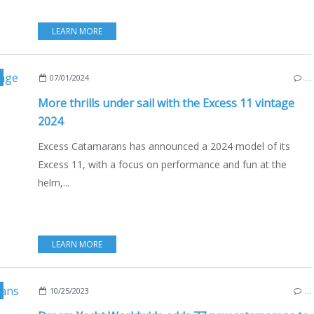
LEARN MORE
,
NAUTISM
,
NEW MODELS 2024-2025
,
2024 YACHTING FESTIVAL
,
07/01/2024
…
More thrills under sail with the Excess 11 vintage
2024
Excess Catamarans has announced a 2024 model of its
Excess 11, with a focus on performance and fun at the
helm,...
LEARN MORE
,
ENGLISH EDITION
,
YACHT CHARTER
,
BOAT RENTAL
,
CATAMARANS
,
10/25/2023
…