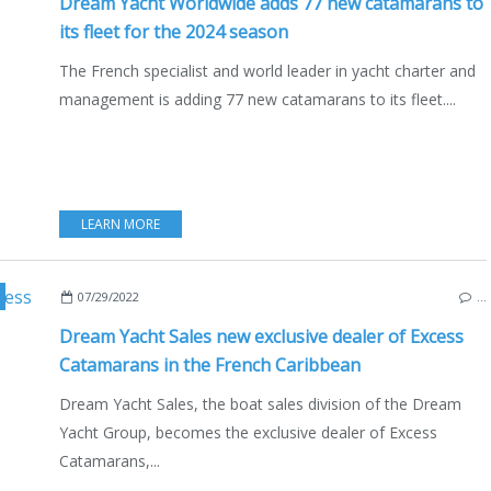
Dream Yacht Worldwide adds 77 new catamarans to
its fleet for the 2024 season
The French specialist and world leader in yacht charter and
management is adding 77 new catamarans to its fleet....
LEARN MORE
XCESS 11
,
EXCESS 14
,
BOAT INDUSTRY
,
ECO YACHTING
,
BOATING
,
MULTIHULLS
,
07/29/2022
…
Dream Yacht Sales new exclusive dealer of Excess
Catamarans in the French Caribbean
Dream Yacht Sales, the boat sales division of the Dream
Yacht Group, becomes the exclusive dealer of Excess
Catamarans,...