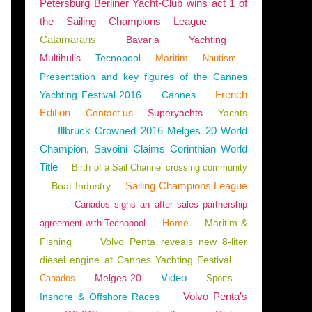
Petersburg Berliner Yacht-Club wins act 1 of
the Sailing Champions League
Catamarans
Bavaria
Yachting
Multihulls
Tecnopool
Maritim
Nautism
ENGLISH EDITION
Presentation and key figures of the Cannes
French
Yachting Festival 2016
Cannes
Edition
Contact us
Superyachts
Yachts
Illbruck Crowned 2016 Melges 20 World
Champion, Savoini Claims Corinthian World
Title
Birth of a Sail Channel crossing community
Sailing Champions League
Boat Industry
Canados signs an after sales partnership
Home
Maritim &
agreement with Tecnopool
Fishing
Volvo Penta reveals new 8-liter
diesel engine at Cannes Yachting Festival
Video
Melges 20
Canados
Sports
BALI CATSMART
,
EXCESS 14
,
EXCESS 11
,
BALI 4.4
,
BALI 4.6
,
FOUNTAINE-PAJOT
,
LA
Volvo Penta’s
Inshore & Offshore Races