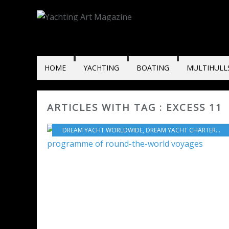
HOME
YACHTING
BOATING
MULTIHULL
ARTICLES WITH TAG : EXCESS 11
DREAM YACHT WORLDWIDE
,
DREAM YACHT CHARTER
,
DR