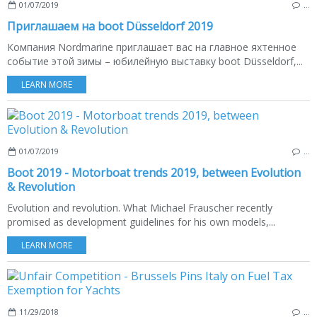
01/07/2019
…
Приглашаем на boot Düsseldorf 2019
Компания Nordmarine приглашает вас на главное яхтенное
событие этой зимы – юбилейную выставку boot Düsseldorf,...
LEARN MORE
01/07/2019
…
Boot 2019 - Motorboat trends 2019, between Evolution
& Revolution
Evolution and revolution. What Michael Frauscher recently
promised as development guidelines for his own models,...
LEARN MORE
11/29/2018
…