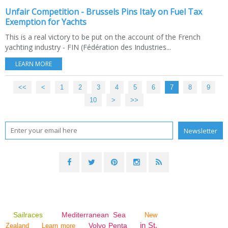
Unfair Competition - Brussels Pins Italy on Fuel Tax
Exemption for Yachts
This is a real victory to be put on the account of the French
yachting industry - FIN (Fédération des Industries...
LEARN MORE
<<
<
1
2
3
4
5
6
7
8
9
10
20
>
>>
Sailraces
Mediterranean Sea
New
in St.
Volvo Penta
Zealand
Learn more