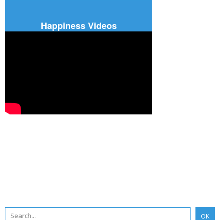
Happiness Videos