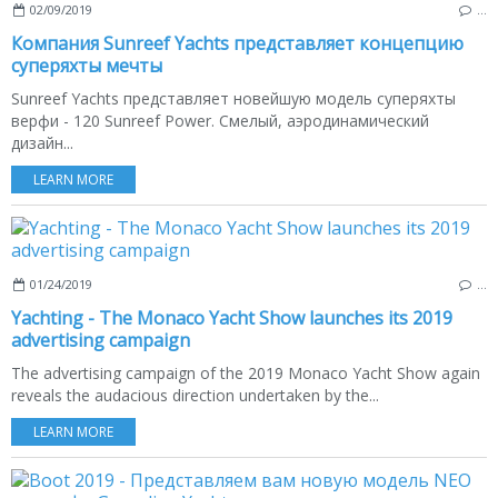
02/09/2019
…
Компания Sunreef Yachts представляет концепцию
суперяхты мечты
Sunreef Yachts представляет новейшую модель суперяхты
верфи - 120 Sunreef Power. Смелый, аэродинамический
дизайн...
LEARN MORE
01/24/2019
…
Yachting - The Monaco Yacht Show launches its 2019
advertising campaign
The advertising campaign of the 2019 Monaco Yacht Show again
reveals the audacious direction undertaken by the...
LEARN MORE