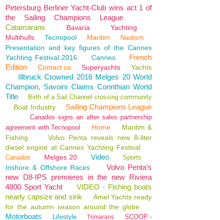
Petersburg Berliner Yacht-Club wins act 1 of
the Sailing Champions League
Catamarans
Bavaria
Yachting
Multihulls
Tecnopool
Maritim
Nautism
Presentation and key figures of the Cannes
French
Yachting Festival 2016
Cannes
Edition
Contact us
Superyachts
Yachts
Illbruck Crowned 2016 Melges 20 World
Champion, Savoini Claims Corinthian World
Title
Birth of a Sail Channel crossing community
Sailing Champions League
Boat Industry
Canados signs an after sales partnership
Home
Maritim &
agreement with Tecnopool
Fishing
Volvo Penta reveals new 8-liter
diesel engine at Cannes Yachting Festival
Video
Melges 20
Canados
Sports
Volvo Penta’s
Inshore & Offshore Races
new D8-IPS premieres in the new Riviera
4800 Sport Yacht
VIDEO - Fishing boats
nearly capsize and sink
Amel Yachts ready
for the autumn season around the globe
Motorboats
Lifestyle
SCOOP -
Trimarans