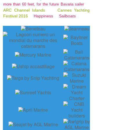
more than 60 feet, for the future Bavaria sailer
ARC Channel Islands
Cannes Yachting
Festival 2016
Happiness
Sailboats