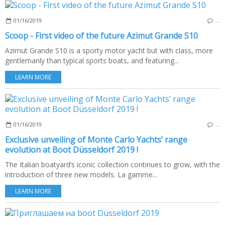
01/16/2019
…
Scoop - First video of the future Azimut Grande S10
Azimut Grande S10 is a sporty motor yacht but with class, more
gentlemanly than typical sports boats, and featuring...
LEARN MORE
01/16/2019
…
Exclusive unveiling of Monte Carlo Yachts’ range
evolution at Boot Düsseldorf 2019 !
The Italian boatyard’s iconic collection continues to grow, with the
introduction of three new models. La gamme...
LEARN MORE