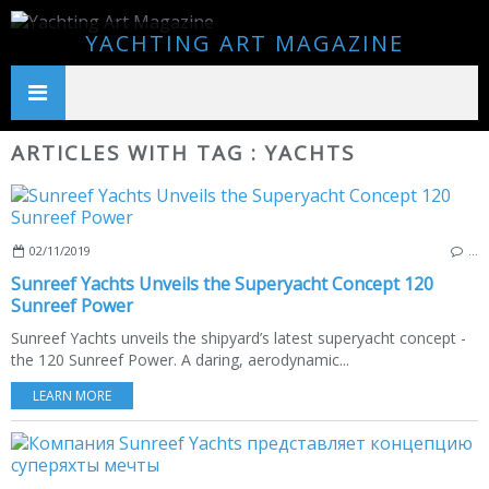
YACHTING ART MAGAZINE
ARTICLES WITH TAG : YACHTS
02/11/2019
…
Sunreef Yachts Unveils the Superyacht Concept 120
Sunreef Power
Sunreef Yachts unveils the shipyard’s latest superyacht concept -
the 120 Sunreef Power. A daring, aerodynamic...
LEARN MORE