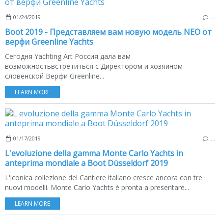
01/24/2019
…
Boot 2019 - Представляем вам новую модель NEO от
верфи Greenline Yachts
Сегодня Yachting Art Россия дала вам
возможностьвстретиться с Директором и хозяином
словенской Верфи Greenline...
LEARN MORE
01/17/2019
…
L'evoluzione della gamma Monte Carlo Yachts in
anteprima mondiale a Boot Düsseldorf 2019
L'iconica collezione del Cantiere italiano cresce ancora con tre
nuovi modelli. Monte Carlo Yachts è pronta a presentare...
LEARN MORE