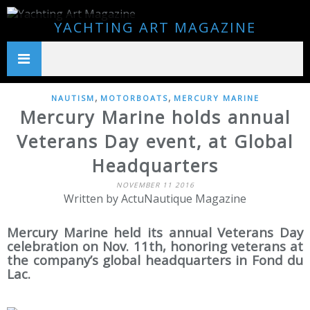
YACHTING ART MAGAZINE
,
,
NAUTISM
MOTORBOATS
MERCURY MARINE
Mercury Marine holds annual
Veterans Day event, at Global
Headquarters
NOVEMBER 11 2016
Written by ActuNautique Magazine
Mercury Marine held its annual Veterans Day
celebration on Nov. 11th, honoring veterans at
the company’s global headquarters in Fond du
Lac.