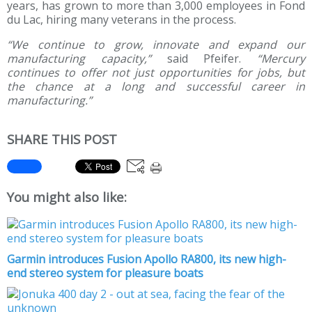
years, has grown to more than 3,000 employees in Fond
du Lac, hiring many veterans in the process.
“We continue to grow, innovate and expand our
manufacturing capacity,”
said Pfeifer.
“Mercury
continues to offer not just opportunities for jobs, but
the chance at a long and successful career in
manufacturing.”
SHARE THIS POST
You might also like:
Garmin introduces Fusion Apollo RA800, its new high-
end stereo system for pleasure boats