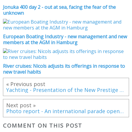
Jonuka 400 day 2 - out at sea, facing the fear of the
unknown
European Boating Industry - new management and new
members at the AGM in Hamburg
River cruises: Nicols adjusts its offerings in response to
new travel habits
« Previous post
Yachting - Presentation of the New Prestige 560
Next post »
Photo report - An international parade opens the 2016 Atlantic Rally for Cruisers (ARC) edition
COMMENT ON THIS POST