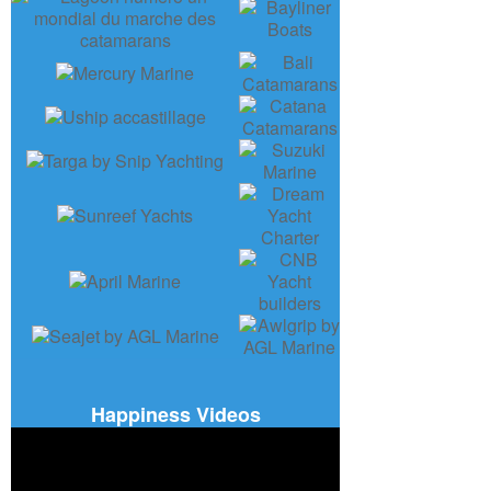
Happiness Videos