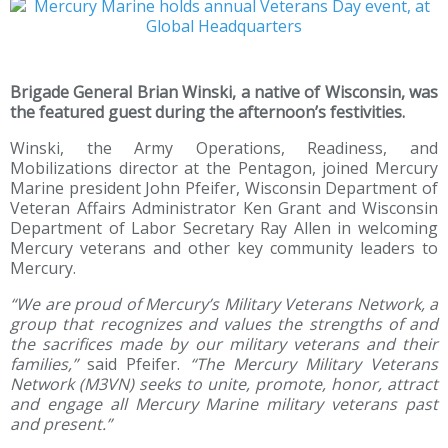
Brigade General Brian Winski, a native of Wisconsin, was
the featured guest during the afternoon’s festivities.
Winski, the Army Operations, Readiness, and
Mobilizations director at the Pentagon, joined Mercury
Marine president John Pfeifer, Wisconsin Department of
Veteran Affairs Administrator Ken Grant and Wisconsin
Department of Labor Secretary Ray Allen in welcoming
Mercury veterans and other key community leaders to
Mercury.
“We are proud of Mercury’s Military Veterans Network, a
group that recognizes and values the strengths of and
the sacrifices made by our military veterans and their
families,”
said Pfeifer.
“The Mercury Military Veterans
Network (M3VN) seeks to unite, promote, honor, attract
and engage all Mercury Marine military veterans past
and present.”