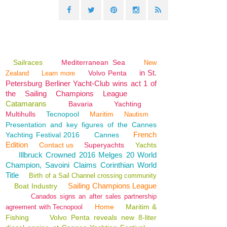
Sailraces
Mediterranean Sea
New
in St.
Volvo Penta
Zealand
Learn more
Petersburg Berliner Yacht-Club wins act 1 of
the Sailing Champions League
Catamarans
Bavaria
Yachting
Multihulls
Tecnopool
Maritim
Nautism
Presentation and key figures of the Cannes
French
Yachting Festival 2016
Cannes
Edition
Contact us
Superyachts
Yachts
Illbruck Crowned 2016 Melges 20 World
Champion, Savoini Claims Corinthian World
Title
Birth of a Sail Channel crossing community
Sailing Champions League
Boat Industry
Canados signs an after sales partnership
Home
Maritim &
agreement with Tecnopool
Fishing
Volvo Penta reveals new 8-liter