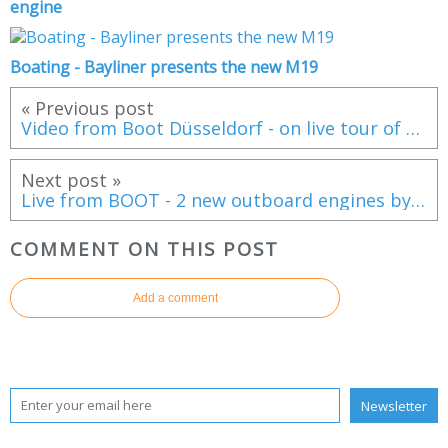
engine
Boating - Bayliner presents the new M19
« Previous post
Video from Boot Düsseldorf - on live tour of the Jeanneau NC14
Next post »
Live from BOOT - 2 new outboard engines by Suzuki Marine
COMMENT ON THIS POST
Add a comment