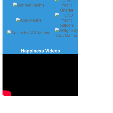
Happiness Videos