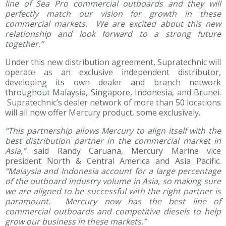
line of Sea Pro commercial outboards and they will
perfectly match our vision for growth in these
commercial markets. We are excited about this new
relationship and look forward to a strong future
together.”
Under this new distribution agreement, Supratechnic will
operate as an exclusive independent distributor,
developing its own dealer and branch network
throughout Malaysia, Singapore, Indonesia, and Brunei.
Supratechnic’s dealer network of more than 50 locations
will all now offer Mercury product, some exclusively.
“This partnership allows Mercury to align itself with the
best distribution partner in the commercial market in
Asia,”
said Randy Caruana, Mercury Marine vice
president North & Central America and Asia Pacific.
“Malaysia and Indonesia account for a large percentage
of the outboard industry volume in Asia, so making sure
we are aligned to be successful with the right partner is
paramount. Mercury now has the best line of
commercial outboards and competitive diesels to help
grow our business in these markets.”