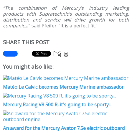
“The combination of Mercury’s industry leading
products with Supratechnic’s outstanding marketing,
distribution and service will drive growth for both
companies,
” said Pfeifer. “It is a perfect fit.”
SHARE THIS POST
You might also like:
Matéo Le Calvic becomes Mercury Marine ambassador
Mercury Racing V8 500 R, it's going to be sporty...
An award for the Mercury Avator 7.5e electric outboard