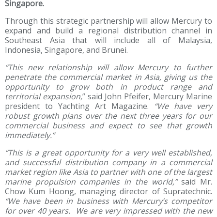
Singapore.
Through this strategic partnership will allow Mercury to
expand and build a regional distribution channel in
Southeast Asia that will include all of Malaysia,
Indonesia, Singapore, and Brunei.
“This new relationship will allow Mercury to further
penetrate the commercial market in Asia, giving us the
opportunity to grow both in product range and
territorial expansion,
” said John Pfeifer, Mercury Marine
president to Yachting Art Magazine.
“We have very
robust growth plans over the next three years for our
commercial business and expect to see that growth
immediately.”
“This is a great opportunity for a very well established,
and successful distribution company in a commercial
market region like Asia to partner with one of the largest
marine propulsion companies in the world,”
said Mr.
Chow Kum Hoong, managing director of Supratechnic.
“We have been in business with Mercury’s competitor
for over 40 years. We are very impressed with the new