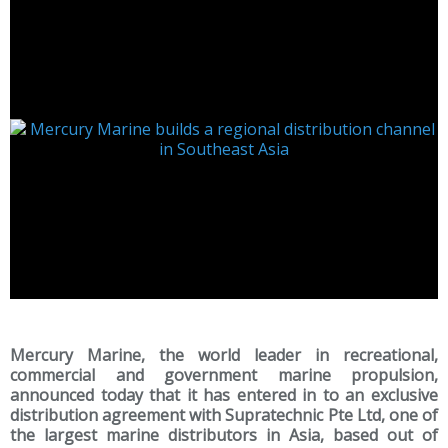
Mercury Marine, the world leader in recreational,
commercial and government marine propulsion,
announced today that it has entered in to an exclusive
distribution agreement with Supratechnic Pte Ltd, one of
the largest marine distributors in Asia, based out of