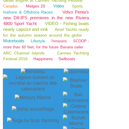
diesel engine at Cannes Yachting Festival
Video
Melges 20
Canados
Sports
Volvo Penta’s
Inshore & Offshore Races
new D8-IPS premieres in the new Riviera
4800 Sport Yacht
VIDEO - Fishing boats
nearly capsize and sink
Amel Yachts ready
for the autumn season around the globe
Motorboats
Lifestyle
SCOOP -
Trimarans
more than 60 feet, for the future Bavaria sailer
ARC Channel Islands
Cannes Yachting
Festival 2016
Happiness
Sailboats