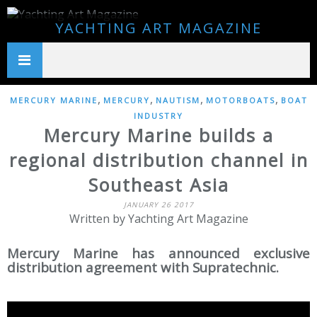
YACHTING ART MAGAZINE
,
,
,
,
MERCURY MARINE
MERCURY
NAUTISM
MOTORBOATS
BOAT
INDUSTRY
Mercury Marine builds a
regional distribution channel in
Southeast Asia
JANUARY 26 2017
Written by Yachting Art Magazine
Mercury Marine has announced exclusive
distribution agreement with Supratechnic.