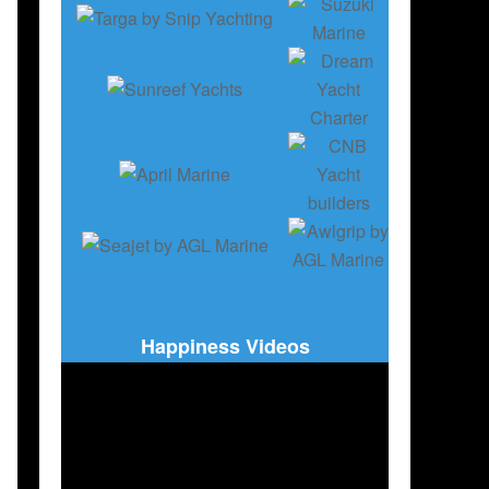
Happiness Videos