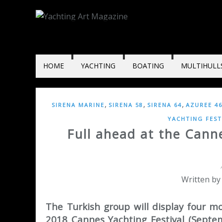
HOME
YACHTING
BOATING
MULTIHULL
,
,
,
SIRENA MARINE
SIRENA 58
SIRENA 64
AZUREE 4
YACHTING FEST
Full ahead at the Canne
Written by
The Turkish group will display four m
2018 Cannes Yachting Festival (Septem