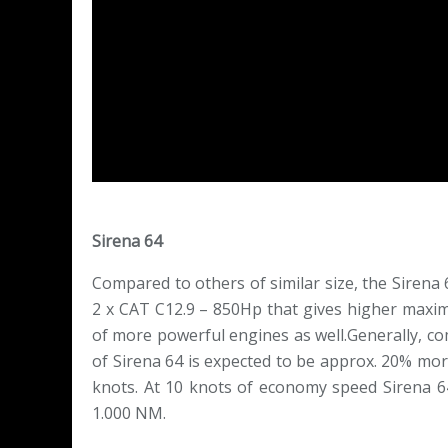
Sirena 64
Compared to others of similar size, the Sirena 
2 x CAT C12.9 – 850Hp that gives higher maxim
of more powerful engines as well.Generally, co
of Sirena 64 is expected to be approx. 20% mor
knots. At 10 knots of economy speed Sirena 6
1.000 NM.