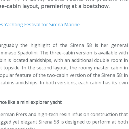
ee-cabin layout, premiering at a boatshow.
arguably the highlight of the Sirena 58 is her general
mmaso Spadolini. The three-cabin version is available with
abin is located amidships, with an additional double room in
t topside. In the second layout, the roomy master cabin in
opular feature of the two-cabin version of the Sirena 58; in
cabins amidships. In both versions, each cabin has its own
ce like a mini explorer yacht
erman Frers and high-tech resin infusion construction that
rugged yet elegant Sirena 58 is designed to perform at both