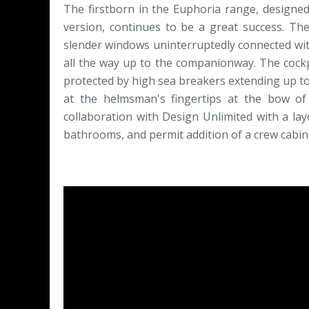
The firstborn in the Euphoria range, designe
version, continues to be a great success. Th
slender windows uninterruptedly connected with
all the way up to the companionway. The cockpi
protected by high sea breakers extending up to
at the helmsman's fingertips at the bow of
collaboration with Design Unlimited with a la
bathrooms, and permit addition of a crew cabin