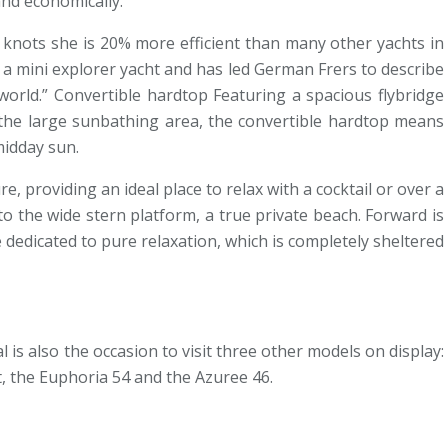
and economically.
10 knots she is 20% more efficient than many other yachts in
e a mini explorer yacht and has led German Frers to describe
 world.” Convertible hardtop Featuring a spacious flybridge
m the large sunbathing area, the convertible hardtop means
midday sun.
re, providing an ideal place to relax with a cocktail or over a
to the wide stern platform, a true private beach. Forward is
dedicated to pure relaxation, which is completely sheltered
 is also the occasion to visit three other models on display:
et, the Euphoria 54 and the Azuree 46.