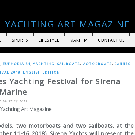
YACHTING ART MAGAZINE
S
SPORTS
LIFESTYLE
MARITIM
CONTACT US
,
,
,
,
,
6
EUPHORIA 54
YACHTING
SAILBOATS
MOTORBOATS
CANNES
,
IVAL 2018
ENGLISH EDITION
s Yachting Festival for Sirena
Marine
AUGUST 25 2018
 Yachting Art Magazine
odels, two motorboats and two sailboats, at the
ber 11-16 2018). Sirena Yachts will present the