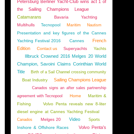
Petersburg Berliner Yacht-Club wins act 1 of
the Sailing Champions League
Catamarans
Bavaria
Yachting
Multihulls
Tecnopool
Maritim
Nautism
Presentation and key figures of the Cannes
French
Yachting Festival 2016
Cannes
Edition
Contact us
Superyachts
Yachts
Illbruck Crowned 2016 Melges 20 World
Champion, Savoini Claims Corinthian World
Title
Birth of a Sail Channel crossing community
Sailing Champions League
Boat Industry
Canados signs an after sales partnership
Home
Maritim &
agreement with Tecnopool
Fishing
Volvo Penta reveals new 8-liter
diesel engine at Cannes Yachting Festival
Video
Melges 20
Canados
Sports
Volvo Penta’s
Inshore & Offshore Races