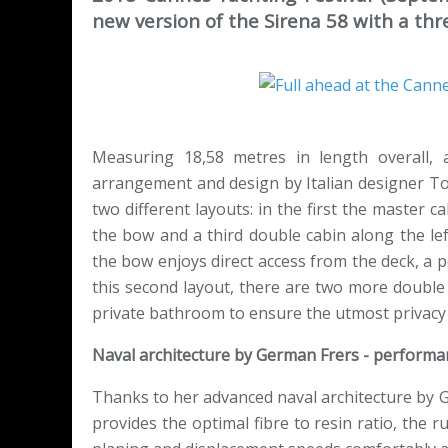
new version of the Sirena 58 with a thr
Measuring 18,58 metres in length overall, 
arrangement and design by Italian designer To
two different layouts: in the first the master c
the bow and a third double cabin along the lef
the bow enjoys direct access from the deck, a p
this second layout, there are two more double 
private bathroom to ensure the utmost privacy
Naval architecture by German Frers - performan
Thanks to her advanced naval architecture by G
provides the optimal fibre to resin ratio, the 