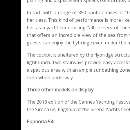
planing and displacement speeds comfortably 
In fact, with a range of 850 nautical miles at 
her class. This kind of performance is more lik
her as a yacht for cruising “all corners of the
that offers an incredible view of the sea fro
guests can enjoy the flybridge even under the 
The cockpit is sheltered by the flybridge structu
light lunch. Two stairways provide easy access 
a spacious area with an ample sunbathing zone 
even when underway.
Three other models on display
The 2018 edition of the Cannes Yachting Festival
the Sirena 64, flagship of the Sirena Yachts fle
Euphoria 54