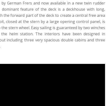
d by German Frers and now available in a new twin rudder
e dominant feature of the deck is a deckhouse with long,
 the forward part of the deck to create a central free area
t, closed at the stern by a large opening control panel, is
 the stern wheel. Easy sailing is guaranteed by two winches
 the helm station. The interiors have been designed in
yout including three very spacious double cabins and three
.