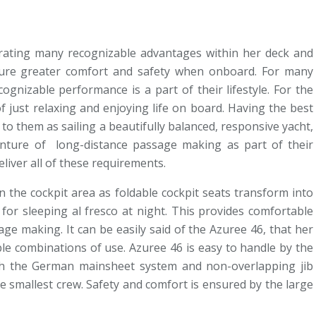
porating many recognizable advantages within her deck and
nsure greater comfort and safety when onboard. For many
ognizable performance is a part of their lifestyle. For the
of just relaxing and enjoying life on board. Having the best
 to them as sailing a beautifully balanced, responsive yacht,
enture of long-distance passage making as part of their
eliver all of these requirements.
 the cockpit area as foldable cockpit seats transform into
for sleeping al fresco at night. This provides comfortable
ge making. It can be easily said of the Azuree 46, that her
ble combinations of use. Azuree 46 is easy to handle by the
th the German mainsheet system and non-overlapping jib
e smallest crew. Safety and comfort is ensured by the large