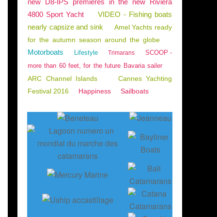
new D8-IPS premieres in the new Riviera
4800 Sport Yacht
VIDEO - Fishing boats
nearly capsize and sink
Amel Yachts ready
for the autumn season around the globe
Motorboats
Lifestyle
SCOOP -
Trimarans
more than 60 feet, for the future Bavaria sailer
ARC Channel Islands
Cannes Yachting
Festival 2016
Happiness
Sailboats