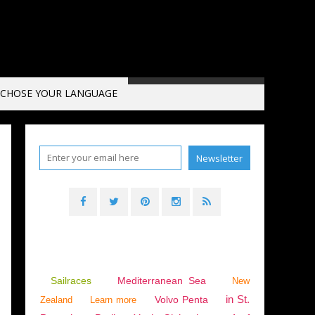
CHOSE YOUR LANGUAGE
Sailraces
Mediterranean Sea
New
in St.
Volvo Penta
Zealand
Learn more