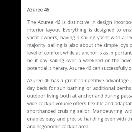
Azuree 46
The Azuree 46 is distinctive in design incor
interior layout. Everything is designed to e
yacht owners, having a sailing yacht with a rec
majority, sailing is also about the simple joys 
level of comfort while at anchor is as important
be it day sailing over a weekend or the adv
potential itinerary. Azuree 46 can successfully d
Azuree 46 has a great competitive advantage in
day beds for sun bathing or additional berths 
outdoor living both at anchor and during passa
wide cockpit volume offers flexible and adapta
shorthanded cruising sailor. Manoeuvring wi
enables easy and precise handling even with th
and ergonomic cockpit area.