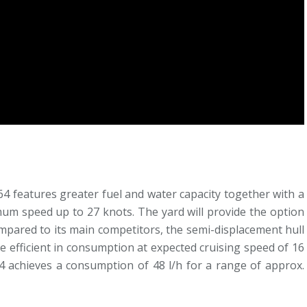
64 features greater fuel and water capacity together with a
um speed up to 27 knots. The yard will provide the option
mpared to its main competitors, the semi-displacement hull
e efficient in consumption at expected cruising speed of 16
4 achieves a consumption of 48 l/h for a range of approx.