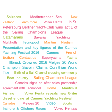
Sailraces
Mediterranean Sea
New
in St.
Volvo Penta
Zealand
Learn more
Petersburg Berliner Yacht-Club wins act 1 of
the Sailing Champions League
Catamarans
Bavaria
Yachting
Multihulls
Tecnopool
Maritim
Nautism
Presentation and key figures of the Cannes
French
Yachting Festival 2016
Cannes
Edition
Contact us
Superyachts
Yachts
Illbruck Crowned 2016 Melges 20 World
Champion, Savoini Claims Corinthian World
Title
Birth of a Sail Channel crossing community
Sailing Champions League
Boat Industry
Canados signs an after sales partnership
Home
Maritim &
agreement with Tecnopool
Fishing
Volvo Penta reveals new 8-liter
diesel engine at Cannes Yachting Festival
Video
Melges 20
Canados
Sports
Volvo Penta’s
Inshore & Offshore Races