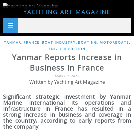
YACHTING ART MAGAZINE
,
,
,
,
,
YANMAR
FRANCE
BOAT INDUSTRY
BOATING
MOTORBOATS
ENGLISH EDITION
Yanmar Reports Increase in
Business in France
MARCH 6 2019
Written by Yachting Art Magazine
Significant strategic investment by Yanmar
Marine International its operations and
infrastructure in France has resulted in a
strong increase in business and coverage in
the country, according to early reports from
the company.