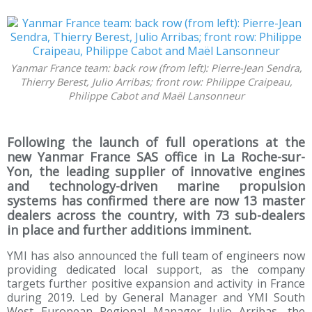
Yanmar France team: back row (from left): Pierre-Jean Sendra,
Thierry Berest, Julio Arribas; front row: Philippe Craipeau,
Philippe Cabot and Maël Lansonneur
Following the launch of full operations at the
new Yanmar France SAS office in La Roche-sur-
Yon, the leading supplier of innovative engines
and technology-driven marine propulsion
systems has confirmed there are now 13 master
dealers across the country, with 73 sub-dealers
in place and further additions imminent.
YMI has also announced the full team of engineers now
providing dedicated local support, as the company
targets further positive expansion and activity in France
during 2019. Led by General Manager and YMI South
West European Regional Manager Julio Arribas, the