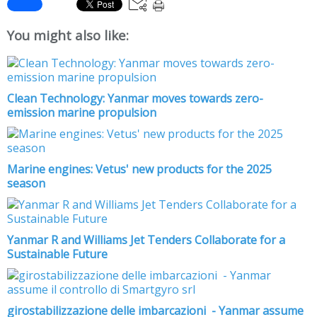
You might also like:
Clean Technology: Yanmar moves towards zero-
emission marine propulsion
Marine engines: Vetus' new products for the 2025
season
Yanmar R and Williams Jet Tenders Collaborate for a
Sustainable Future
girostabilizzazione delle imbarcazioni - Yanmar assume