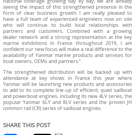
national coverage growing day by day, we are already
seeing the impact of this strengthened presence in the
form of clear business growth. I am really pleased to
have a full team of experienced engineers now on site
who will continue to build local relationships with
partners and customers. Combined with a growing
dealer network and a strong representation at the key
marine exhibitions in France throughout 2019, I am
confident our new focus will make a real difference to the
availability of Yanmar marine products and services for
boat owners, OEMs and partners.”
The strengthened distribution will be backed up with
attendance at key shows in France this year where
Yanmar will be launching new products and accessories
to add to its complete line-up of efficient, quiet sailboat
and powerboat engines, including its new 4LV series, the
popular Yanmar 6LY and 8LV series and the proven JH
common rail (CR) series of sailboat engines.
SHARE THIS POST