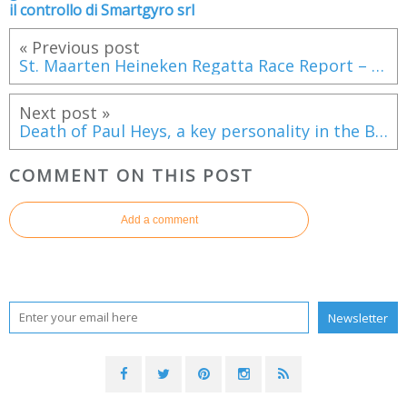
il controllo di Smartgyro srl
« Previous post
St. Maarten Heineken Regatta Race Report – Day 3
Next post »
Death of Paul Heys, a key personality in the British marine industries
COMMENT ON THIS POST
Add a comment