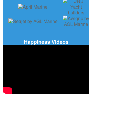
Happiness Videos