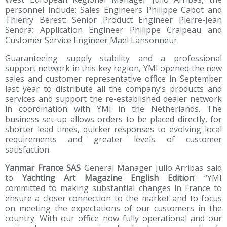
personnel include: Sales Engineers Philippe Cabot and
Thierry Berest; Senior Product Engineer Pierre-Jean
Sendra; Application Engineer Philippe Craipeau and
Customer Service Engineer Maël Lansonneur.
Guaranteeing supply stability and a professional
support network in this key region, YMI opened the new
sales and customer representative office in September
last year to distribute all the company’s products and
services and support the re-established dealer network
in coordination with YMI in the Netherlands. The
business set-up allows orders to be placed directly, for
shorter lead times, quicker responses to evolving local
requirements and greater levels of customer
satisfaction.
Yanmar France SAS
General Manager Julio Arribas said
to
Yachting Art Magazine English Edition
: “YMI
committed to making substantial changes in France to
ensure a closer connection to the market and to focus
on meeting the expectations of our customers in the
country. With our office now fully operational and our