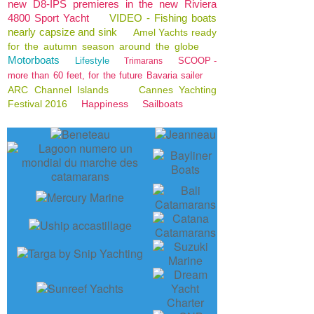
new D8-IPS premieres in the new Riviera
4800 Sport Yacht
VIDEO - Fishing boats
nearly capsize and sink
Amel Yachts ready
for the autumn season around the globe
Motorboats
Lifestyle
SCOOP -
Trimarans
more than 60 feet, for the future Bavaria sailer
ARC Channel Islands
Cannes Yachting
Festival 2016
Happiness
Sailboats