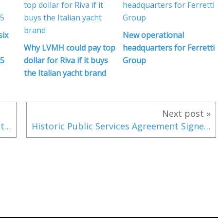
six
New operational
Why LVMH could pay top
headquarters for Ferretti
25
dollar for Riva if it buys
Group
the Italian yacht brand
Next post »
A special edition of the Invictus GT280 at the 2019 Milan Design Week
Historic Public Services Agreement Signed as Iridium Continues Readying GMDSS Services for Launch