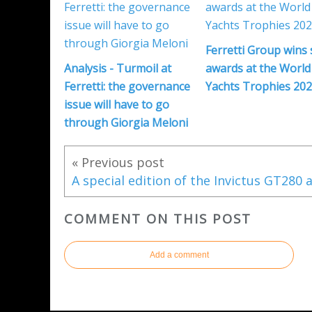
Ferretti Group wins 
Analysis - Turmoil at
awards at the World
Ferretti: the governance
Yachts Trophies 20
issue will have to go
through Giorgia Meloni
« Previous post
COMMENT ON THIS POST
Add a comment