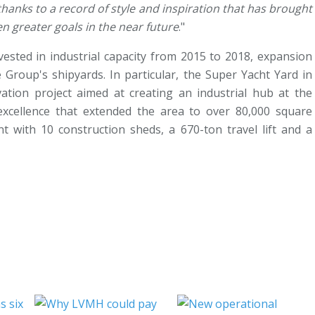
hanks to a record of style and inspiration that has brought
en greater goals in the near future
."
vested in industrial capacity from 2015 to 2018, expansion
Group's shipyards. In particular, the Super Yacht Yard in
tion project aimed at creating an industrial hub at the
excellence that extended the area to over 80,000 square
t with 10 construction sheds, a 670-ton travel lift and a