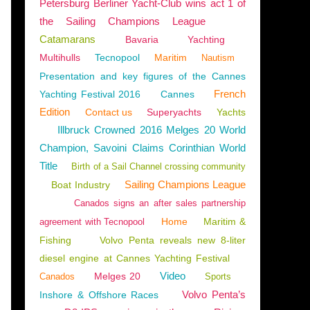
Petersburg Berliner Yacht-Club wins act 1 of
the Sailing Champions League
Catamarans
Bavaria
Yachting
Multihulls
Tecnopool
Maritim
Nautism
Presentation and key figures of the Cannes
French
Yachting Festival 2016
Cannes
Edition
Contact us
Superyachts
Yachts
Illbruck Crowned 2016 Melges 20 World
Champion, Savoini Claims Corinthian World
Title
Birth of a Sail Channel crossing community
Sailing Champions League
Boat Industry
Canados signs an after sales partnership
Home
Maritim &
agreement with Tecnopool
Fishing
Volvo Penta reveals new 8-liter
diesel engine at Cannes Yachting Festival
Video
Melges 20
Canados
Sports
Volvo Penta’s
Inshore & Offshore Races