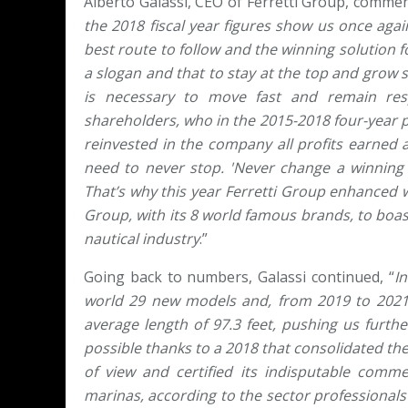
Alberto Galassi, CEO of Ferretti Group, commen
the 2018 fiscal year figures show us once agai
best route to follow and the winning solution for
a slogan and that to stay at the top and grow s
is necessary to move fast and remain res
shareholders, who in the 2015-2018 four-year 
reinvested in the company all profits earned a
need to never stop. 'Never change a winning 
That’s why this year Ferretti Group enhanced w
Group, with its 8 world famous brands, to boast
nautical industry
.”
Going back to numbers, Galassi continued, “
I
world 29 new models and, from 2019 to 2021
average length of 97.3 feet, pushing us furthe
possible thanks to a 2018 that consolidated th
of view and certified its indisputable commer
marinas, according to the sector professionals