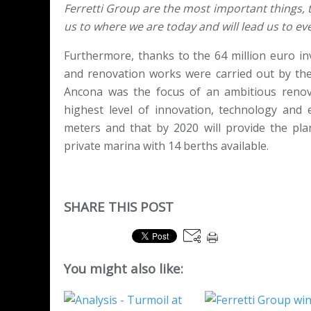
Ferretti Group are the most important things, t
us to where we are today and will lead us to ev
Furthermore, thanks to the 64 million euro in
and renovation works were carried out by the 
Ancona was the focus of an ambitious renova
highest level of innovation, technology and 
meters and that by 2020 will provide the plan
private marina with 14 berths available.
SHARE THIS POST
You might also like: