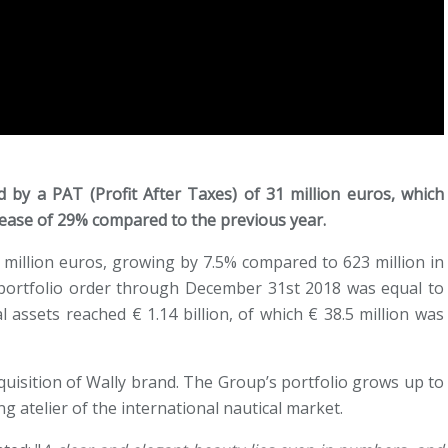
d by a PAT (Profit After Taxes) of 31 million euros, which
crease of 29% compared to the previous year.
 million euros, growing by 7.5% compared to 623 million in
 portfolio order through December 31st 2018 was equal to
l assets reached € 1.14 billion, of which € 38.5 million was
quisition of Wally brand. The Group’s portfolio grows up to
ng atelier of the international nautical market.