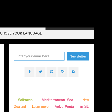
CHOSE YOUR LANGUAGE
Sailraces
Mediterranean Sea
New
in St.
Volvo Penta
Zealand
Learn more