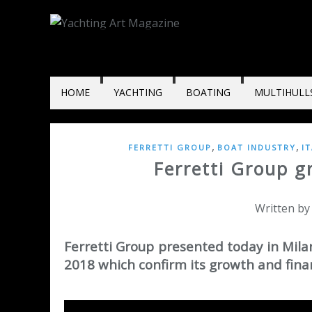
HOME
YACHTING
BOATING
MULTIHULL
,
,
FERRETTI GROUP
BOAT INDUSTRY
I
Ferretti Group g
Written by
Ferretti Group presented today in Milan,
2018 which confirm its growth and finan