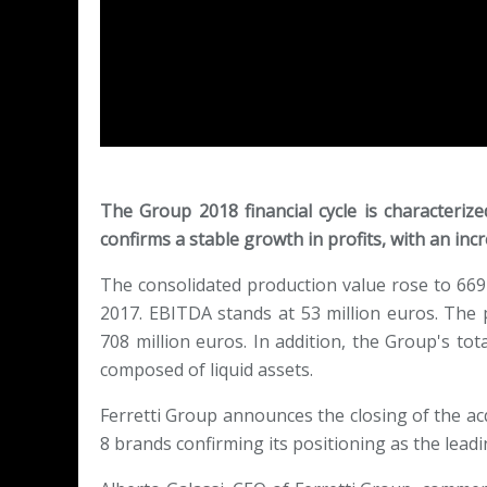
The Group 2018 financial cycle is characterize
confirms a stable growth in profits, with an in
The consolidated production value rose to 669
2017. EBITDA stands at 53 million euros. The
708 million euros. In addition, the Group's tota
composed of liquid assets.
Ferretti Group announces the closing of the ac
8 brands confirming its positioning as the leadi