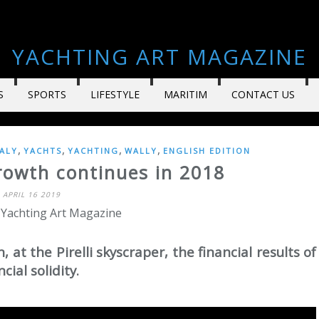
YACHTING ART MAGAZINE
S
SPORTS
LIFESTYLE
MARITIM
CONTACT US
,
,
,
,
TALY
YACHTS
YACHTING
WALLY
ENGLISH EDITION
rowth continues in 2018
APRIL 16 2019
 Yachting Art Magazine
 at the Pirelli skyscraper, the financial results of
cial solidity.