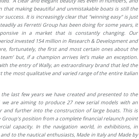
ted: "
A clear and elegant beauty lies even in numbers, and
n that making beautiful and unmistakable boats is still the
 success. It is increasingly clear that "winning easy" is just
teadily as Ferretti Group has been doing for some years, it
ponsive in a market that is constantly changing. Our
period invested 154 million in Research & Development and
re, fortunately, the first and most certain ones about the
team’ but, if a champion arrives let’s make an exception.
ith the entry of Wally, an extraordinary brand that led the
 the most qualitative and varied range of the entire Italian
n the last few years we have created and presented to the
 we are aiming to produce 27 new serial models with an
r and further into the construction of large boats. This is
e Group's position from a complete financial relaunch point
cial capacity. In the navigation world, in exhibitions, in
 and to the nautical enthusiasts, Made in Italy and Made by