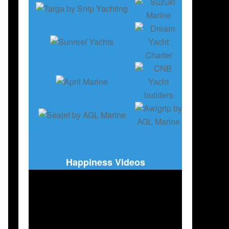
Happiness Videos