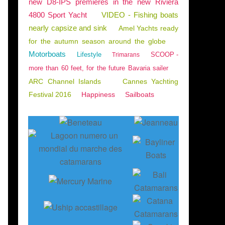
new D8-IPS premieres in the new Riviera
4800 Sport Yacht
VIDEO - Fishing boats
nearly capsize and sink
Amel Yachts ready
for the autumn season around the globe
Motorboats
Lifestyle
SCOOP -
Trimarans
more than 60 feet, for the future Bavaria sailer
ARC Channel Islands
Cannes Yachting
Festival 2016
Happiness
Sailboats