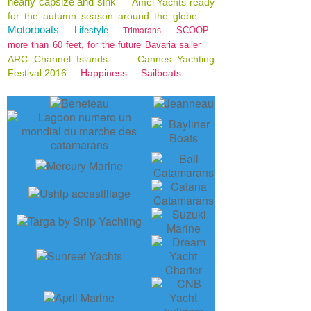
nearly capsize and sink
Amel Yachts ready
for the autumn season around the globe
Motorboats
Lifestyle
SCOOP -
Trimarans
more than 60 feet, for the future Bavaria sailer
ARC Channel Islands
Cannes Yachting
Festival 2016
Happiness
Sailboats