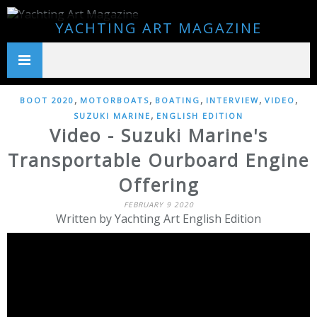
YACHTING ART MAGAZINE
,
,
,
,
,
BOOT 2020
MOTORBOATS
BOATING
INTERVIEW
VIDEO
,
SUZUKI MARINE
ENGLISH EDITION
Video - Suzuki Marine's
Transportable Ourboard Engine
Offering
FEBRUARY 9 2020
Written by Yachting Art English Edition