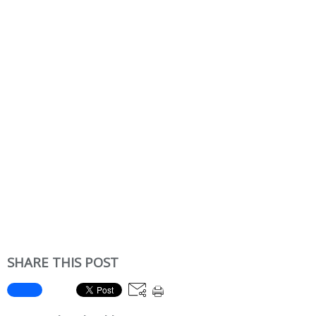
SHARE THIS POST