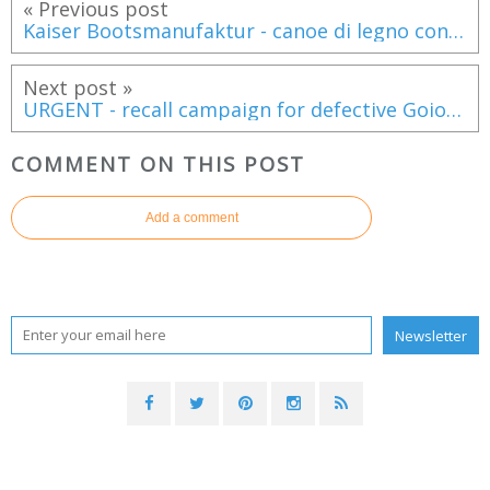
« Previous post
Kaiser Bootsmanufaktur - canoe di legno con un design mozzafiato!
Next post »
URGENT - recall campaign for defective Goiot escape hatches installed on most catamarans
COMMENT ON THIS POST
Add a comment