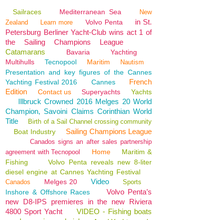
Sailraces
Mediterranean Sea
New
in St.
Volvo Penta
Zealand
Learn more
Petersburg Berliner Yacht-Club wins act 1 of
the Sailing Champions League
Catamarans
Bavaria
Yachting
Multihulls
Tecnopool
Maritim
Nautism
Presentation and key figures of the Cannes
French
Yachting Festival 2016
Cannes
Edition
Contact us
Superyachts
Yachts
Illbruck Crowned 2016 Melges 20 World
Champion, Savoini Claims Corinthian World
Title
Birth of a Sail Channel crossing community
Sailing Champions League
Boat Industry
Canados signs an after sales partnership
Home
Maritim &
agreement with Tecnopool
Fishing
Volvo Penta reveals new 8-liter
diesel engine at Cannes Yachting Festival
Video
Melges 20
Canados
Sports
Volvo Penta’s
Inshore & Offshore Races
new D8-IPS premieres in the new Riviera
4800 Sport Yacht
VIDEO - Fishing boats