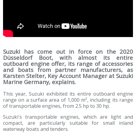
Suzuki has come out in force on the 2020
Düsseldorf Boot, with almost its entire
outboard engine offer, its range of accessories
and boats from partner manufacturers, as
Karsten Stelter, Key Account Manager at Suzuki
Marine Germany, explains.
This year, Suzuki exhibited its entire outboard engine
range on a surface area of 1,000 m², including its range
of transportable engines, from 2.5 hp to 30 hp.
Suzuki's transportable engines, which are light and
compact, are particularly suitable for small inland
waterway boats and tenders.