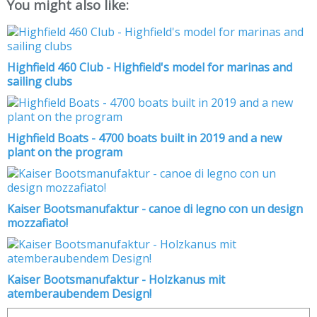
You might also like:
Highfield 460 Club - Highfield's model for marinas and
sailing clubs
Highfield Boats - 4700 boats built in 2019 and a new
plant on the program
Kaiser Bootsmanufaktur - canoe di legno con un design
mozzafiato!
Kaiser Bootsmanufaktur - Holzkanus mit
atemberaubendem Design!