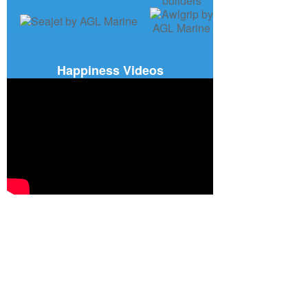
Happiness Videos