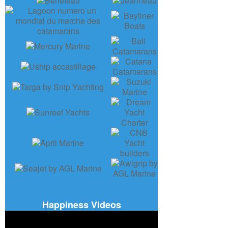
Happiness Videos