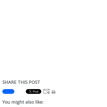
SHARE THIS POST
You might also like: