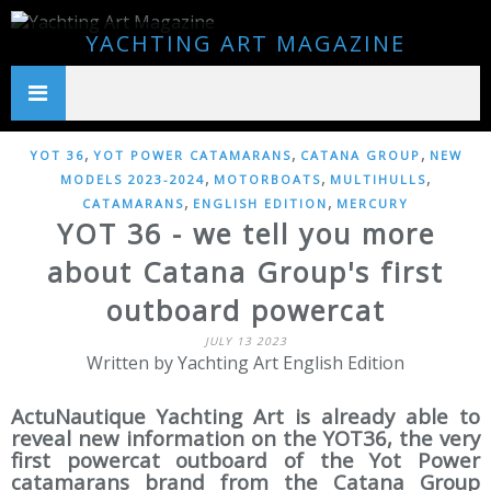
YACHTING ART MAGAZINE
,
,
,
YOT 36
YOT POWER CATAMARANS
CATANA GROUP
NEW
,
,
,
MODELS 2023-2024
MOTORBOATS
MULTIHULLS
,
,
CATAMARANS
ENGLISH EDITION
MERCURY
YOT 36 - we tell you more
about Catana Group's first
outboard powercat
JULY 13 2023
Written by Yachting Art English Edition
ActuNautique Yachting Art is already able to
reveal new information on the YOT36, the very
first powercat outboard of the Yot Power
catamarans brand from the Catana Group