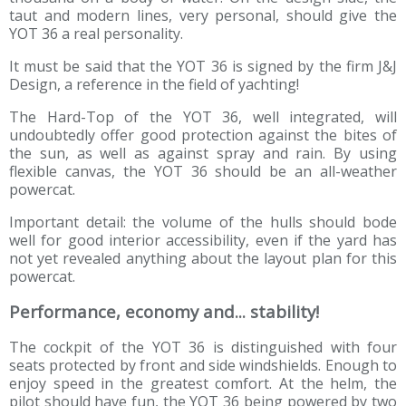
taut and modern lines, very personal, should give the
YOT 36 a real personality.
It must be said that the YOT 36 is signed by the firm J&J
Design, a reference in the field of yachting!
The Hard-Top of the YOT 36, well integrated, will
undoubtedly offer good protection against the bites of
the sun, as well as against spray and rain. By using
flexible canvas, the YOT 36 should be an all-weather
powercat.
Important detail: the volume of the hulls should bode
well for good interior accessibility, even if the yard has
not yet revealed anything about the layout plan for this
powercat.
Performance, economy and... stability!
The cockpit of the YOT 36 is distinguished with four
seats protected by front and side windshields. Enough to
enjoy speed in the greatest comfort. At the helm, the
pilot should have fun, the YOT 36 being powered by two