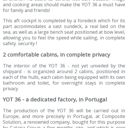
and cooking areas should make the YOT 36 a must have
for family and friends!
This aft cockpit is completed by a foredeck which for its
part accommodates a vast sundeck, a real bed on the
sea, as well as a large bench seat positioned at bow level,
allowing you to feel the speed while sailing, in complete
safety. security !
2 comfortable cabins, in complete privacy
The interior of the YOT 36 - not yet unveiled by the
shipyard - is organized around 2 cabins, positioned in
each of the hulls, each cabin being equipped with its own
bathroom and toilet, for overnight stays in complete
privacy.
YOT 36 - a dedicated factory, in Portugal
The production of the YOT 36 will be carried out in
Europe, and more precisely in Portugal, at Composite
Solution, a renowned company, bought for this purpose
by Catana Group a few months ago, and which is now