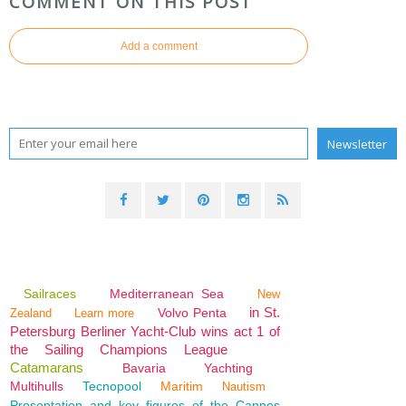
COMMENT ON THIS POST
Add a comment
Sailraces
Mediterranean Sea
New
in St.
Volvo Penta
Zealand
Learn more
Petersburg Berliner Yacht-Club wins act 1 of
the Sailing Champions League
Catamarans
Bavaria
Yachting
Multihulls
Tecnopool
Maritim
Nautism
Presentation and key figures of the Cannes