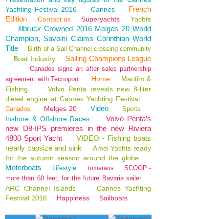
French
Yachting Festival 2016
Cannes
Edition
Contact us
Superyachts
Yachts
Illbruck Crowned 2016 Melges 20 World
Champion, Savoini Claims Corinthian World
Title
Birth of a Sail Channel crossing community
Sailing Champions League
Boat Industry
Canados signs an after sales partnership
Home
Maritim &
agreement with Tecnopool
Fishing
Volvo Penta reveals new 8-liter
diesel engine at Cannes Yachting Festival
Video
Melges 20
Canados
Sports
Volvo Penta’s
Inshore & Offshore Races
new D8-IPS premieres in the new Riviera
4800 Sport Yacht
VIDEO - Fishing boats
nearly capsize and sink
Amel Yachts ready
for the autumn season around the globe
Motorboats
Lifestyle
SCOOP -
Trimarans
more than 60 feet, for the future Bavaria sailer
ARC Channel Islands
Cannes Yachting
Festival 2016
Happiness
Sailboats