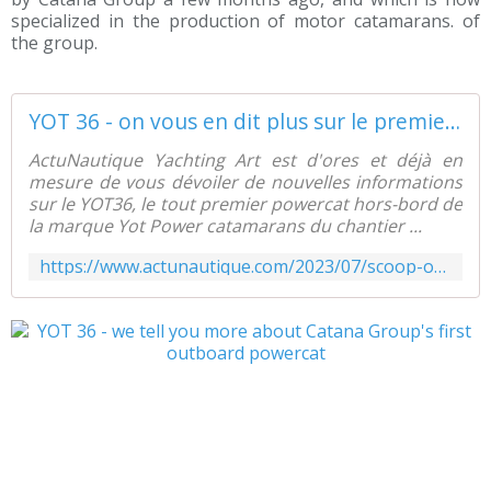
specialized in the production of motor catamarans. of
the group.
YOT 36 - on vous en dit plus sur le premier powercat hors bord de Catana Group - ActuNautique.com
ActuNautique Yachting Art est d'ores et déjà en
mesure de vous dévoiler de nouvelles informations
sur le YOT36, le tout premier powercat hors-bord de
la marque Yot Power catamarans du chantier ...
https://www.actunautique.com/2023/07/scoop-on-vous-en-dit-plus-sur-le-yot-36-premier-powercat-hors-bord-de-catana-group.html