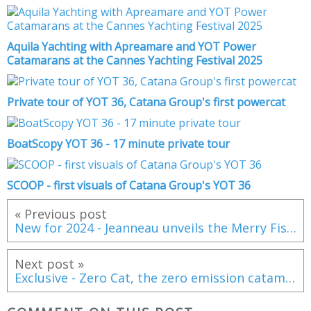
Aquila Yachting with Apreamare and YOT Power
Catamarans at the Cannes Yachting Festival 2025
Private tour of YOT 36, Catana Group's first powercat
BoatScopy YOT 36 - 17 minute private tour
SCOOP - first visuals of Catana Group's YOT 36
« Previous post
New for 2024 - Jeanneau unveils the Merry Fisher 895 Series 2
Next post »
Exclusive - Zero Cat, the zero emission catamaran from Sunreef Yachts