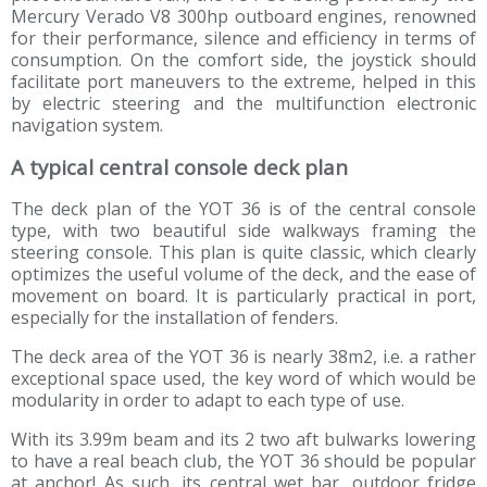
Mercury Verado V8 300hp outboard engines, renowned
for their performance, silence and efficiency in terms of
consumption. On the comfort side, the joystick should
facilitate port maneuvers to the extreme, helped in this
by electric steering and the multifunction electronic
navigation system.
A typical central console deck plan
The deck plan of the YOT 36 is of the central console
type, with two beautiful side walkways framing the
steering console. This plan is quite classic, which clearly
optimizes the useful volume of the deck, and the ease of
movement on board. It is particularly practical in port,
especially for the installation of fenders.
The deck area of the YOT 36 is nearly 38m2, i.e. a rather
exceptional space used, the key word of which would be
modularity in order to adapt to each type of use.
With its 3.99m beam and its 2 two aft bulwarks lowering
to have a real beach club, the YOT 36 should be popular
at anchor! As such, its central wet bar, outdoor fridge