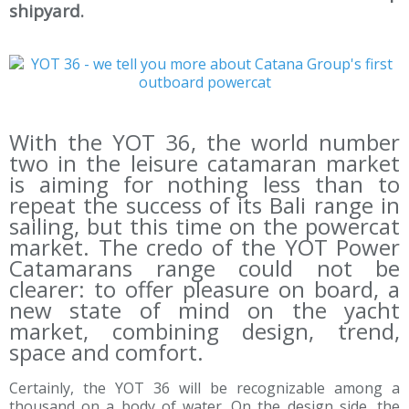
shipyard.
With the YOT 36, the world number
two in the leisure catamaran market
is aiming for nothing less than to
repeat the success of its Bali range in
sailing, but this time on the powercat
market. The credo of the YOT Power
Catamarans range could not be
clearer: to offer pleasure on board, a
new state of mind on the yacht
market, combining design, trend,
space and comfort.
Certainly, the YOT 36 will be recognizable among a
thousand on a body of water. On the design side, the