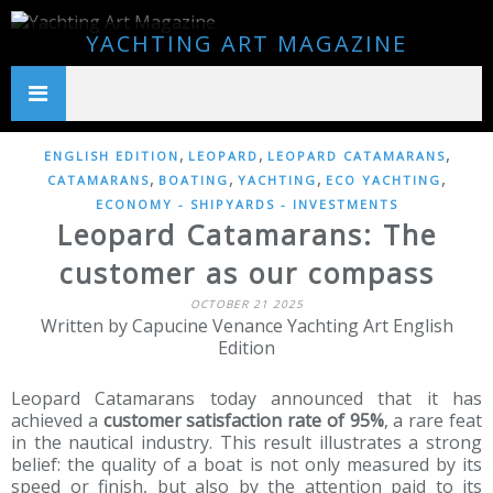
YACHTING ART MAGAZINE
,
,
,
ENGLISH EDITION
LEOPARD
LEOPARD CATAMARANS
,
,
,
,
CATAMARANS
BOATING
YACHTING
ECO YACHTING
ECONOMY - SHIPYARDS - INVESTMENTS
Leopard Catamarans: The
customer as our compass
OCTOBER 21 2025
Written by Capucine Venance Yachting Art English
Edition
Leopard Catamarans today announced that it has
achieved a
customer satisfaction rate of 95%
, a rare feat
in the nautical industry. This result illustrates a strong
belief: the quality of a boat is not only measured by its
speed or finish, but also by the attention paid to its