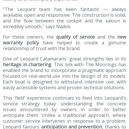
"The Leopard team has been fantastic — always
available, open and responsive. The construction is solid,
and the flow between the cockpit and the saloon is
incredibly smooth," says Nadim.
For these owners, the
quality of service
and the
new
warranty policy
have helped to create a genuine
relationship of trust with the brand.
One of Leopard Catamarans' great strengths lies in its
heritage in chartering
. This link with The Moorings has
enabled the brand to incorporate a pragmatic approach
focused on real-world use into the design of its models.
Each boat is designed to withstand intensive use, with
easily accessible systems and proven technical solutions.
This ‘field’ experience continues to feed into Leopard's
service strategy today: understanding the concrete
issues encountered by owners in order to better
anticipate them. Unlike a traditional approach, where
customer service intervenes in response to a problem,
Leopard favours
anticipation and prevention
, thanks to