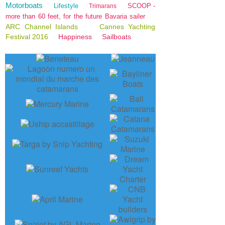
Motorboats
Lifestyle
SCOOP -
Trimarans
more than 60 feet, for the future Bavaria sailer
ARC Channel Islands
Cannes Yachting
Festival 2016
Happiness
Sailboats