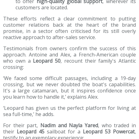
to offer
high-quality global support
, wherever its
customers are located.
These efforts reflect a clear commitment to putting
customer relations back at the heart of the brand
promise, in a sector often criticised for its still overly
reactive approach to after-sales service.
Testimonials from owners confirm the success of this
approach. Antoine and Alex, a French-American couple
who own a
Leopard 50
, recount their family's Atlantic
crossing:
‘We faced some difficult passages, including a 19-day
crossing, but we never doubted the boat's capabilities.
It's a large catamaran, but it inspires confidence once
you learn how to handle it,’ explains Alex.
‘Leopard has given us the perfect platform for living at
sea full-time,’ he adds.
For their part,
Nadim and Nayla Yared
, who traded in
their
Leopard 45
sailboat for a
Leopard 53 Powercat
,
testify to an exemplary experience: