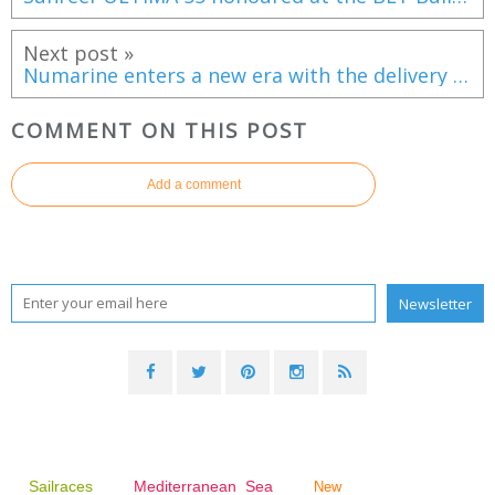
Next post »
Numarine enters a new era with the delivery of the 40MXP Mitan
COMMENT ON THIS POST
Add a comment
Sailraces
Mediterranean Sea
New