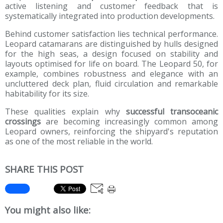
active listening and customer feedback that is
systematically integrated into production developments.
Behind customer satisfaction lies technical performance.
Leopard catamarans are distinguished by hulls designed
for the high seas, a design focused on stability and
layouts optimised for life on board. The Leopard 50, for
example, combines robustness and elegance with an
uncluttered deck plan, fluid circulation and remarkable
habitability for its size.
These qualities explain why
successful transoceanic
crossings
are becoming increasingly common among
Leopard owners, reinforcing the shipyard's reputation
as one of the most reliable in the world.
SHARE THIS POST
You might also like: