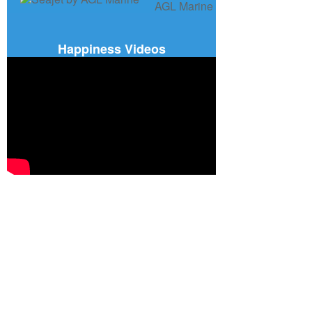
Happiness Videos