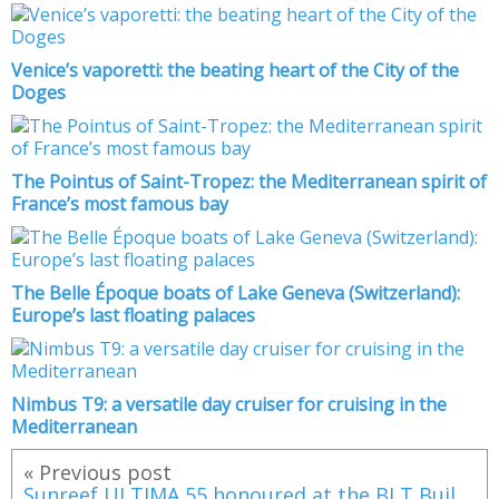
Venice’s vaporetti: the beating heart of the City of the
Doges
The Pointus of Saint-Tropez: the Mediterranean spirit of
France’s most famous bay
The Belle Époque boats of Lake Geneva (Switzerland):
Europe’s last floating palaces
Nimbus T9: a versatile day cruiser for cruising in the
Mediterranean
« Previous post
Sunreef ULTIMA 55 honoured at the BLT Built Design Awards 2025