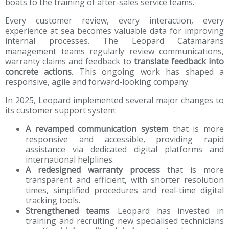
boats to the training of after-sales service teams.
Every customer review, every interaction, every
experience at sea becomes valuable data for improving
internal processes. The Leopard Catamarans
management teams regularly review communications,
warranty claims and feedback to
translate feedback into
concrete actions
. This ongoing work has shaped a
responsive, agile and forward-looking company.
In 2025, Leopard implemented several major changes to
its customer support system:
A revamped communication system
that is more
responsive and accessible, providing rapid
assistance via dedicated digital platforms and
international helplines.
A redesigned warranty process
that is more
transparent and efficient, with shorter resolution
times, simplified procedures and real-time digital
tracking tools.
Strengthened teams
: Leopard has invested in
training and recruiting new specialised technicians