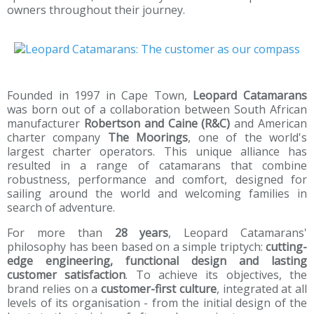
owners throughout their journey.
Founded in 1997 in Cape Town,
Leopard Catamarans
was born out of a collaboration between South African
manufacturer
Robertson and Caine (R&C)
and American
charter company
The Moorings
, one of the world's
largest charter operators. This unique alliance has
resulted in a range of catamarans that combine
robustness, performance and comfort, designed for
sailing around the world and welcoming families in
search of adventure.
For more than
28 years
, Leopard Catamarans'
philosophy has been based on a simple triptych:
cutting-
edge engineering, functional design and lasting
customer satisfaction
. To achieve its objectives, the
brand relies on a
customer-first culture
, integrated at all
levels of its organisation - from the initial design of the