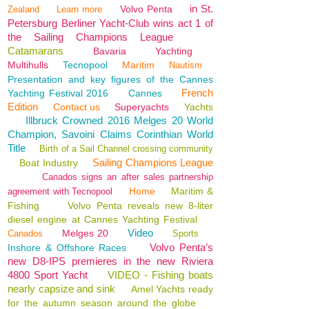
in St.
Volvo Penta
Zealand
Learn more
Petersburg Berliner Yacht-Club wins act 1 of
the Sailing Champions League
Catamarans
Bavaria
Yachting
Multihulls
Tecnopool
Maritim
Nautism
Presentation and key figures of the Cannes
French
Yachting Festival 2016
Cannes
Edition
Contact us
Superyachts
Yachts
Illbruck Crowned 2016 Melges 20 World
Champion, Savoini Claims Corinthian World
Title
Birth of a Sail Channel crossing community
Sailing Champions League
Boat Industry
Canados signs an after sales partnership
Home
Maritim &
agreement with Tecnopool
Fishing
Volvo Penta reveals new 8-liter
diesel engine at Cannes Yachting Festival
Video
Melges 20
Canados
Sports
Volvo Penta’s
Inshore & Offshore Races
new D8-IPS premieres in the new Riviera
4800 Sport Yacht
VIDEO - Fishing boats
nearly capsize and sink
Amel Yachts ready
for the autumn season around the globe