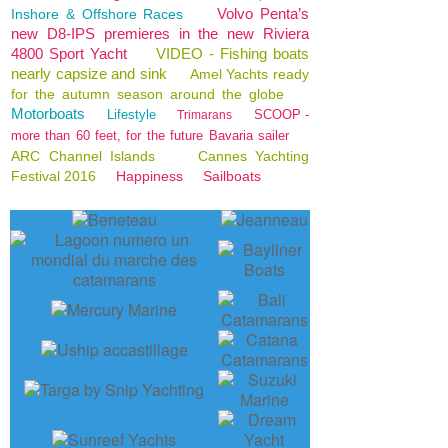
Volvo Penta’s
Inshore & Offshore Races
new D8-IPS premieres in the new Riviera
4800 Sport Yacht
VIDEO - Fishing boats
nearly capsize and sink
Amel Yachts ready
for the autumn season around the globe
Motorboats
Lifestyle
SCOOP -
Trimarans
more than 60 feet, for the future Bavaria sailer
ARC Channel Islands
Cannes Yachting
Festival 2016
Happiness
Sailboats