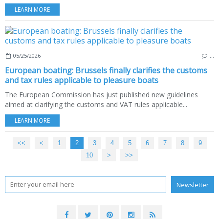
LEARN MORE
05/25/2026
…
European boating: Brussels finally clarifies the customs
and tax rules applicable to pleasure boats
The European Commission has just published new guidelines
aimed at clarifying the customs and VAT rules applicable...
LEARN MORE
<<
<
1
2
3
4
5
6
7
8
9
10
20
30
40
50
60
70
80
90
100
200
>
>>