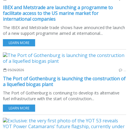
IBEX and Metstrade are launching a programme to
facilitate access to the US marine market for
international companies
The IBEX and Metstrade trade shows have announced the launch
of a new support programme aimed at international...
LEARN MORE
05/26/2026
…
The Port of Gothenburg is launching the construction of
a liquefied biogas plant
The Port of Gothenburg is continuing to develop its alternative
fuel infrastructure with the start of construction...
LEARN MORE