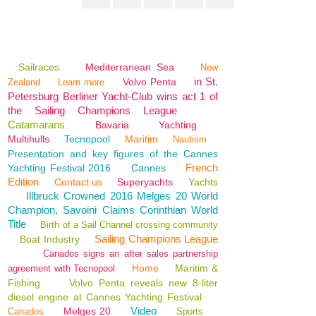
Sailraces
Mediterranean Sea
New
in St.
Volvo Penta
Zealand
Learn more
Petersburg Berliner Yacht-Club wins act 1 of
the Sailing Champions League
Catamarans
Bavaria
Yachting
Multihulls
Tecnopool
Maritim
Nautism
Presentation and key figures of the Cannes
French
Yachting Festival 2016
Cannes
Edition
Contact us
Superyachts
Yachts
Illbruck Crowned 2016 Melges 20 World
Champion, Savoini Claims Corinthian World
Title
Birth of a Sail Channel crossing community
Sailing Champions League
Boat Industry
Canados signs an after sales partnership
Home
Maritim &
agreement with Tecnopool
Fishing
Volvo Penta reveals new 8-liter
diesel engine at Cannes Yachting Festival
Video
Melges 20
Canados
Sports