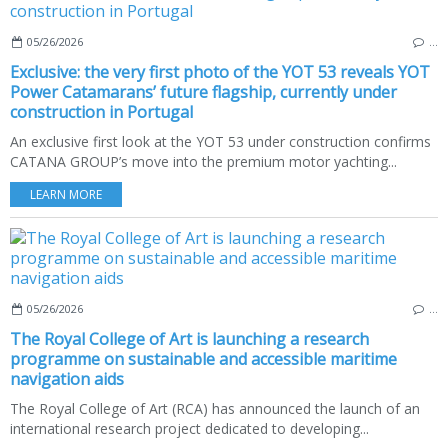
05/26/2026
…
Exclusive: the very first photo of the YOT 53 reveals YOT
Power Catamarans’ future flagship, currently under
construction in Portugal
An exclusive first look at the YOT 53 under construction confirms
CATANA GROUP’s move into the premium motor yachting...
LEARN MORE
05/26/2026
…
The Royal College of Art is launching a research
programme on sustainable and accessible maritime
navigation aids
The Royal College of Art (RCA) has announced the launch of an
international research project dedicated to developing...