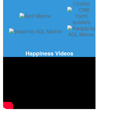
Happiness Videos