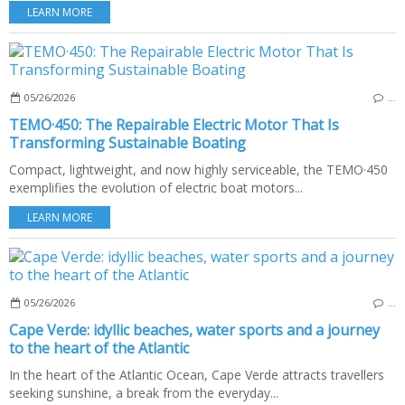
LEARN MORE
05/26/2026
…
TEMO·450: The Repairable Electric Motor That Is
Transforming Sustainable Boating
Compact, lightweight, and now highly serviceable, the TEMO·450
exemplifies the evolution of electric boat motors...
LEARN MORE
05/26/2026
…
Cape Verde: idyllic beaches, water sports and a journey
to the heart of the Atlantic
In the heart of the Atlantic Ocean, Cape Verde attracts travellers
seeking sunshine, a break from the everyday...