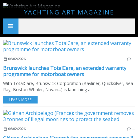
YACHTING ART MAGAZINE
06/02/2026
…
Brunswick launches TotalCare, an extended warranty
programme for motorboat owners
With TotalCare, Brunswick Corporation (Bayliner, Quicksilver, Sea
Ray, Boston Whaler, Navan...) is launching a...
LEARN MORE
06/02/2026
…