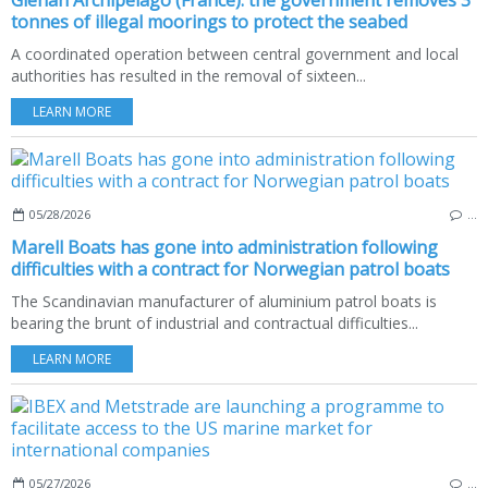
Glénan Archipelago (France): the government removes 3
tonnes of illegal moorings to protect the seabed
A coordinated operation between central government and local
authorities has resulted in the removal of sixteen...
LEARN MORE
05/28/2026
…
Marell Boats has gone into administration following
difficulties with a contract for Norwegian patrol boats
The Scandinavian manufacturer of aluminium patrol boats is
bearing the brunt of industrial and contractual difficulties...
LEARN MORE
05/27/2026
…