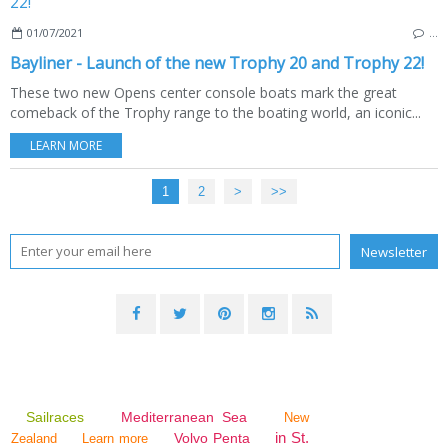
01/07/2021
…
Bayliner - Launch of the new Trophy 20 and Trophy 22!
These two new Opens center console boats mark the great
comeback of the Trophy range to the boating world, an iconic...
LEARN MORE
1
2
>
>>
Sailraces
Mediterranean Sea
New
in St.
Volvo Penta
Zealand
Learn more