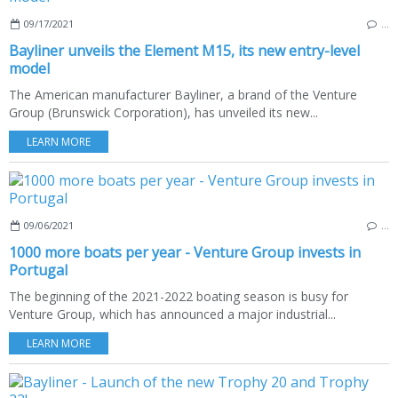
09/17/2021
…
Bayliner unveils the Element M15, its new entry-level
model
The American manufacturer Bayliner, a brand of the Venture
Group (Brunswick Corporation), has unveiled its new...
LEARN MORE
09/06/2021
…
1000 more boats per year - Venture Group invests in
Portugal
The beginning of the 2021-2022 boating season is busy for
Venture Group, which has announced a major industrial...
LEARN MORE