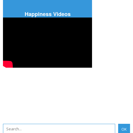
Happiness Videos