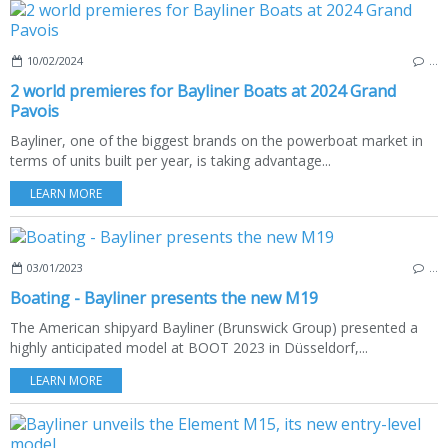
10/02/2024
…
2 world premieres for Bayliner Boats at 2024 Grand
Pavois
Bayliner, one of the biggest brands on the powerboat market in
terms of units built per year, is taking advantage...
LEARN MORE
03/01/2023
…
Boating - Bayliner presents the new M19
The American shipyard Bayliner (Brunswick Group) presented a
highly anticipated model at BOOT 2023 in Düsseldorf,...
LEARN MORE