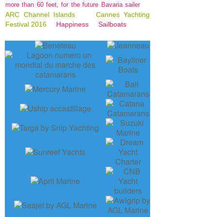
more than 60 feet, for the future Bavaria sailer
ARC Channel Islands
Cannes Yachting
Festival 2016
Happiness
Sailboats