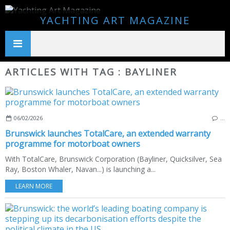
YACHTING ART MAGAZINE
ARTICLES WITH TAG : BAYLINER
06/02/2026
…
Brunswick launches TotalCare, an extended warranty
programme for motorboat owners
With TotalCare, Brunswick Corporation (Bayliner, Quicksilver, Sea
Ray, Boston Whaler, Navan...) is launching a...
LEARN MORE