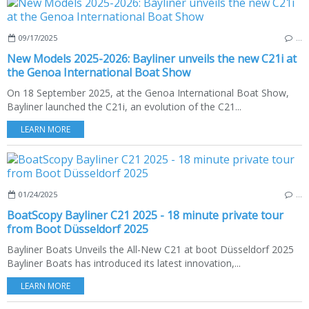
09/17/2025
…
New Models 2025-2026: Bayliner unveils the new C21i at
the Genoa International Boat Show
On 18 September 2025, at the Genoa International Boat Show,
Bayliner launched the C21i, an evolution of the C21...
LEARN MORE
01/24/2025
…
BoatScopy Bayliner C21 2025 - 18 minute private tour
from Boot Düsseldorf 2025
Bayliner Boats Unveils the All-New C21 at boot Düsseldorf 2025
Bayliner Boats has introduced its latest innovation,...
LEARN MORE