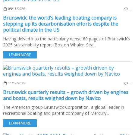
05/13/2026
…
Brunswick: the world’s leading boating company is
stepping up its decarbonisation efforts despite the
political climate in the US
Having delved into the particularly dense 60 pages of Brunswick’s
2025 sustainability report (Boston Whaler, Sea...
LEARN MORE
11/12/2025
…
Brunswick quarterly results – growth driven by engines
and boats, results weighed down by Navico
The American group Brunswick Corporation, a global leader in
recreational boating and parent company of Mercury...
LEARN MORE