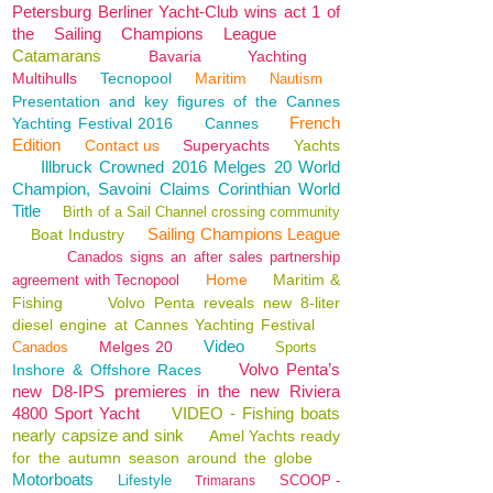
Petersburg Berliner Yacht-Club wins act 1 of
the Sailing Champions League
Catamarans
Bavaria
Yachting
Multihulls
Tecnopool
Maritim
Nautism
Presentation and key figures of the Cannes
French
Yachting Festival 2016
Cannes
Edition
Contact us
Superyachts
Yachts
Illbruck Crowned 2016 Melges 20 World
Champion, Savoini Claims Corinthian World
Title
Birth of a Sail Channel crossing community
Sailing Champions League
Boat Industry
Canados signs an after sales partnership
Home
Maritim &
agreement with Tecnopool
Fishing
Volvo Penta reveals new 8-liter
diesel engine at Cannes Yachting Festival
Video
Melges 20
Canados
Sports
Volvo Penta’s
Inshore & Offshore Races
new D8-IPS premieres in the new Riviera
4800 Sport Yacht
VIDEO - Fishing boats
nearly capsize and sink
Amel Yachts ready
for the autumn season around the globe
Motorboats
Lifestyle
SCOOP -
Trimarans