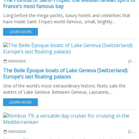
The Pointus of Saint-Tropez: the Mediterranean spirit of
France’s most famous bay
Long before the mega-yachts, luxury hotels and celebrities that
have made Saint-Tropez world-famous, small, brightly...
LEARN MORE
06/06/2026
…
The Belle Époque boats of Lake Geneva (Switzerland):
Europe’s last floating palaces
One of the world’s most extraordinary historic fleets sails the
waters of Lake Geneva. Between Geneva, Lausanne,...
LEARN MORE
06/05/2026
…