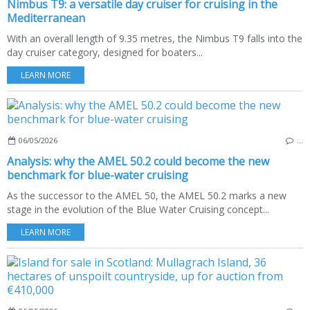
Nimbus T9: a versatile day cruiser for cruising in the
Mediterranean
With an overall length of 9.35 metres, the Nimbus T9 falls into the
day cruiser category, designed for boaters...
LEARN MORE
06/05/2026
…
Analysis: why the AMEL 50.2 could become the new
benchmark for blue-water cruising
As the successor to the AMEL 50, the AMEL 50.2 marks a new
stage in the evolution of the Blue Water Cruising concept...
LEARN MORE