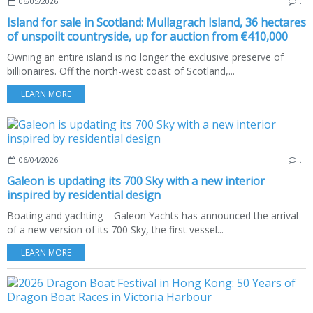
06/05/2026
…
Island for sale in Scotland: Mullagrach Island, 36 hectares
of unspoilt countryside, up for auction from €410,000
Owning an entire island is no longer the exclusive preserve of
billionaires. Off the north-west coast of Scotland,...
LEARN MORE
06/04/2026
…
Galeon is updating its 700 Sky with a new interior
inspired by residential design
Boating and yachting – Galeon Yachts has announced the arrival
of a new version of its 700 Sky, the first vessel...
LEARN MORE