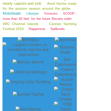
nearly capsize and sink
Amel Yachts ready
for the autumn season around the globe
Motorboats
Lifestyle
SCOOP -
Trimarans
more than 60 feet, for the future Bavaria sailer
ARC Channel Islands
Cannes Yachting
Festival 2016
Happiness
Sailboats