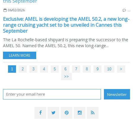
06/02/2026
…
Exclusive: AMEL is developing the AMEL 50.2, a new long-
range cruising yacht set to be unveiled in Cannes this
September
The La Rochelle-based shipyard is preparing the successor to the
AMEL 50. Named the AMEL 50.2, this new long-range...
LEARN MORE
1
2
3
4
5
6
7
8
9
10
20
30
40
50
60
70
80
90
100
200
>
>>