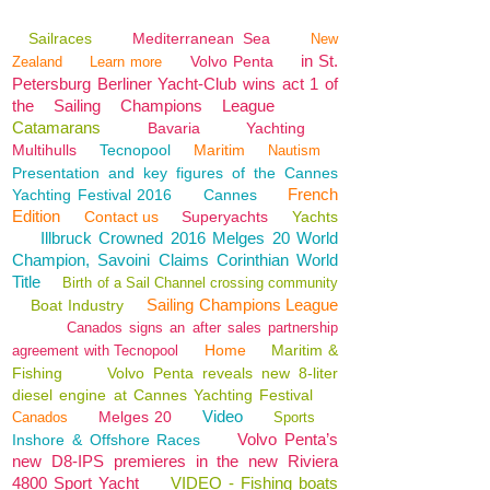
Sailraces
Mediterranean Sea
New
in St.
Volvo Penta
Zealand
Learn more
Petersburg Berliner Yacht-Club wins act 1 of
the Sailing Champions League
Catamarans
Bavaria
Yachting
Multihulls
Tecnopool
Maritim
Nautism
Presentation and key figures of the Cannes
French
Yachting Festival 2016
Cannes
Edition
Contact us
Superyachts
Yachts
Illbruck Crowned 2016 Melges 20 World
Champion, Savoini Claims Corinthian World
Title
Birth of a Sail Channel crossing community
Sailing Champions League
Boat Industry
Canados signs an after sales partnership
Home
Maritim &
agreement with Tecnopool
Fishing
Volvo Penta reveals new 8-liter
diesel engine at Cannes Yachting Festival
Video
Melges 20
Canados
Sports
Volvo Penta’s
Inshore & Offshore Races
new D8-IPS premieres in the new Riviera
4800 Sport Yacht
VIDEO - Fishing boats