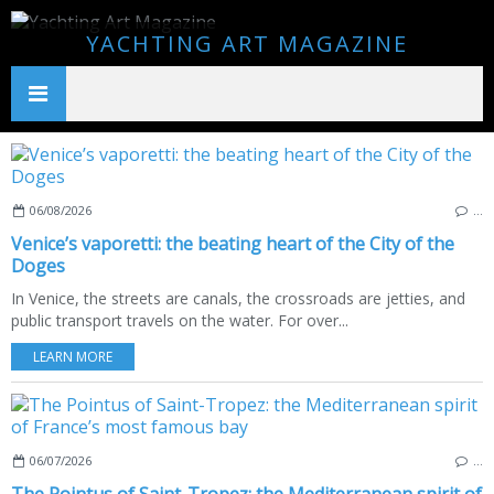
YACHTING ART MAGAZINE
06/08/2026
…
Venice’s vaporetti: the beating heart of the City of the
Doges
In Venice, the streets are canals, the crossroads are jetties, and
public transport travels on the water. For over...
LEARN MORE
06/07/2026
…