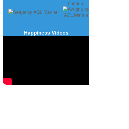
Happiness Videos