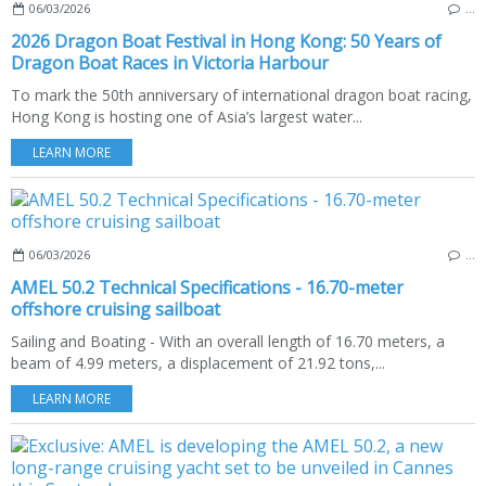
06/03/2026
…
2026 Dragon Boat Festival in Hong Kong: 50 Years of
Dragon Boat Races in Victoria Harbour
To mark the 50th anniversary of international dragon boat racing,
Hong Kong is hosting one of Asia’s largest water...
LEARN MORE
06/03/2026
…
AMEL 50.2 Technical Specifications - 16.70-meter
offshore cruising sailboat
Sailing and Boating - With an overall length of 16.70 meters, a
beam of 4.99 meters, a displacement of 21.92 tons,...
LEARN MORE