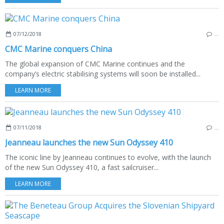
07/12/2018
…
CMC Marine conquers China
The global expansion of CMC Marine continues and the
company’s electric stabilising systems will soon be installed...
LEARN MORE
07/11/2018
…
Jeanneau launches the new Sun Odyssey 410
The iconic line by Jeanneau continues to evolve, with the launch
of the new Sun Odyssey 410, a fast sailcruiser...
LEARN MORE