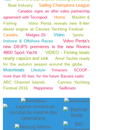
Sailing Champions League
Boat Industry
Canados signs an after sales partnership
Home
Maritim &
agreement with Tecnopool
Fishing
Volvo Penta reveals new 8-liter
diesel engine at Cannes Yachting Festival
Video
Melges 20
Canados
Sports
Volvo Penta’s
Inshore & Offshore Races
new D8-IPS premieres in the new Riviera
4800 Sport Yacht
VIDEO - Fishing boats
nearly capsize and sink
Amel Yachts ready
for the autumn season around the globe
Motorboats
Lifestyle
SCOOP -
Trimarans
more than 60 feet, for the future Bavaria sailer
ARC Channel Islands
Cannes Yachting
Festival 2016
Happiness
Sailboats