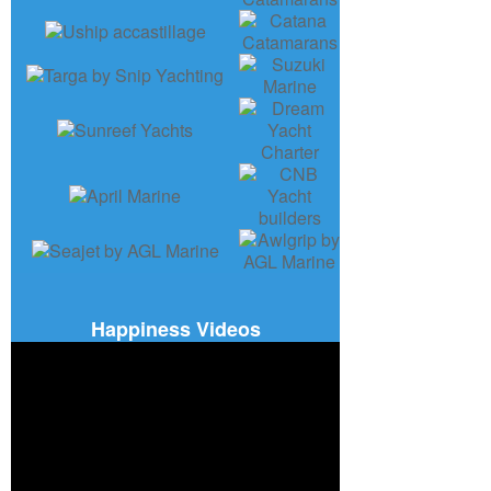
Happiness Videos