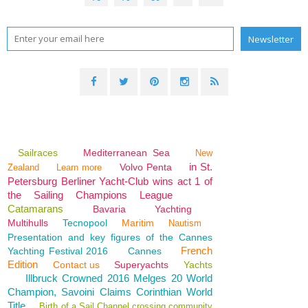
Sailraces
Mediterranean Sea
New
in St.
Volvo Penta
Zealand
Learn more
Petersburg Berliner Yacht-Club wins act 1 of
the Sailing Champions League
Catamarans
Bavaria
Yachting
Multihulls
Tecnopool
Maritim
Nautism
Presentation and key figures of the Cannes
French
Yachting Festival 2016
Cannes
Edition
Contact us
Superyachts
Yachts
Illbruck Crowned 2016 Melges 20 World
Champion, Savoini Claims Corinthian World
Title
Birth of a Sail Channel crossing community