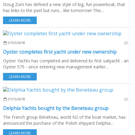
Doug Zurn has defined a new style of big, fun powerboat, that
has links to the past but runs... like tomorrow! This...
LEARN MORE
07/23/2018
…
Oyster completes first yacht under new ownership
Oyster Yachts has completed and delivered its first sailyacht - an
Oyster 575 - since entering new management earlier...
LEARN MORE
07/13/2018
…
Delphia Yachts bought by the Beneteau group
The French group Bénéteau, world N2 of the boat market, has
announced the purchase of the Polish shipyard Delphia...
LEARN MORE