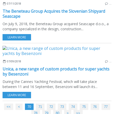
07/11/2018
…
The Beneteau Group Acquires the Slovenian Shipyard
Seascape
On July 9, 2018, the Beneteau Group acquired Seascape d.o.o., a
company specialized in the design, construction...
LEARN MORE
07/09/2018
…
Unica, a new range of custom products for super yachts
by Besenzoni
During the Cannes Yachting Festival, which will take place
between 11 and 16 September, Besenzoni will launch its...
LEARN MORE
<<
<
10
20
30
40
50
60
70
71
72
73
74
75
76
77
78
79
80
>
>>