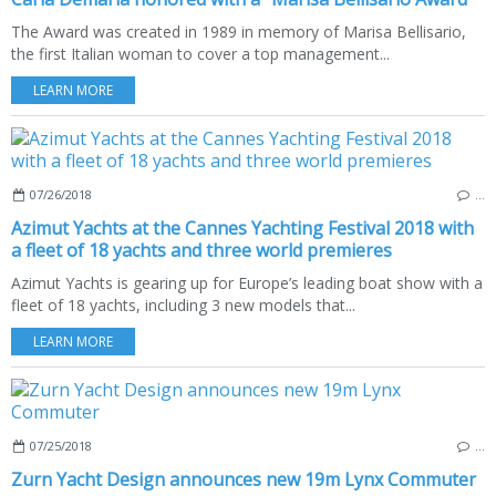
The Award was created in 1989 in memory of Marisa Bellisario,
the first Italian woman to cover a top management...
LEARN MORE
07/26/2018
…
Azimut Yachts at the Cannes Yachting Festival 2018 with
a fleet of 18 yachts and three world premieres
Azimut Yachts is gearing up for Europe’s leading boat show with a
fleet of 18 yachts, including 3 new models that...
LEARN MORE
07/25/2018
…
Zurn Yacht Design announces new 19m Lynx Commuter