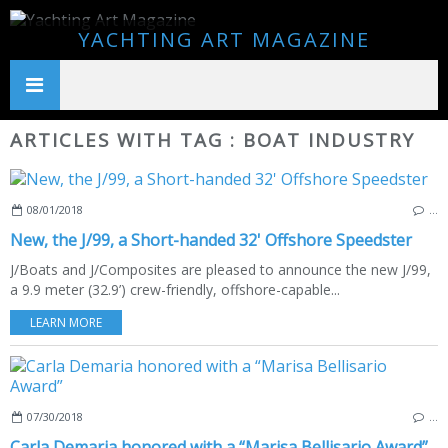
YACHTING ART MAGAZINE
ARTICLES WITH TAG : BOAT INDUSTRY
08/01/2018
…
New, the J/99, a Short-handed 32' Offshore Speedster
J/Boats and J/Composites are pleased to announce the new J/99,
a 9.9 meter (32.9’) crew-friendly, offshore-capable...
LEARN MORE
07/30/2018
…
Carla Demaria honored with a “Marisa Bellisario Award”