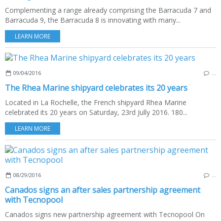
Complementing a range already comprising the Barracuda 7 and
Barracuda 9, the Barracuda 8 is innovating with many...
LEARN MORE
09/04/2016
…
The Rhea Marine shipyard celebrates its 20 years
Located in La Rochelle, the French shipyard Rhea Marine
celebrated its 20 years on Saturday, 23rd Jully 2016. 180...
LEARN MORE
08/29/2016
…
Canados signs an after sales partnership agreement
with Tecnopool
Canados signs new partnership agreement with Tecnopool On