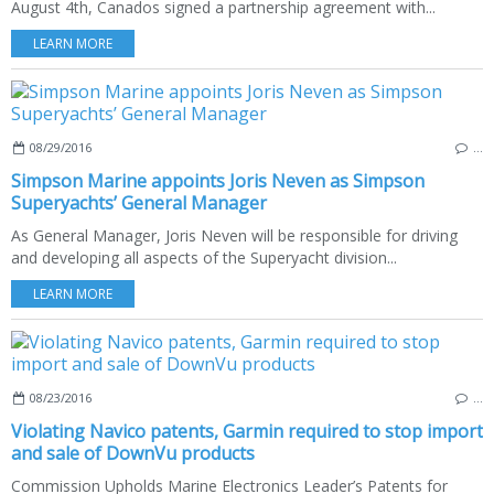
August 4th, Canados signed a partnership agreement with...
LEARN MORE
08/29/2016
…
Simpson Marine appoints Joris Neven as Simpson
Superyachts’ General Manager
As General Manager, Joris Neven will be responsible for driving
and developing all aspects of the Superyacht division...
LEARN MORE
08/23/2016
…
Violating Navico patents, Garmin required to stop import
and sale of DownVu products
Commission Upholds Marine Electronics Leader’s Patents for