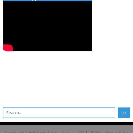
Copyright Editions Stim - Paris - 2011-2016 - Hosted by