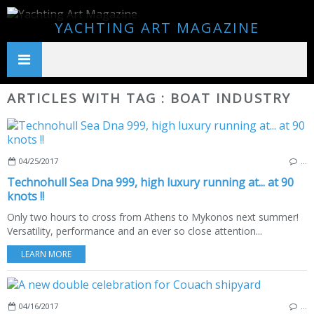
YACHTING ART MAGAZINE
ARTICLES WITH TAG : BOAT INDUSTRY
04/25/2017
…
Technohull Sea Dna 999, high luxury running at... at 90
knots !!
Only two hours to cross from Athens to Mykonos next summer!
Versatility, performance and an ever so close attention...
LEARN MORE
04/16/2017
…