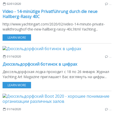
02/01/2020
…
Video - 14-minütige Privatführung durch die neue
Hallberg-Rassy 40C
http://www.yachtingart.com/2020/02/video-14-minute-private-
walkthroughof-the-new-hallberg-rassy-40c.html Yachting...
LEARN MORE
01/16/2020
…
Дюссельдорфский ботинок в цифрах
Дюссельдорфская лодка проходит с 18 по 26 января. Журнал
Yachting Art Magazine приглашает Вас взглянуть на цифры...
LEARN MORE
01/16/2020
…