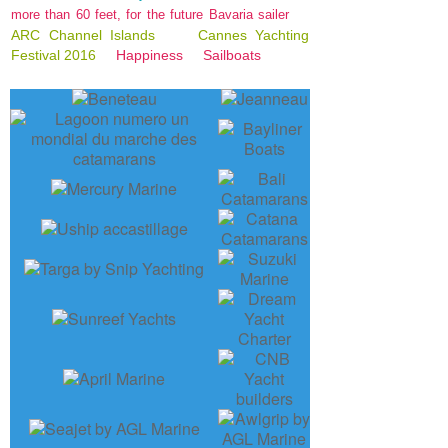
more than 60 feet, for the future Bavaria sailer
ARC Channel Islands
Cannes Yachting
Festival 2016
Happiness
Sailboats