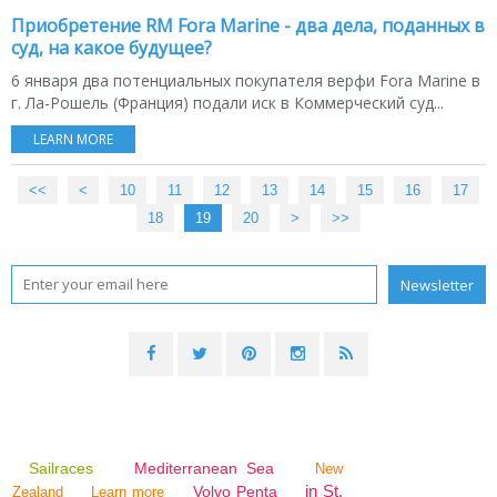
Приобретение RM Fora Marine - два дела, поданных в
суд, на какое будущее?
6 января два потенциальных покупателя верфи Fora Marine в
г. Ла-Рошель (Франция) подали иск в Коммерческий суд...
LEARN MORE
<<
<
10
11
12
13
14
15
16
17
18
19
20
30
>
>>
Sailraces
Mediterranean Sea
New
in St.
Volvo Penta
Zealand
Learn more