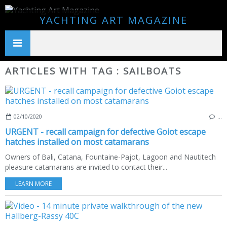
YACHTING ART MAGAZINE
ARTICLES WITH TAG : SAILBOATS
02/10/2020
…
URGENT - recall campaign for defective Goiot escape
hatches installed on most catamarans
Owners of Bali, Catana, Fountaine-Pajot, Lagoon and Nautitech
pleasure catamarans are invited to contact their...
LEARN MORE