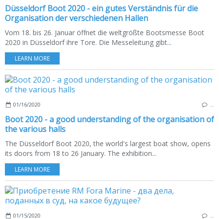
Düsseldorf Boot 2020 - ein gutes Verständnis für die
Organisation der verschiedenen Hallen
Vom 18. bis 26. Januar öffnet die weltgrößte Bootsmesse Boot
2020 in Düsseldorf ihre Tore. Die Messeleitung gibt...
LEARN MORE
01/16/2020
…
Boot 2020 - a good understanding of the organisation of
the various halls
The Düsseldorf Boot 2020, the world's largest boat show, opens
its doors from 18 to 26 January. The exhibition...
LEARN MORE
01/15/2020
…