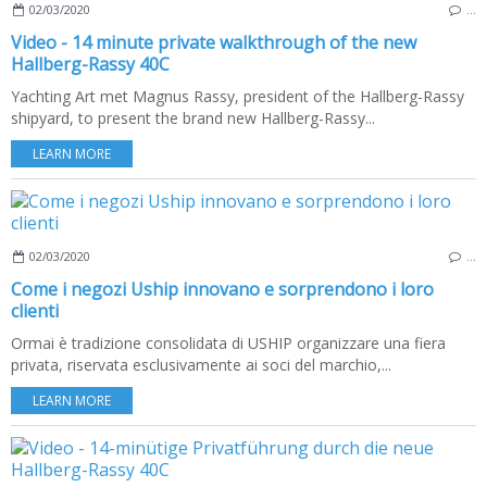
02/03/2020
…
Video - 14 minute private walkthrough of the new
Hallberg-Rassy 40C
Yachting Art met Magnus Rassy, president of the Hallberg-Rassy
shipyard, to present the brand new Hallberg-Rassy...
LEARN MORE
02/03/2020
…
Come i negozi Uship innovano e sorprendono i loro
clienti
Ormai è tradizione consolidata di USHIP organizzare una fiera
privata, riservata esclusivamente ai soci del marchio,...
LEARN MORE