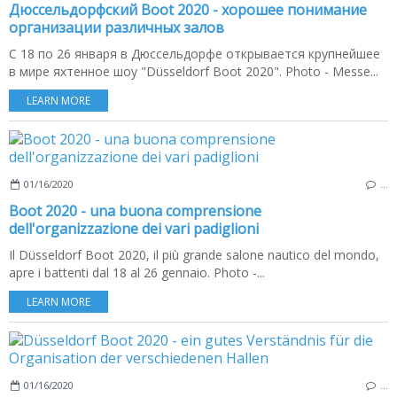
Дюссельдорфский Boot 2020 - хорошее понимание
организации различных залов
С 18 по 26 января в Дюссельдорфе открывается крупнейшее
в мире яхтенное шоу "Düsseldorf Boot 2020". Photo - Messe...
LEARN MORE
01/16/2020
…
Boot 2020 - una buona comprensione
dell'organizzazione dei vari padiglioni
Il Düsseldorf Boot 2020, il più grande salone nautico del mondo,
apre i battenti dal 18 al 26 gennaio. Photo -...
LEARN MORE
01/16/2020
…