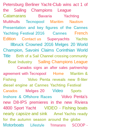
Petersburg Berliner Yacht-Club wins act 1 of
the Sailing Champions League
Catamarans
Bavaria
Yachting
Multihulls
Tecnopool
Maritim
Nautism
Presentation and key figures of the Cannes
French
Yachting Festival 2016
Cannes
Edition
Contact us
Superyachts
Yachts
Illbruck Crowned 2016 Melges 20 World
Champion, Savoini Claims Corinthian World
Title
Birth of a Sail Channel crossing community
Sailing Champions League
Boat Industry
Canados signs an after sales partnership
Home
Maritim &
agreement with Tecnopool
Fishing
Volvo Penta reveals new 8-liter
diesel engine at Cannes Yachting Festival
Video
Melges 20
Canados
Sports
Volvo Penta’s
Inshore & Offshore Races
new D8-IPS premieres in the new Riviera
4800 Sport Yacht
VIDEO - Fishing boats
nearly capsize and sink
Amel Yachts ready
for the autumn season around the globe
Motorboats
Lifestyle
SCOOP -
Trimarans