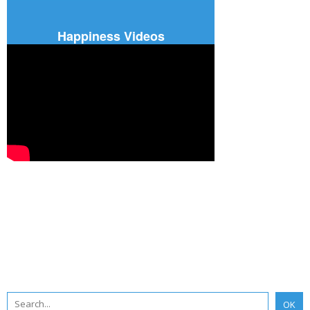
Happiness Videos