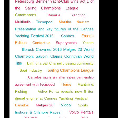
Petersburg Berliner Yacht-Club wins act 1 of
the Sailing Champions League
Catamarans
Bavaria
Yachting
Multihulls
Tecnopool
Maritim
Nautism
Presentation and key figures of the Cannes
French
Yachting Festival 2016
Cannes
Edition
Contact us
Superyachts
Yachts
Illbruck Crowned 2016 Melges 20 World
Champion, Savoini Claims Corinthian World
Title
Birth of a Sail Channel crossing community
Sailing Champions League
Boat Industry
Canados signs an after sales partnership
Home
Maritim &
agreement with Tecnopool
Fishing
Volvo Penta reveals new 8-liter
diesel engine at Cannes Yachting Festival
Video
Melges 20
Canados
Sports
Volvo Penta’s
Inshore & Offshore Races