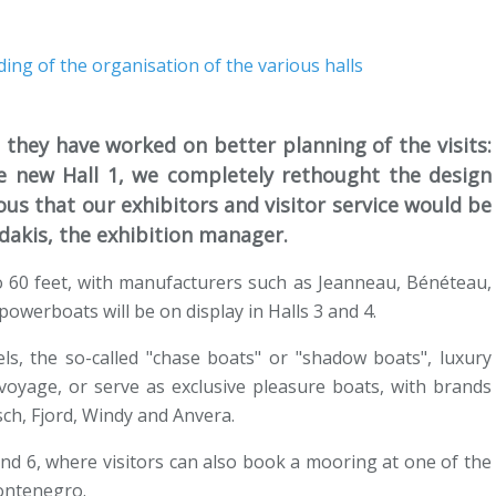
they have worked on better planning of the visits:
e new Hall 1, we completely rethought the design
ous that our exhibitors and visitor service would be
idakis, the exhibition manager.
o 60 feet, with manufacturers such as Jeanneau, Bénéteau,
powerboats will be on display in Halls 3 and 4.
els, the so-called "chase boats" or "shadow boats", luxury
oyage, or serve as exclusive pleasure boats, with brands
ch, Fjord, Windy and Anvera.
and 6, where visitors can also book a mooring at one of the
Montenegro.