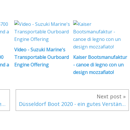
i
l
Video - Suzuki Marine's
,
i
00
Transportable Ourboard
Kaiser Bootsmanufaktur
l
and a
Engine Offering
- canoe di legno con un
design mozzafiato!
i
Next post »
Приобретение RM Fora Marine - два дела, поданных в суд, на какое будущее?
Düsseldorf Boot 2020 - ein gutes Verständnis für die Organisation der verschiedenen Hallen