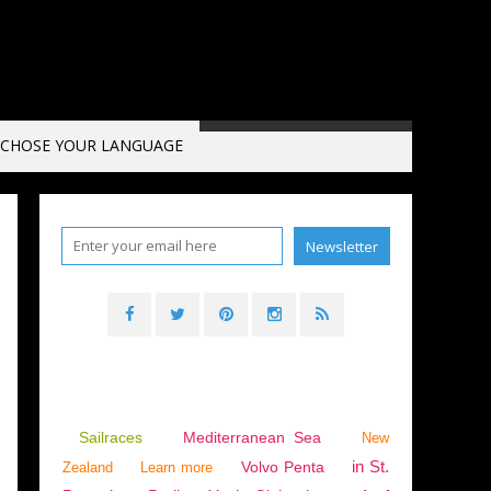
CHOSE YOUR LANGUAGE
Sailraces
Mediterranean Sea
New
in St.
Volvo Penta
Zealand
Learn more