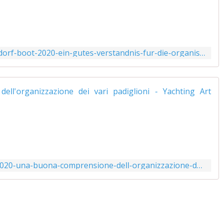
.
http://www.yachtingart.com/2020/01/dusseldorf-boot-2020-ein-gutes-verstandnis-fur-die-organisation-der-verschiedenen-hallen.html
i
.
I
J
l
http://www.yachtingart.com/2020/01/boot-2020-una-buona-comprensione-dell-organizzazione-dei-vari-padiglioni.html
l
f
f
f