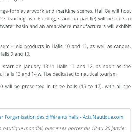
large-format artwork and maritime scenes. Hall 8a will host
ts (surfing, windsurfing, stand-up paddle) will be able to
twater basin and an area where manufacturers will exhibit
w semi-rigid products in Halls 10 and 11, as well as canoes,
alls 9 and 10.
ll start on January 18 in Halls 11 and 12, as soon as the
 Halls 13 and 14 will be dedicated to nautical tourism.
0 will be presented in three halls (15 to 17), with all the
B
n nautique mondial, ouvre ses portes du 18 au 26 janvier