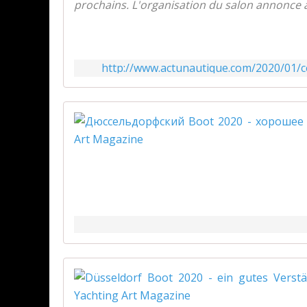
prochains. L'organisation du salon annonce avo
http://www.actunautique.com/2020/01/ce