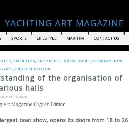
YACHTING ART MAGAZINE
S
SPORTS
LIFESTYLE
MARITIM
CONTACT US
,
,
,
,
,
OATS
SAILBOATS
SAILYACHTS
DÜSSELDORF
GERMANY
NEW
,
9-2020
ENGLISH EDITION
standing of the organisation of
arious halls
JANUARY 16 2020
g Art Magazine English Edition
largest boat show, opens its doors from 18 to 26