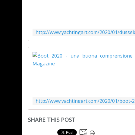
SHARE THIS POST