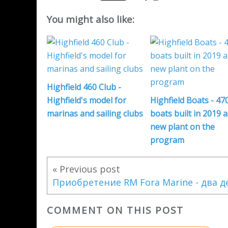
You might also like:
Highfield 460 Club -
Highfield's model for
Highfield Boats - 47
marinas and sailing clubs
boats built in 2019 
new plant on the
program
« Previous post
COMMENT ON THIS POST