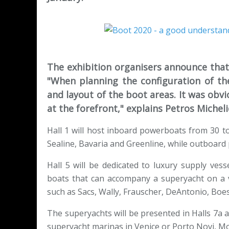
The exhibition organisers announce that 
"When planning the configuration of th
and layout of the boot areas. It was obvi
at the forefront," explains Petros Michel
Hall 1 will host inboard powerboats from 30 t
Sealine, Bavaria and Greenline, while outboard 
Hall 5 will be dedicated to luxury supply vess
boats that can accompany a superyacht on a v
such as Sacs, Wally, Frauscher, DeAntonio, Boes
The superyachts will be presented in Halls 7a 
superyacht marinas in Venice or Porto Novi, 