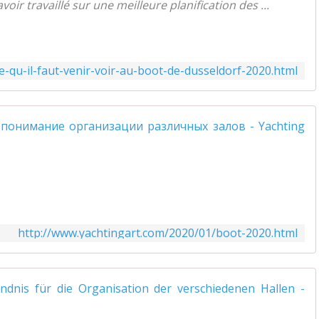
ir travaillé sur une meilleure planification des ...
-qu-il-faut-venir-voir-au-boot-de-dusseldorf-2020.html
http://www.yachtingart.com/2020/01/boot-2020.html