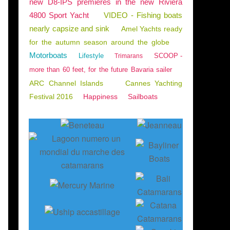
new D8-IPS premieres in the new Riviera
4800 Sport Yacht
VIDEO - Fishing boats
nearly capsize and sink
Amel Yachts ready
for the autumn season around the globe
Motorboats
Lifestyle
SCOOP -
Trimarans
more than 60 feet, for the future Bavaria sailer
ARC Channel Islands
Cannes Yachting
Festival 2016
Happiness
Sailboats
oot de Düsseldorf 2020 - bien appréhender l'orga