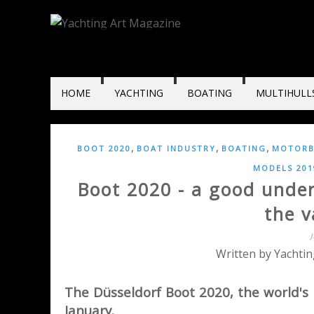
HOME
YACHTING
BOATING
MULTIHULL
,
,
,
BOOT 2020
BOAT INDUSTRY
BOATING
MOTORB
MODELS 201
Boot 2020 - a good under
the v
Written by Yachtin
The Düsseldorf Boot 2020, the world's 
January.