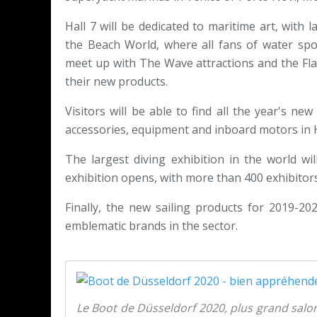
Hall 7 will be dedicated to maritime art, with 
the Beach World, where all fans of water spor
meet up with The Wave attractions and the Fla
their new products.
Visitors will be able to find all the year's ne
accessories, equipment and inboard motors in H
The largest diving exhibition in the world wi
exhibition opens, with more than 400 exhibitors.
Finally, the new sailing products for 2019-202
emblematic brands in the sector.
Le Boot de Düsseldorf 2020, plus grand salo